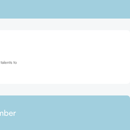
talents to
mber