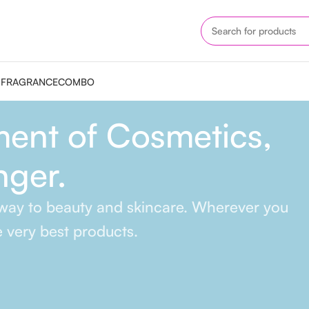
M
FRAGRANCE
COMBO
ent of Cosmetics,
nger.
r way to beauty and skincare. Wherever you
e very best products.