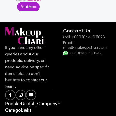
Read More
Read more
Contact Us
Call: +880 1644-931626
Email:
If you have any other
info@makeupchari.com
+8801344-518642
queries about our
products, delivery, or
need advice on specific
items, please don’t
hesitate to contact our
team.
Popular
Useful
Company
Categories
Links