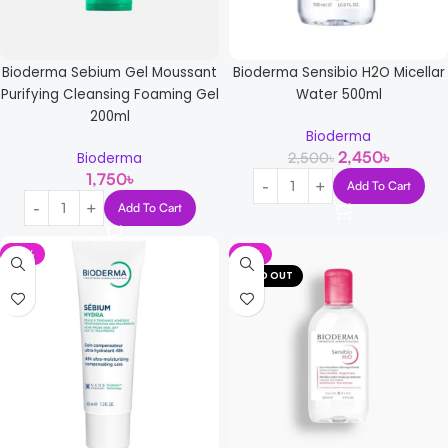
Bioderma Sensibio H2O Micellar
Bioderma Sebium Gel Moussant
Water 500ml
Purifying Cleansing Foaming Gel
200ml
Bioderma
2,450
৳
2,500
৳
Bioderma
1,750
৳
Add To Cart
Add To Cart
-13%
-11%
SOLD OUT