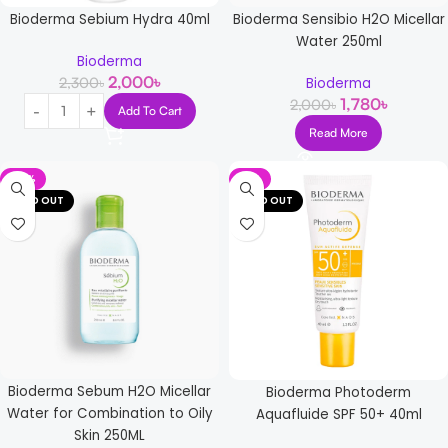
Bioderma Sebium Hydra 40ml
Bioderma Sensibio H2O Micellar
Water 250ml
Bioderma
2,000
৳
2,300
৳
Bioderma
1,780
৳
2,000
৳
Add To Cart
Read More
-15%
-8%
SOLD OUT
SOLD OUT
Bioderma Sebum H2O Micellar
Bioderma Photoderm
Water for Combination to Oily
Aquafluide SPF 50+ 40ml
Skin 250ML