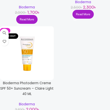
Bioderma
2,300
৳
Bioderma
2,500
৳
1,700
৳
2,000
৳
Read More
Read More
-5%
SOLD OUT
Bioderma Photoderm Creme
SPF 50+ Suncream – Claire Light
40 ML
Bioderma
2,000
৳
2,100
৳