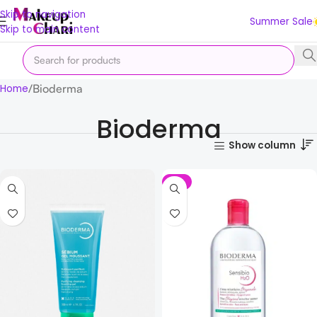
Skip to navigation
Summer Sale
Skip to main content
Bioderma
Home
Bioderma
Show column
-2%