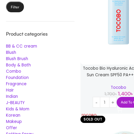
Filter
Product categories
BB & CC cream
Blush
Blush Brush
Body & Bath
Tocobo Bio Hyaluronic A
Combo
Sun Cream SPF50 PA++
Foundation
Fragrance
Tocobo
Hair
1,400
৳
1,700
৳
Indian
J-BEAUTY
Add To 
Kids & Mom
Korean
SOLD OUT
Makeup
Offer