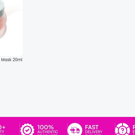
 Mask 20ml
0+
100%
FAST
TY
AUTHENTIC
DELIVERY
E