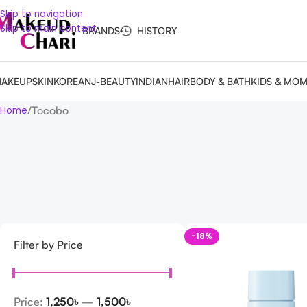
Skip to navigation
Skip to main content
BRANDS
HISTORY
AKEUP
SKIN
KOREAN
J-BEAUTY
INDIAN
HAIR
BODY & BATH
KIDS & MO
Tocobo
Home
-18%
Filter by Price
Price:
1,250৳
—
1,500৳