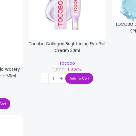
TOCOBO C
SP
Tocobo Collagen Brightening Eye Gel
Cream 30ml
Tocobo
1,320
৳
cid Watery
1,500
৳
++ 50ml
Add To Cart
Cart