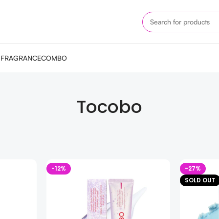
M
FRAGRANCE
COMBO
Tocobo
-12%
-27%
SOLD OUT