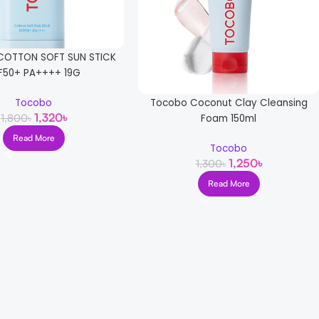
OTTON SOFT SUN STICK
F50+ PA++++ 19G
Tocobo Coconut Clay Cleansing
Tocobo
1,320
৳
1,800
৳
Foam 150ml
Read More
Tocobo
1,250
৳
1,300
৳
Read More