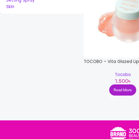
Setting Spray
Skin
TOCOBO – Vita Glazed Lip
Tocobo
1,500
৳
Read More
Read more
30
BEAU