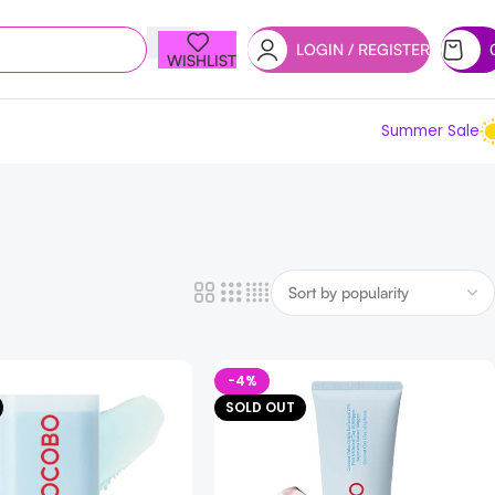
LOGIN / REGISTER
WISHLIST
Summer Sale
-4%
SOLD OUT