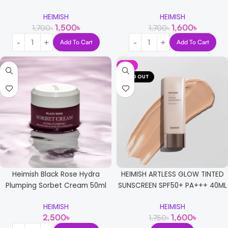
HEIMISH
HEIMISH
1,500
৳
1,600
৳
1,700
৳
1,700
৳
Add To Cart
Add To Cart
-9%
SOLD OUT
Heimish Black Rose Hydra
HEIMISH ARTLESS GLOW TINTED
Plumping Sorbet Cream 50ml
SUNSCREEN SPF50+ PA+++ 40ML
HEIMISH
HEIMISH
2,500
৳
1,600
৳
1,750
৳