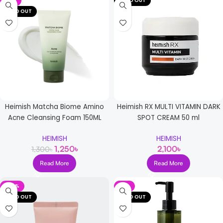
-4%
SOLD OUT
SOLD OUT
Heimish Matcha Biome Amino
Heimish RX MULTI VITAMIN DARK
Acne Cleansing Foam 150ML
SPOT CREAM 50 ml
HEIMISH
HEIMISH
1,250
৳
2,100
৳
1,300
৳
Read More
Read More
-20%
-8%
SOLD OUT
SOLD OUT