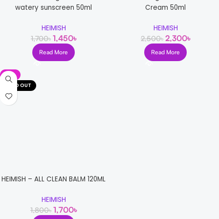
watery sunscreen 50ml
Cream 50ml
HEIMISH
HEIMISH
1,450
৳
2,300
৳
1,700
৳
2,500
৳
Read More
Read More
-6%
SOLD OUT
HEIMISH – ALL CLEAN BALM 120ML
HEIMISH
1,700
৳
1,800
৳