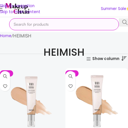
Skip to navigation
Summer Sale
Skip to main content
HEIMISH
Home
HEIMISH
Show column
-18%
-18%