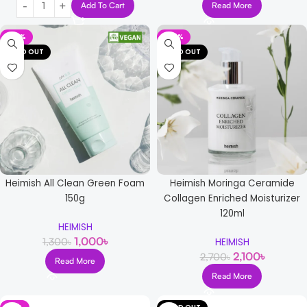
Add To Cart
Read More
-23%
-22%
SOLD OUT
SOLD OUT
Heimish All Clean Green Foam
Heimish Moringa Ceramide
150g
Collagen Enriched Moisturizer
120ml
HEIMISH
1,000
৳
1,300
৳
HEIMISH
2,100
৳
2,700
৳
Read More
Read More