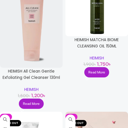
HEIMISH MATCHA BIOME
CLEANSING OIL 150ML
HEIMISH
1,750
৳
1,900
৳
HEIMISH All Clean Gentle
Read More
Exfoliating Gel Cleanser 130ml
HEIMISH
1,200
৳
1,500
৳
Read More
-9%
-9%
SOLD OUT
SOLD OUT