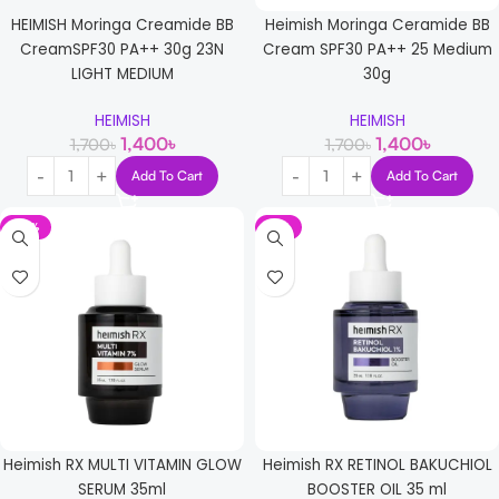
HEIMISH Moringa Creamide BB
Heimish Moringa Ceramide BB
CreamSPF30 PA++ 30g 23N
Cream SPF30 PA++ 25 Medium
LIGHT MEDIUM
30g
HEIMISH
HEIMISH
1,400
৳
1,400
৳
1,700
৳
1,700
৳
Add To Cart
Add To Cart
-12%
-6%
Heimish RX MULTI VITAMIN GLOW
Heimish RX RETINOL BAKUCHIOL
SERUM 35ml
BOOSTER OIL 35 ml