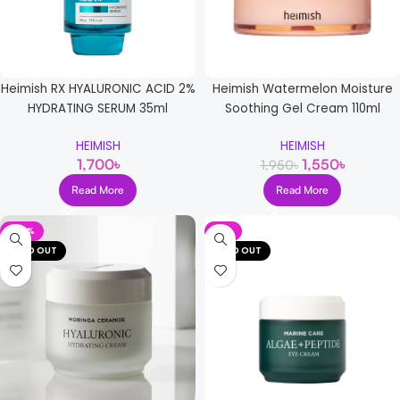
Heimish RX HYALURONIC ACID 2%
Heimish Watermelon Moisture
HYDRATING SERUM 35ml
Soothing Gel Cream 110ml
HEIMISH
HEIMISH
1,700
৳
1,550
৳
1,950
৳
Read More
Read More
-72%
-5%
SOLD OUT
SOLD OUT