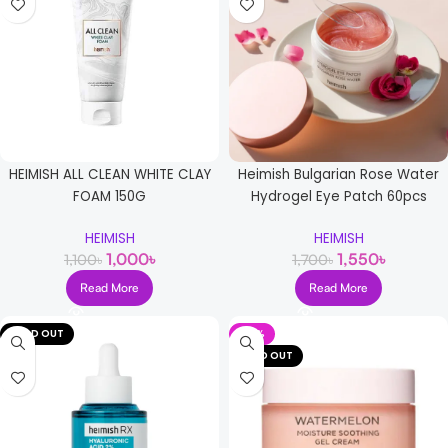
HEIMISH ALL CLEAN WHITE CLAY
Heimish Bulgarian Rose Water
FOAM 150G
Hydrogel Eye Patch 60pcs
HEIMISH
HEIMISH
1,000
৳
1,550
৳
1,100
৳
1,700
৳
Read More
Read More
SOLD OUT
-21%
SOLD OUT