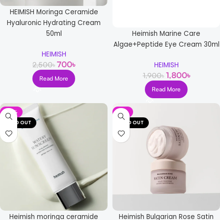
HEIMISH Moringa Ceramide
Hyaluronic Hydrating Cream
Heimish Marine Care
50ml
Algae+Peptide Eye Cream 30ml
HEIMISH
700
৳
2,500
৳
HEIMISH
1,800
৳
1,900
৳
Read More
Read More
-15%
-8%
SOLD OUT
SOLD OUT
Heimish moringa ceramide
Heimish Bulgarian Rose Satin