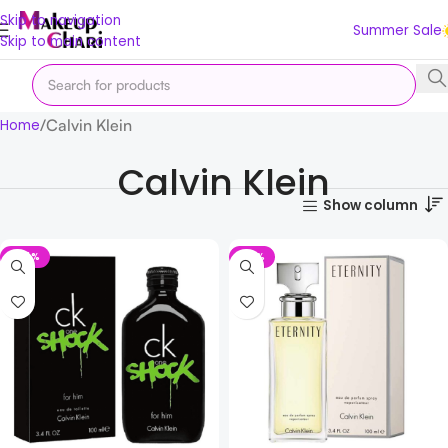
Skip to navigation
Summer Sale
Skip to main content
Calvin Klein
Home
Calvin Klein
Show column
-24%
-12%