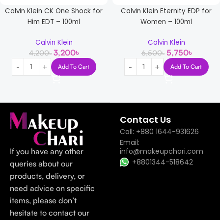
Calvin Klein CK One Shock for
Calvin Klein Eternity EDP for
Him EDT – 100ml
Women – 100ml
Calvin Klein
Calvin Klein
3,200
৳
5,750
৳
4,200
৳
6,500
৳
Add To Cart
Add To Cart
Read more
Contact Us
Call: +880 1644-931626
Email:
If you have any other
info@makeupchari.com
+8801344-518642
queries about our
products, delivery, or
need advice on specific
items, please don’t
hesitate to contact our