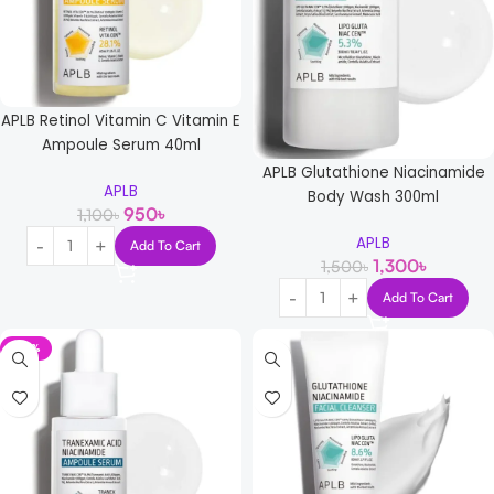
APLB Retinol Vitamin C Vitamin E
Ampoule Serum 40ml
APLB Glutathione Niacinamide
APLB
Body Wash 300ml
950
৳
1,100
৳
APLB
Add To Cart
1,300
৳
1,500
৳
Add To Cart
-14%