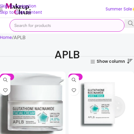
Skip to navigation
Summer Sale
Skip to main content
APLB
Home
APLB
Show column
-14%
-33%