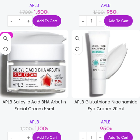
APLB
APLB
1,500
৳
950
৳
1,700
৳
1,100
৳
Add To Cart
Add To Cart
-8%
APLB Salicylic Acid BHA Arbutin
APLB Glutathione Niacinamide
Facial Cream 55ml
Eye Cream 20 ml
APLB
APLB
1,100
৳
950
৳
1,200
৳
Add To Cart
Add To Cart