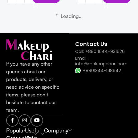
APLB Tranexamic Acid
Niacinamide Facial Cream 55 ml
APLB Glutathione Niacinamide
Cleansing Oil 105 ml
APLB
1,000
৳
APLB
1,100
৳
Add To Cart
Add To Cart
-14%
-14%