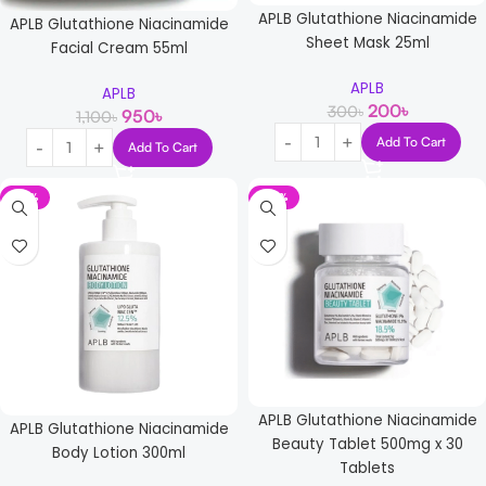
APLB Glutathione Niacinamide
APLB Glutathione Niacinamide
Sheet Mask 25ml
Facial Cream 55ml
APLB
APLB
200
৳
300
৳
950
৳
1,100
৳
Add To Cart
Add To Cart
-12%
-14%
APLB Glutathione Niacinamide
APLB Glutathione Niacinamide
Beauty Tablet 500mg x 30
Body Lotion 300ml
Tablets