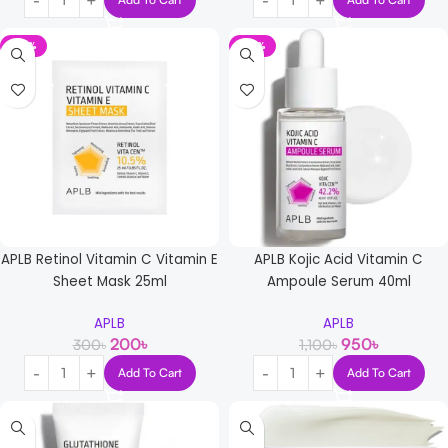
-33%
-14%
APLB Retinol Vitamin C Vitamin E
APLB Kojic Acid Vitamin C
Sheet Mask 25ml
Ampoule Serum 40ml
APLB
APLB
200
৳
950
৳
300
৳
1,100
৳
Add To Cart
Add To Cart