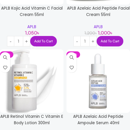
APLB Kojic Acid Vitamin C Facial
APLB Azelaic Acid Peptide Facial
Cream 55ml
Cream 55ml
APLB
APLB
1,050
৳
1,000
৳
1,200
৳
Add To Cart
Add To Cart
-12%
-14%
APLB Retinol Vitamin C Vitamin E
APLB Azelaic Acid Peptide
Body Lotion 300ml
Ampoule Serum 40ml