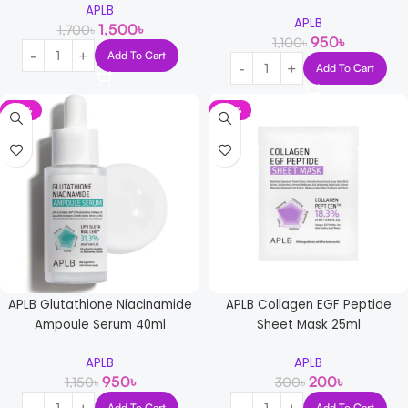
APLB
APLB
1,500
৳
1,700
৳
950
৳
1,100
৳
Add To Cart
Add To Cart
-17%
-33%
APLB Glutathione Niacinamide
APLB Collagen EGF Peptide
Ampoule Serum 40ml
Sheet Mask 25ml
APLB
APLB
950
৳
200
৳
1,150
৳
300
৳
Add To Cart
Add To Cart