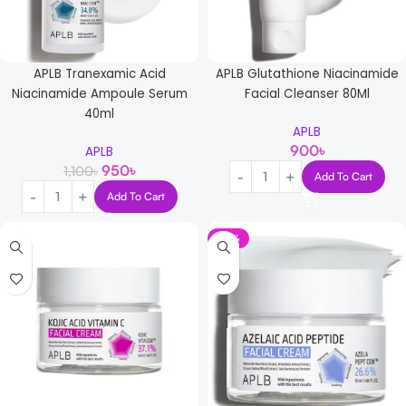
APLB Tranexamic Acid
APLB Glutathione Niacinamide
Niacinamide Ampoule Serum
Facial Cleanser 80Ml
40ml
APLB
900
৳
APLB
950
৳
1,100
৳
Add To Cart
Add To Cart
-17%