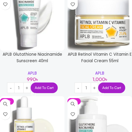
APLB Glutathione Niacinamide
APLB Retinol Vitamin C Vitamin E
Sunscreen 40ml
Facial Cream 55ml
APLB
APLB
990
৳
1,000
৳
Add To Cart
Add To Cart
-14%
-13%