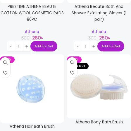
PRESTIGE ATHENA BEAUTE
Athena Beaute Bath And
COTTON WOOL COSMETIC PADS
Shower Exfoliating Gloves (1
80PC
pair)
Athena
Athena
280
৳
250
৳
300
৳
300
৳
Add To Cart
Add To Cart
-24%
-24%
SOLD OUT
Athena Body Bath Brush
Athena Hair Bath Brush