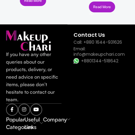
Read More
Read More
Read more
Contact Us
Call: +880 1644-931626
Email:
If you have any other
info@makeupchari.com
+8801344-518642
queries about our
products, delivery, or
need advice on specific
items, please don’t
hesitate to contact our
team.
Popular
Useful
Company
Categories
Links