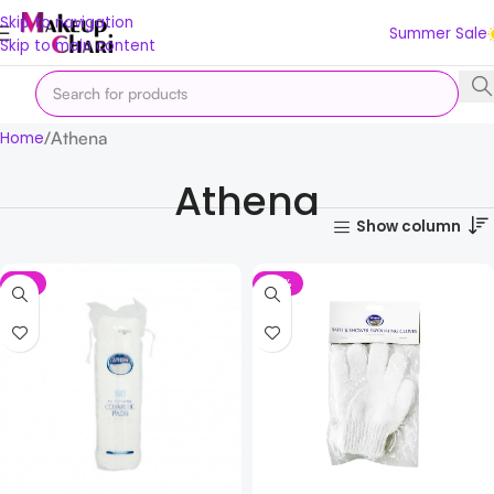
Skip to navigation
Summer Sale
Skip to main content
Athena
Home
Athena
Show column
-7%
-17%