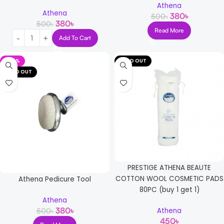
Athena
Athena
380
৳
500
৳
380
৳
500
৳
Read More
Add To Cart
-24%
SOLD OUT
SOLD OUT
PRESTIGE ATHENA BEAUTE
COTTON WOOL COSMETIC PADS
Athena Pedicure Tool
80PC (buy 1 get 1)
Athena
380
৳
500
৳
Athena
450
৳