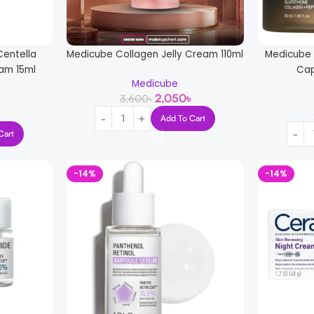
entella
Medicube Collagen Jelly Cream 110ml
Medicube 
eam 15ml
Cap
Medicube
2,050
৳
3,600
৳
Add To Cart
Cart
-14%
-14%