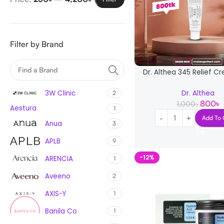
Filter by Brand
Dr. Althea 345 Relief C
3W Clinic
Dr. Althea
2
800
৳
1,000
৳
Aestura
1
Add To 
Anua
3
APLB
9
-12%
ARENCIA
1
Aveeno
2
AXIS-Y
1
Banila Co
1