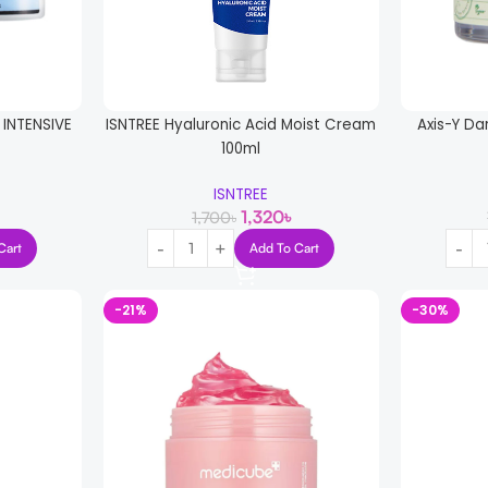
INTENSIVE
ISNTREE Hyaluronic Acid Moist Cream
Axis-Y Da
100ml
ISNTREE
1,320
৳
1,700
৳
Cart
Add To Cart
-21%
-30%