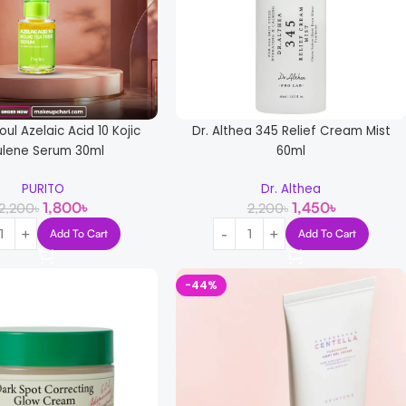
oul Azelaic Acid 10 Kojic
Dr. Althea 345 Relief Cream Mist
ulene Serum 30ml
60ml
PURITO
Dr. Althea
1,800
৳
1,450
৳
2,200
৳
2,200
৳
Add To Cart
Add To Cart
-44%