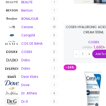
BEAUTE
1
Benton
1
BONAJOUR
2
Cerave
COSRX HYALURONIC ACID 
10
CREAM 100ML
Cetaphil
3
COSRX
COS DE BAHA
3
1,680
৳
1,900
৳
COSRX
3
Add To 
Dabo
3
-24%
Daiso
1
Dear Klairs
2
Dove
1
Dr. Althea
4
Dr.G
2