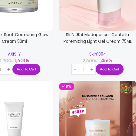
rk Spot Correcting Glow
SKIN1004 Madagascar Centella
Cream 50ml
Poremizing Light Gel Cream 75ML
AXIS-Y
Skin1004
1,600
৳
1,450
৳
1,900
৳
2,600
৳
Add To Cart
Add To Cart
-18%