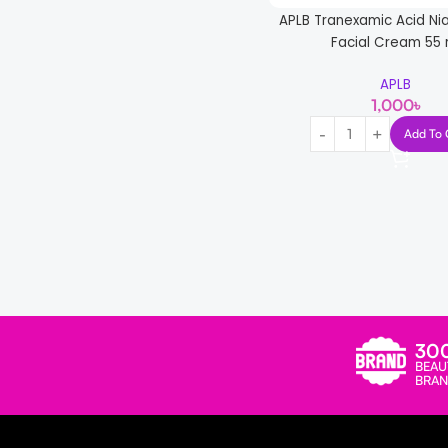
Skin1004
8
APLB Tranexamic Acid Ni
Some By Mi
1
Facial Cream 55 
SUR.MEDIC
1
APLB
1,000
৳
TORRIDEN
2
Add To 
W. Skin
2
Laboratory
Read more
30
BEAU
BRAN