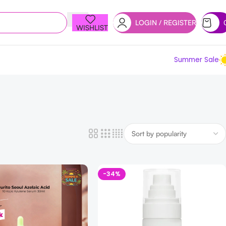
LOGIN / REGISTER
WISHLIST
Summer Sale
-34%