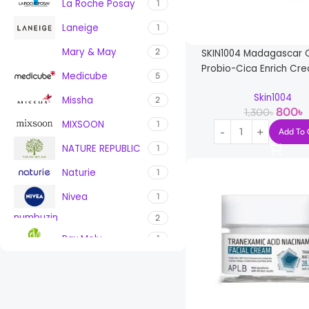
La Roche Posay
1
Laneige
1
Mary & May
2
SKIN1004 Madagascar C
Probio-Cica Enrich Cr
Medicube
5
Skin1004
Missha
2
800
৳
1,300
৳
MIXSOON
1
Add To 
NATURE REPUBLIC
1
Naturie
1
Nivea
1
numbuzin
2
Pax Moly
1
PURITO
7
ROUND LAB
1