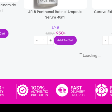
acinamide
ml
APLB Panthenol Retinol Ampoule
Cerave Sk
Serum 40ml
APLB
950
৳
1,100
৳
Cart
Add To Cart
Loading...
0+
100%
FAST
TY
AUTHENTIC
DELIVERY
E
DS
PRODUCTS
ENSURED