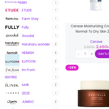
EQQUALBERRY
1
ETUDE
1
Farm Stay
1
Cerave Moisturizing C
Fully
1
Normal To Dry Skin 
Goodal
1
Cerave
Haruharu wonder
3
2,650
৳
3,500
৳
HEIMISH
5
Add To 
ILLIYOON
2
-38%
Im From
1
ISNTREE
1
iunik
2
IZEZE
1
JUMISO
2