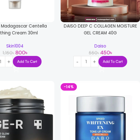
4 Madagascar Centella
DAISO DEEP C COLLAGEN MOISTURE
thing Cream 30ml
GEL CREAM 40G
Skin1004
Daiso
800
৳
450
৳
1,150
৳
550
৳
Add To Cart
Add To Cart
-14%