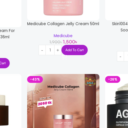
Medicube Collagen Jelly Cream 50ml
Skin100
Soo
ream For
Medicube
236ml
1,500
৳
1,900
৳
Add To Cart
Cart
-43%
-26%