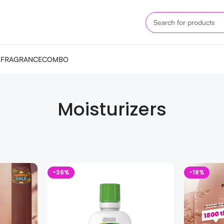
M
FRAGRANCE
COMBO
Moisturizers
-36%
-18%