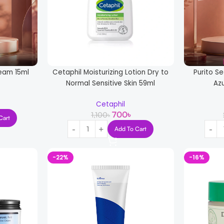
ream 15ml
Cetaphil Moisturizing Lotion Dry to
Purito Se
Normal Sensitive Skin 59ml
Az
Cetaphil
700
৳
1,100
৳
Cart
Add To Cart
-22%
-16%