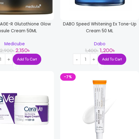
AGE-R Glutathione Glow
DABO Speed Whitening Ex Tone-Up
sule Cream 50ML
Cream 50 ML
Medicube
Dabo
2,150
৳
1,200
৳
2,900
৳
1,400
৳
Add To Cart
Add To Cart
-7%