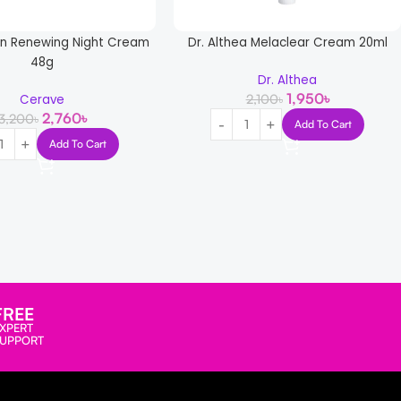
in Renewing Night Cream
Dr. Althea Melaclear Cream 20ml
48g
Dr. Althea
1,950
৳
2,100
৳
Cerave
2,760
৳
3,200
৳
Add To Cart
Add To Cart
FREE
XPERT
SUPPORT