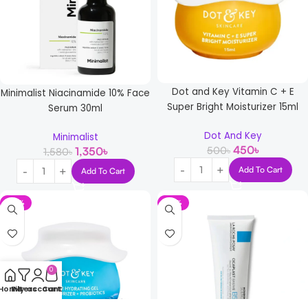
Dot and Key Vitamin C + E
Minimalist Niacinamide 10% Face
Super Bright Moisturizer 15ml
Serum 30ml
Dot And Key
Minimalist
450
৳
500
৳
1,350
৳
1,580
৳
Add To Cart
Add To Cart
-16%
-10%
0
Home
Filters
My account
Cart