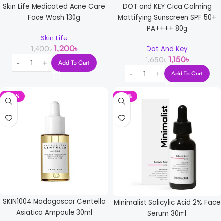
Skin Life Medicated Acne Care
DOT and KEY Cica Calming
Face Wash 130g
Mattifying Sunscreen SPF 50+
PA++++ 80g
Skin Life
1,200
৳
1,400
৳
Dot And Key
1,150
৳
1,650
৳
Add To Cart
Add To Cart
-24%
-20%
SKIN1004 Madagascar Centella
Minimalist Salicylic Acid 2% Face
Asiatica Ampoule 30ml
Serum 30ml