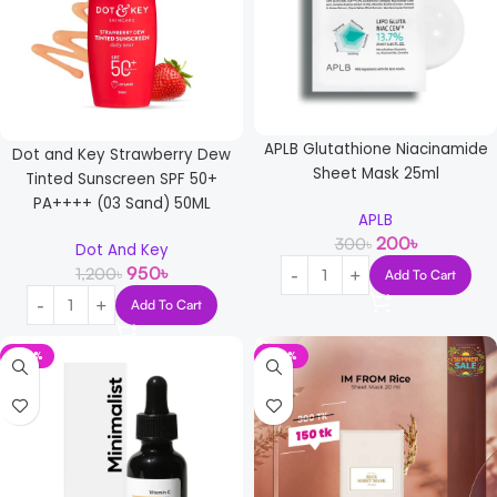
APLB Glutathione Niacinamide
Dot and Key Strawberry Dew
Sheet Mask 25ml
Tinted Sunscreen SPF 50+
PA++++ (03 Sand) 50ML
APLB
200
৳
300
৳
Dot And Key
950
৳
1,200
৳
Add To Cart
Add To Cart
-22%
-50%