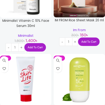
IM FROM Rice Sheet Mask 20 ml
Minimalist Vitamin C 10% Face
Serum 30ml
Im From
150
৳
300
৳
Minimalist
1,400
৳
1,800
৳
Add To Cart
Add To Cart
-14%
-30%