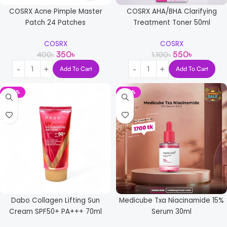
COSRX Acne Pimple Master
COSRX AHA/BHA Clarifying
Patch 24 Patches
Treatment Toner 50ml
COSRX
COSRX
350
৳
550
৳
400
৳
1,100
৳
Add To Cart
Add To Cart
-42%
-29%
Dabo Collagen Lifting Sun
Medicube Txa Niacinamide 15%
Cream SPF50+ PA+++ 70ml
Serum 30ml