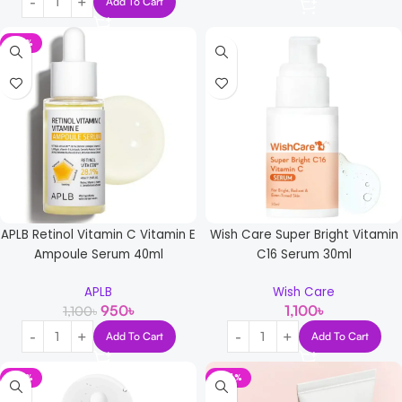
Add To Cart
-14%
APLB Retinol Vitamin C Vitamin E
Wish Care Super Bright Vitamin
Ampoule Serum 40ml
C16 Serum 30ml
APLB
Wish Care
950
৳
1,100
৳
1,100
৳
Add To Cart
Add To Cart
-14%
-44%