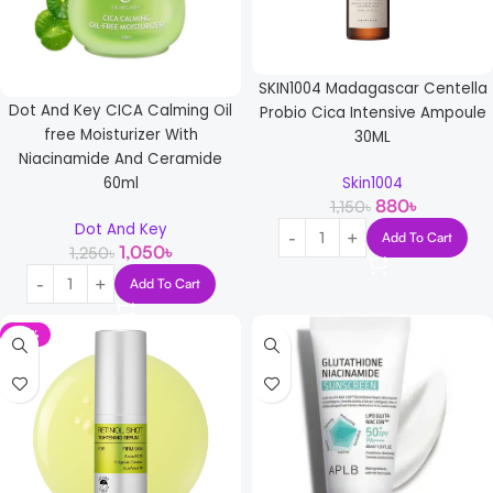
SKIN1004 Madagascar Centella
Dot And Key CICA Calming Oil
Probio Cica Intensive Ampoule
free Moisturizer With
30ML
Niacinamide And Ceramide
Skin1004
60ml
880
৳
1,150
৳
Dot And Key
Add To Cart
1,050
৳
1,250
৳
Add To Cart
-12%