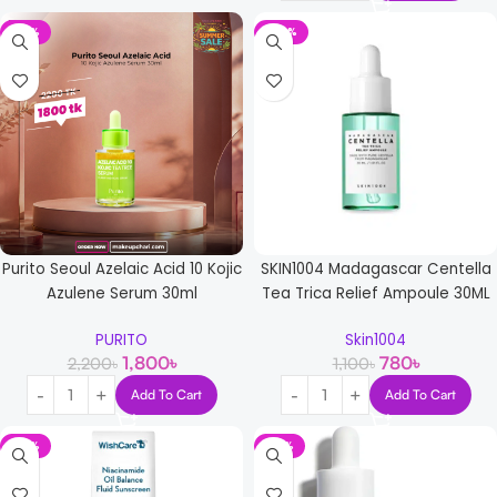
-18%
-29%
Purito Seoul Azelaic Acid 10 Kojic
SKIN1004 Madagascar Centella
Azulene Serum 30ml
Tea Trica Relief Ampoule 30ML
PURITO
Skin1004
1,800
৳
780
৳
2,200
৳
1,100
৳
Add To Cart
Add To Cart
-18%
-17%