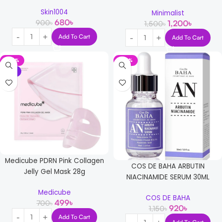
Skin1004
Minimalist
680
৳
900
৳
1,200
৳
1,500
৳
Add To Cart
Add To Cart
-29%
-20%
NEW
Medicube PDRN Pink Collagen
COS DE BAHA ARBUTIN
Jelly Gel Mask 28g
NIACINAMIDE SERUM 30ML
Medicube
COS DE BAHA
499
৳
700
৳
920
৳
1,150
৳
Add To Cart