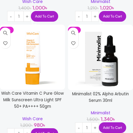
Wish Care
Minimalist
1,000
৳
1,020
৳
1,400
৳
1,210
৳
Add To Cart
Add To Cart
-18%
-11%
Wish Care Vitamin C Pure Glow
Minimalist 02% Alpha Arbutin
Milk Sunscreen Ultra Light SPF
Serum 30ml
50+ PA++++ 50gm
Minimalist
1,340
৳
Wish Care
1,500
৳
980
৳
1,200
৳
Add To Cart