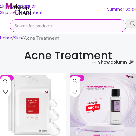
Skip to navigation
Summer Sale
Skip to main content
Acne Treatment
Home
Skin
Acne Treatment
Show column
-13%
-50%