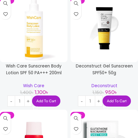
-21%
-17%
Wish Care Sunscreen Body
Deconstruct Gel Sunscreen
Lotion SPF 50 PA+++ 200ml
SPF50+ 50g
Wish Care
Deconstruct
1,100
৳
950
৳
1,400
৳
1,150
৳
Add To Cart
Add To Cart
-21%
-33%