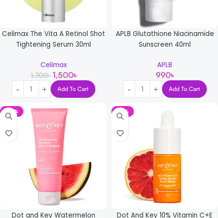
Celimax The Vita A Retinol Shot
APLB Glutathione Niacinamide
Tightening Serum 30ml
Sunscreen 40ml
Celimax
APLB
1,500
৳
990
৳
1,700
৳
Add To Cart
Add To Cart
-37%
-21%
Dot and Key Watermelon
Dot And Key 10% Vitamin C+E