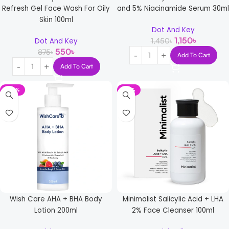
Refresh Gel Face Wash For Oily
and 5% Niacinamide Serum 30ml
Skin 100ml
Dot And Key
1,150
৳
1,450
৳
Dot And Key
550
৳
875
৳
Add To Cart
Add To Cart
-29%
-16%
Wish Care AHA + BHA Body
Minimalist Salicylic Acid + LHA
Lotion 200ml
2% Face Cleanser 100ml