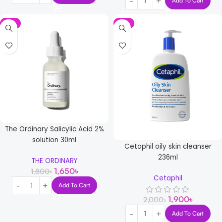
Add To Cart
-8%
-5%
The Ordinary Salicylic Acid 2%
solution 30ml
Cetaphil oily skin cleanser
236ml
THE ORDINARY
1,650
৳
1,800
৳
Cetaphil
Add To Cart
1,900
৳
2,000
৳
Add To Cart