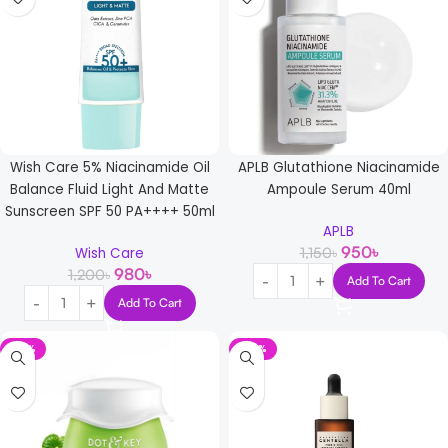
Wish Care 5% Niacinamide Oil
APLB Glutathione Niacinamide
Balance Fluid Light And Matte
Ampoule Serum 40ml
Sunscreen SPF 50 PA++++ 50ml
APLB
950
৳
1,150
৳
Wish Care
980
৳
1,200
৳
Add To Cart
Add To Cart
-16%
-23%