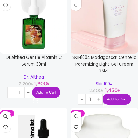
Dr.Althea Gentle Vitamin C
SKIN1004 Madagascar Centella
Serum 30ml
Poremizing Light Gel Cream
75ML
Dr. Althea
1,900
৳
2,200
৳
Skin1004
1,450
৳
2,600
৳
Add To Cart
Add To Cart
-15%
-10%