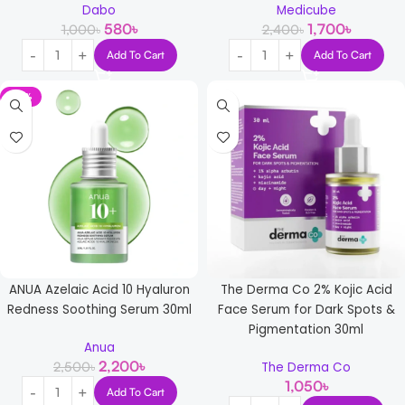
Dabo
Medicube
580
৳
1,700
৳
1,000
৳
2,400
৳
Add To Cart
Add To Cart
-12%
ANUA Azelaic Acid 10 Hyaluron
The Derma Co 2% Kojic Acid
Redness Soothing Serum 30ml
Face Serum for Dark Spots &
Pigmentation 30ml
Anua
2,200
৳
2,500
৳
The Derma Co
1,050
৳
Add To Cart