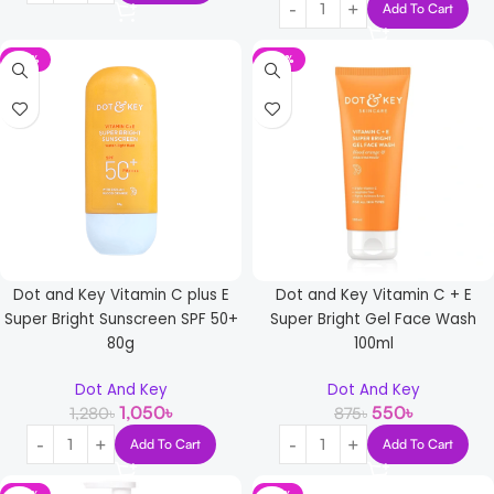
Add To Cart
-18%
-37%
Dot and Key Vitamin C plus E
Dot and Key Vitamin C + E
Super Bright Sunscreen SPF 50+
Super Bright Gel Face Wash
80g
100ml
Dot And Key
Dot And Key
1,050
৳
550
৳
1,280
৳
875
৳
Add To Cart
Add To Cart