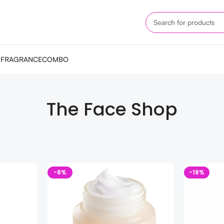
M
FRAGRANCE
COMBO
The Face Shop
-8%
-18%