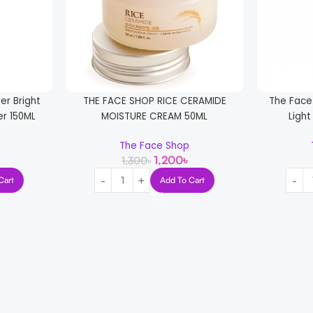
er Bright
THE FACE SHOP RICE CERAMIDE
The Face
er 150ML
MOISTURE CREAM 50ML
Light
The Face Shop
1,200
৳
1,300
৳
Cart
Add To Cart