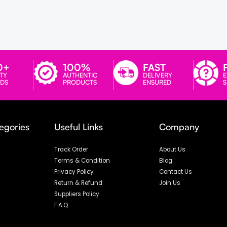
0+
100%
FAST
TY
AUTHENTIC
DELIVERY
E
DS
PRODUCTS
ENSURED
egories
Useful Links
Company
Track Order
About Us
Terms & Condition
Blog
Privacy Policy
Contact Us
Return & Refund
Join Us
Suppliers Policy
F.A.Q