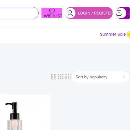
LOGIN / REGISTER
WISHLIST
Summer Sale