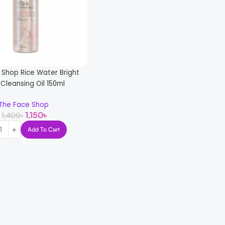
 Shop Rice Water Bright
 Cleansing Oil 150ml
The Face Shop
1,150
৳
1,400
৳
Add To Cart