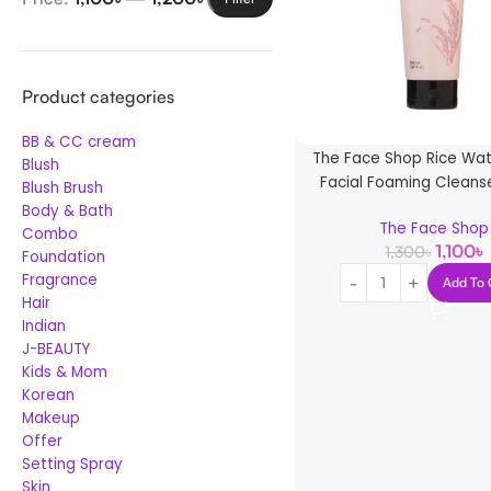
Product categories
BB & CC cream
The Face Shop Rice Wat
Blush
Facial Foaming Cleans
Blush Brush
Body & Bath
The Face Shop
Combo
1,100
৳
1,300
৳
Foundation
Fragrance
Add To 
Hair
Indian
J-BEAUTY
Kids & Mom
Korean
Makeup
Offer
Setting Spray
Skin