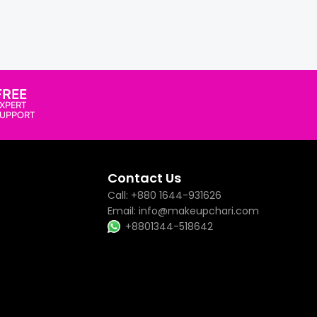
FREE
XPERT
SUPPORT
Contact Us
Call: +880 1644-931626
Email: info@makeupchari.com
+8801344-518642