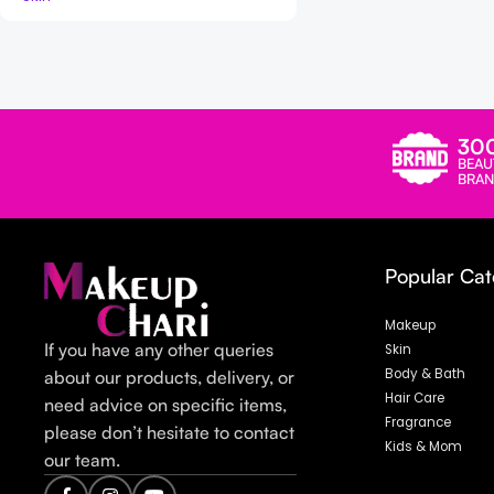
Read more
30
BEAU
BRAN
Popular Cat
Makeup
If you have any other queries
Skin
Body & Bath
about our products, delivery, or
Hair Care
need advice on specific items,
Fragrance
please don’t hesitate to contact
Kids & Mom
our team.