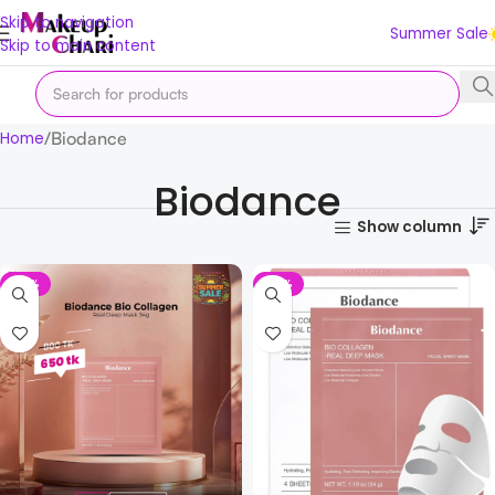
Skip to navigation
Summer Sale
Skip to main content
Biodance
Home
Biodance
Show column
-19%
-19%