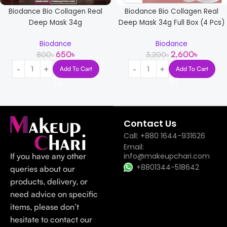
Biodance Bio Collagen Real
Biodance Bio Collagen Real
Deep Mask 34g
Deep Mask 34g Full Box (4 Pcs)
Biodance
Biodance
650
৳
2,600
৳
800
৳
3,200
৳
Add To Cart
Add To Cart
Read more
Contact Us
Call: +880 1644-931626
Email:
If you have any other
info@makeupchari.com
+8801344-518642
queries about our
products, delivery, or
need advice on specific
items, please don’t
hesitate to contact our