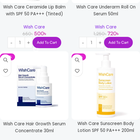
Wish Care Ceramide Lip Balm
Wish Care Underarm Roll On
with SPF 50 PA+++ (Tinted)
Serum 50ml
Wish Care
Wish Care
500
৳
720
৳
650
৳
1,250
৳
Add To Cart
Add To Cart
-36%
-21%
Wish Care Sunscreen Body
Wish Care Hair Growth Serum
Lotion SPF 50 PA+++ 200ml
Concentrate 30ml