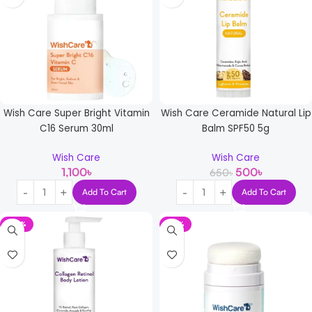
Wish Care Super Bright Vitamin
Wish Care Ceramide Natural Lip
C16 Serum 30ml
Balm SPF50 5g
Wish Care
Wish Care
1,100
৳
500
৳
650
৳
Add To Cart
Add To Cart
-30%
-21%