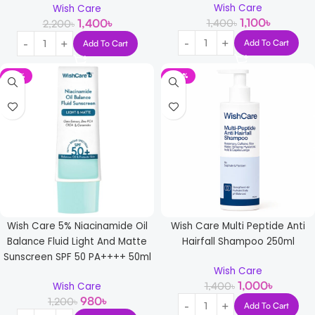
Wish Care
Wish Care
1,100
৳
1,400
৳
1,400
৳
2,200
৳
Add To Cart
Add To Cart
-18%
-29%
Wish Care 5% Niacinamide Oil
Wish Care Multi Peptide Anti
Balance Fluid Light And Matte
Hairfall Shampoo 250ml
Sunscreen SPF 50 PA++++ 50ml
Wish Care
1,000
৳
1,400
৳
Wish Care
980
৳
1,200
৳
Add To Cart