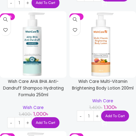
Add To Cart
-29%
-21%
Wish Care AHA BHA Anti-
Wish Care Multi-Vitamin
Dandruff Shampoo Hydrating
Brightening Body Lotion 200ml
Formula 250ml
Wish Care
1,100
৳
1,400
৳
Wish Care
1,000
৳
1,400
৳
Add To Cart
Add To Cart