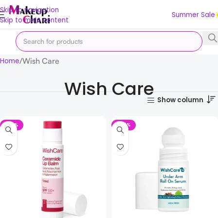
Skip to navigation
Summer Sale
Skip to main content
Wish Care
Home
Wish Care
Show column
-23%
-42%