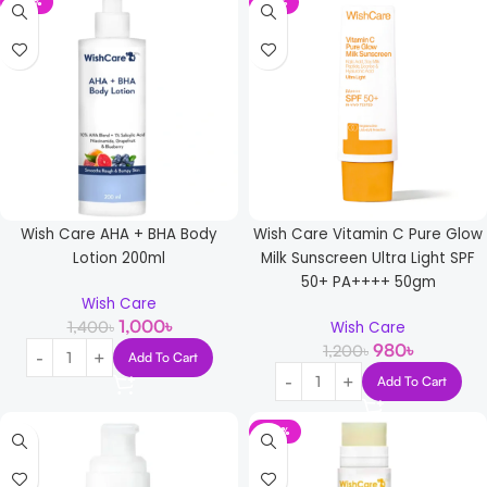
-29%
-18%
Wish Care AHA + BHA Body
Wish Care Vitamin C Pure Glow
Lotion 200ml
Milk Sunscreen Ultra Light SPF
50+ PA++++ 50gm
Wish Care
1,000
৳
1,400
৳
Wish Care
980
৳
1,200
৳
Add To Cart
Add To Cart
-23%