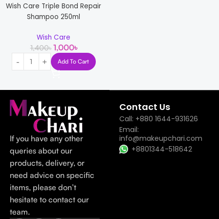
Wish Care Triple Bond Repair
Shampoo 250ml
Wish Care
1,000
৳
1,400
৳
Add To Cart
Read more
Contact Us
Call: +880 1644-931626
Email:
If you have any other
info@makeupchari.com
+8801344-518642
queries about our
products, delivery, or
need advice on specific
items, please don’t
hesitate to contact our
team.