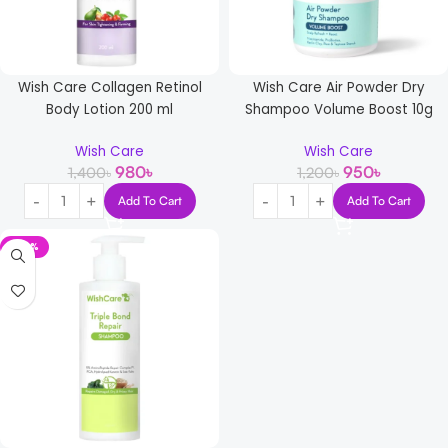
Wish Care Collagen Retinol
Wish Care Air Powder Dry
Body Lotion 200 ml
Shampoo Volume Boost 10g
Wish Care
Wish Care
980
৳
950
৳
1,400
৳
1,200
৳
Add To Cart
Add To Cart
-29%