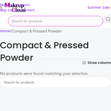
Skip to navigation
Summer Sale
Skip to main content
Compact & Pressed Powder
Home
Compact & Pressed
Powder
Show column
No products were found matching your selection.
Read more