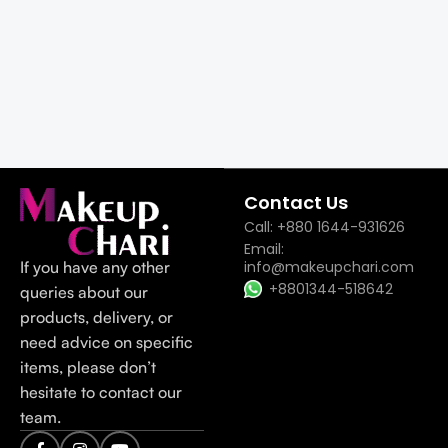
Contact Us
Call: +880 1644-931626
Email:
If you have any other
info@makeupchari.com
+8801344-518642
queries about our
products, delivery, or
need advice on specific
items, please don’t
hesitate to contact our
team.