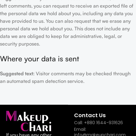
left comments, you can request to receive an exported file of
the personal data we hold about you, including any data you
have provided to us. You can also request that we erase any
personal data we hold about you. This does not include any
data we are obliged to keep for administrative, legal, or
security purposes.
Where your data is sent
Suggested text:
Visitor comments may be checked through
an automated spam detection service.
Contact Us
Call: +880 1644-931626
Email:
If you have any other
info@makeupchari.com