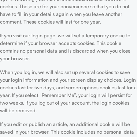
cookies. These are for your convenience so that you do not
have to fill in your details again when you leave another
comment. These cookies will last for one year.
If you visit our login page, we will set a temporary cookie to
determine if your browser accepts cookies. This cookie
contains no personal data and is discarded when you close
your browser.
When you log in, we will also set up several cookies to save
your login information and your screen display choices. Login
cookies last for two days, and screen options cookies last for a
year. If you select “Remember Me”, your login will persist for
two weeks. If you log out of your account, the login cookies
will be removed.
If you edit or publish an article, an additional cookie will be
saved in your browser. This cookie includes no personal data