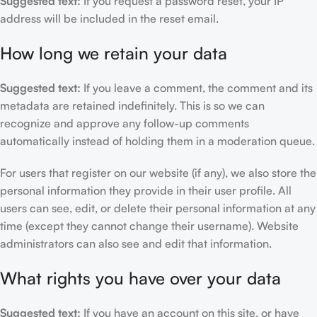
Suggested text:
If you request a password reset, your IP
address will be included in the reset email.
How long we retain your data
Suggested text:
If you leave a comment, the comment and its
metadata are retained indefinitely. This is so we can
recognize and approve any follow-up comments
automatically instead of holding them in a moderation queue.
For users that register on our website (if any), we also store the
personal information they provide in their user profile. All
users can see, edit, or delete their personal information at any
time (except they cannot change their username). Website
administrators can also see and edit that information.
What rights you have over your data
Suggested text:
If you have an account on this site, or have