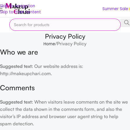
Skip to navigation
Summer Sale
Skip to main content
Privacy Policy
Privacy Policy
Home
Who we are
Suggested text:
Our website address is:
http://makeupchari.com.
Comments
Suggested text:
When visitors leave comments on the site we
collect the data shown in the comments form, and also the
visitor’s IP address and browser user agent string to help
spam detection.