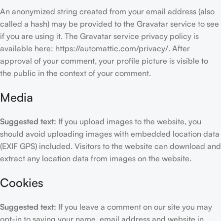
An anonymized string created from your email address (also
called a hash) may be provided to the Gravatar service to see
if you are using it. The Gravatar service privacy policy is
available here: https://automattic.com/privacy/. After
approval of your comment, your profile picture is visible to
the public in the context of your comment.
Media
Suggested text:
If you upload images to the website, you
should avoid uploading images with embedded location data
(EXIF GPS) included. Visitors to the website can download and
extract any location data from images on the website.
Cookies
Suggested text:
If you leave a comment on our site you may
opt-in to saving your name, email address and website in