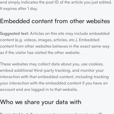
and simply indicates the post ID of the article you just edited.
It expires after 1 day.
Embedded content from other websites
Suggested text:
Articles on this site may include embedded
content (e.g. videos, images, articles, etc.). Embedded
content from other websites behaves in the exact same way
as if the visitor has visited the other website.
These websites may collect data about you, use cookies,
embed additional third-party tracking, and monitor your
interaction with that embedded content, including tracking
your interaction with the embedded content if you have an
account and are logged in to that website.
Who we share your data with