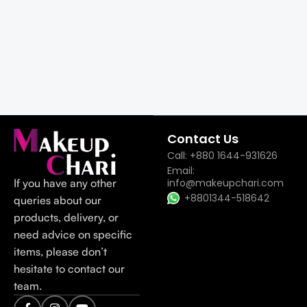
Contact Us
Call: +880 1644-931626
Email:
If you have any other
info@makeupchari.com
+8801344-518642
queries about our
products, delivery, or
need advice on specific
items, please don’t
hesitate to contact our
team.