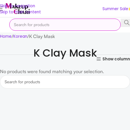
Skip to navigation
Summer Sale
Skip to main content
K Clay Mask
Home
Korean
K Clay Mask
Show column
No products were found matching your selection.
Read more