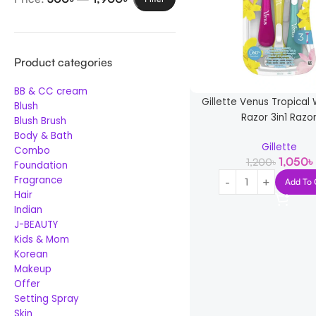
Product categories
BB & CC cream
Gillette Venus Tropica
Blush
Razor 3in1 Razo
Blush Brush
Body & Bath
Gillette
Combo
1,050
৳
1,200
৳
Foundation
Fragrance
Add To 
Hair
Indian
J-BEAUTY
Kids & Mom
Korean
Makeup
Offer
Setting Spray
Skin