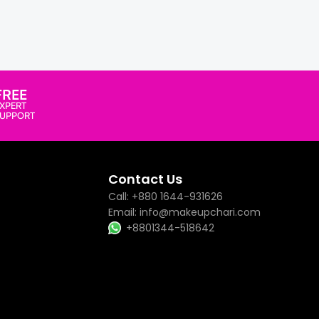
FREE
XPERT
SUPPORT
Contact Us
Call: +880 1644-931626
Email: info@makeupchari.com
+8801344-518642