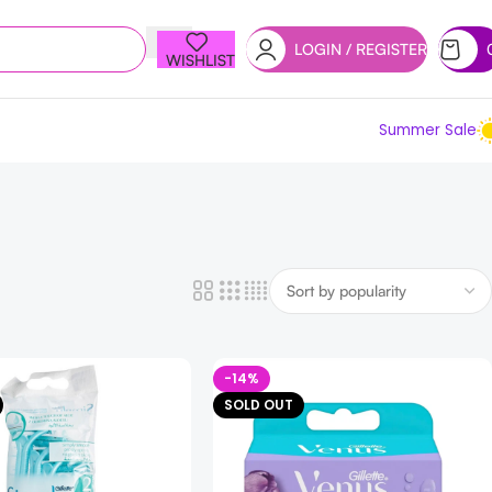
LOGIN / REGISTER
WISHLIST
Summer Sale
-14%
SOLD OUT