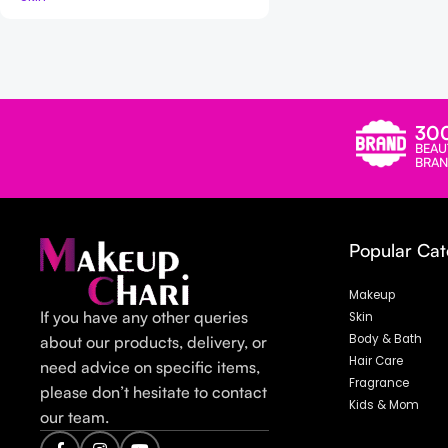
Read more
30
BEAU
BRAN
Popular Cat
Makeup
If you have any other queries
Skin
Body & Bath
about our products, delivery, or
Hair Care
need advice on specific items,
Fragrance
please don’t hesitate to contact
Kids & Mom
our team.