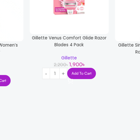
Gillette Venus Comfort Glide Razor
Blades 4 Pack
l Women’s
Gillette S
r
R
Gillette
1,900
৳
2,200
৳
Add To Cart
Cart