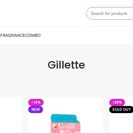
M
FRAGRANCE
COMBO
Gillette
-14%
-29%
NEW
SOLD OUT