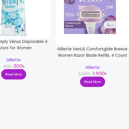
imply Venus Disposable 4
azors for Women
Gillette VenUS Comfortglide Breeze
Women Razor Blade Refills, 4 Count
Gillette
300
৳
420
৳
Gillette
1,900
৳
2,200
৳
Read More
Read More