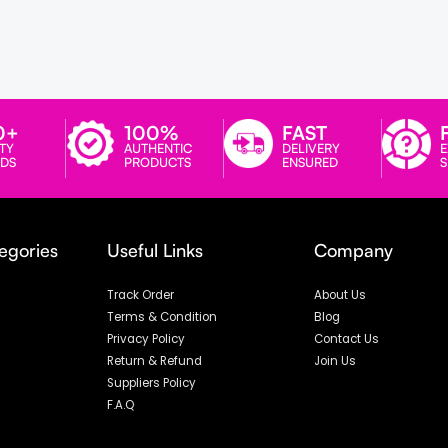
0+
100%
FAST
TY
AUTHENTIC
DELIVERY
E
DS
PRODUCTS
ENSURED
egories
Useful Links
Company
Track Order
About Us
Terms & Condition
Blog
Privacy Policy
Contact Us
Return & Refund
Join Us
Suppliers Policy
F.A.Q