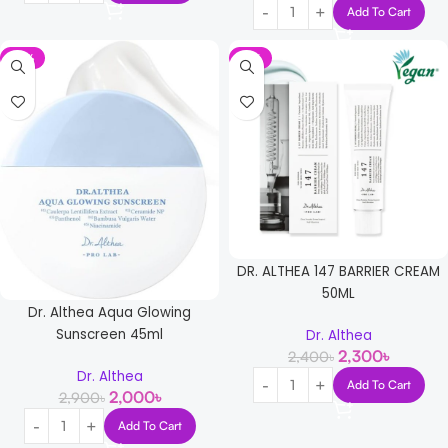
Add To Cart
-31%
-4%
DR. ALTHEA 147 BARRIER CREAM
50ML
Dr. Althea Aqua Glowing
Sunscreen 45ml
Dr. Althea
2,300
৳
2,400
৳
Dr. Althea
Add To Cart
2,000
৳
2,900
৳
Add To Cart