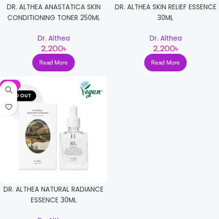
DR. ALTHEA ANASTATICA SKIN
DR. ALTHEA SKIN RELIEF ESSENCE
CONDITIONING TONER 250ML
30ML
Dr. Althea
Dr. Althea
2,200
৳
2,200
৳
Read More
Read More
-5%
SOLD OUT
DR. ALTHEA NATURAL RADIANCE
ESSENCE 30ML