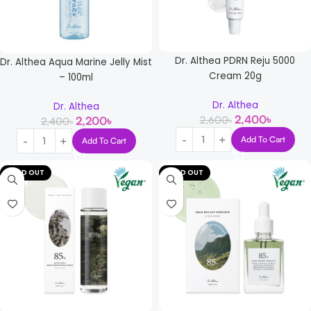
Dr. Althea PDRN Reju 5000
Dr. Althea Aqua Marine Jelly Mist
Cream 20g
– 100ml
Dr. Althea
Dr. Althea
2,400
৳
2,600
৳
2,200
৳
2,400
৳
Add To Cart
Add To Cart
SOLD OUT
SOLD OUT