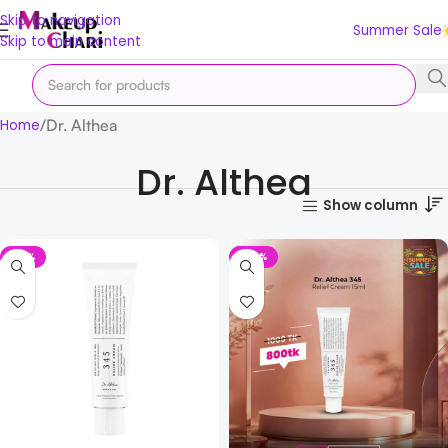
Skip to navigation
Summer Sale
Skip to main content
Dr. Althea
Home
Dr. Althea
Show column
-18%
-20%