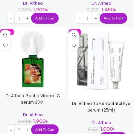
Dr. Althea
Dr. Althea
1,900
৳
1,450
৳
2,000
৳
2,200
৳
Add To Cart
Add To Cart
-14%
-9%
Dr.Althea Gentle Vitamin C
Serum 30ml
Dr. Althea To Be Youthful Eye
Serum (25ml)
Dr. Althea
1,900
৳
2,200
৳
Dr. Althea
1,000
৳
1,100
৳
Add To Cart