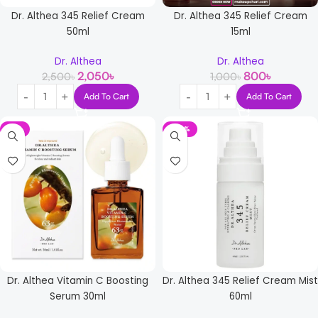
Dr. Althea 345 Relief Cream
Dr. Althea 345 Relief Cream
50ml
15ml
Dr. Althea
Dr. Althea
2,050
৳
800
৳
2,500
৳
1,000
৳
Add To Cart
Add To Cart
-5%
-34%
Dr. Althea Vitamin C Boosting
Dr. Althea 345 Relief Cream Mist
Serum 30ml
60ml