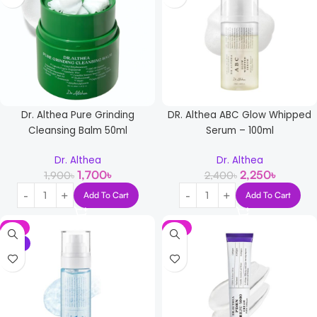
Dr. Althea Pure Grinding
DR. Althea ABC Glow Whipped
Cleansing Balm 50ml
Serum – 100ml
Dr. Althea
Dr. Althea
1,700
৳
2,250
৳
1,900
৳
2,400
৳
Add To Cart
Add To Cart
-8%
-8%
NEW