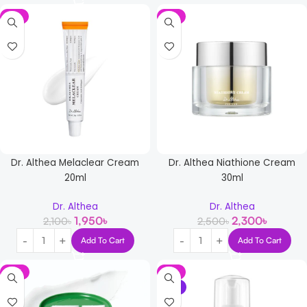
-7%
-8%
Dr. Althea Melaclear Cream
Dr. Althea Niathione Cream
20ml
30ml
Dr. Althea
Dr. Althea
1,950
৳
2,300
৳
2,100
৳
2,500
৳
Add To Cart
Add To Cart
-11%
-6%
NEW