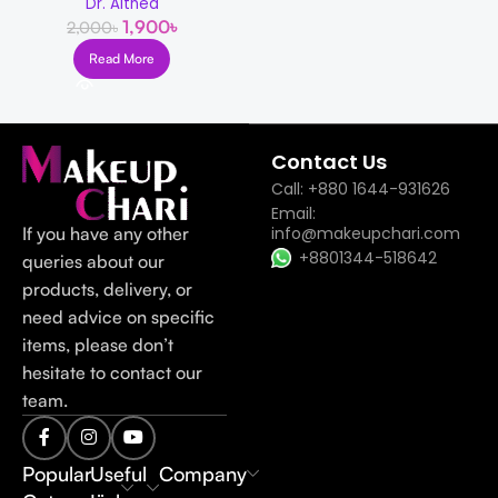
Dr. Althea
1,900
৳
2,000
৳
Read More
Read more
Contact Us
Call: +880 1644-931626
Email:
If you have any other
info@makeupchari.com
+8801344-518642
queries about our
products, delivery, or
need advice on specific
items, please don’t
hesitate to contact our
team.
Popular
Useful
Company