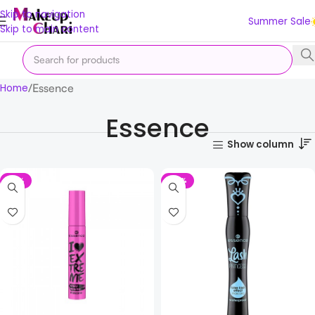
Skip to navigation
Summer Sale
Skip to main content
Essence
Home
Essence
Show column
-31%
-33%