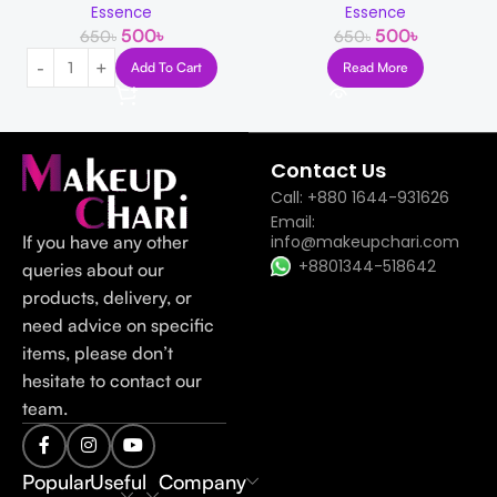
Essence
Essence
500
৳
500
৳
650
৳
650
৳
Add To Cart
Read More
Read more
Contact Us
Call: +880 1644-931626
Email:
If you have any other
info@makeupchari.com
+8801344-518642
queries about our
products, delivery, or
need advice on specific
items, please don’t
hesitate to contact our
team.
Popular
Useful
Company