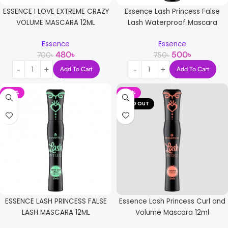
ESSENCE I LOVE EXTREME CRAZY
Essence Lash Princess False
VOLUME MASCARA 12ML
Lash Waterproof Mascara
Essence
Essence
480
৳
500
৳
700
৳
750
৳
Add To Cart
Add To Cart
-23%
-23%
SOLD OUT
ESSENCE LASH PRINCESS FALSE
Essence Lash Princess Curl and
LASH MASCARA 12ML
Volume Mascara 12ml