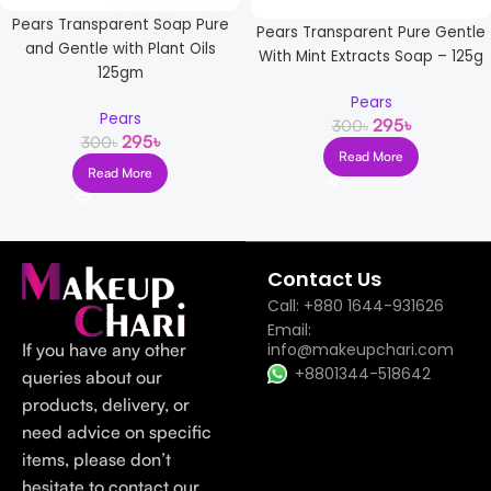
Pears Transparent Soap Pure
Pears Transparent Pure Gentle
and Gentle with Plant Oils
With Mint Extracts Soap – 125g
125gm
Pears
Pears
295
৳
300
৳
295
৳
300
৳
Read More
Read More
Read more
Contact Us
Call: +880 1644-931626
Email:
If you have any other
info@makeupchari.com
+8801344-518642
queries about our
products, delivery, or
need advice on specific
items, please don’t
hesitate to contact our