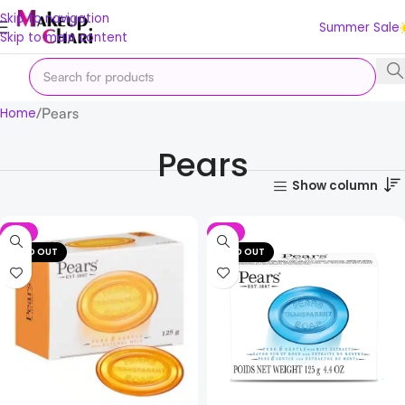
Skip to navigation
Summer Sale
Skip to main content
Pears
Home
Pears
Show column
-2%
-2%
SOLD OUT
SOLD OUT