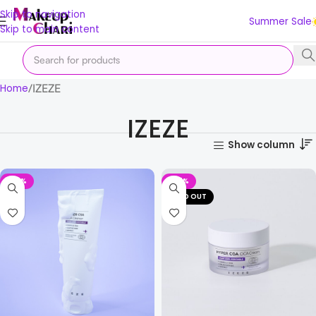
Skip to navigation
Summer Sale
Skip to main content
IZEZE
Home
IZEZE
Show column
-39%
-27%
SOLD OUT