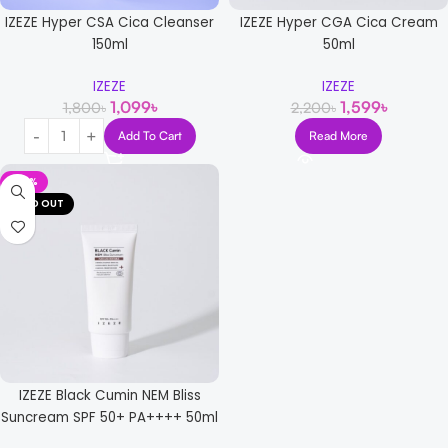
IZEZE Hyper CSA Cica Cleanser
IZEZE Hyper CGA Cica Cream
150ml
50ml
IZEZE
IZEZE
1,099
৳
1,599
৳
1,800
৳
2,200
৳
Add To Cart
Read More
-38%
SOLD OUT
IZEZE Black Cumin NEM Bliss
Suncream SPF 50+ PA++++ 50ml