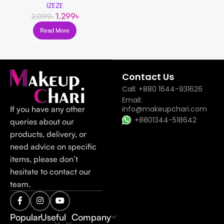
IZEZE
1,299
৳
2,099
৳
Read More
Read more
Contact Us
Call: +880 1644-931626
Email:
If you have any other
info@makeupchari.com
+8801344-518642
queries about our
products, delivery, or
need advice on specific
items, please don’t
hesitate to contact our
team.
Popular
Useful
Company