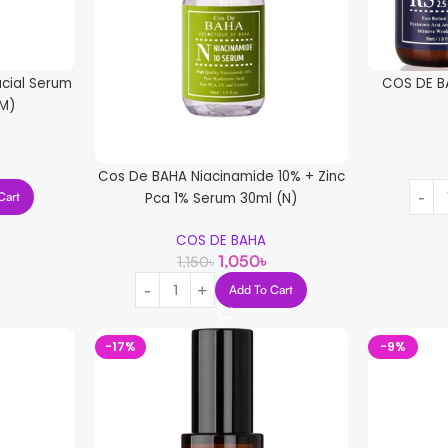
cial Serum
COS DE B
M)
Cos De BAHA Niacinamide 10% + Zinc
Pca 1% Serum 30ml (N)
Cart
COS DE BAHA
1,050
৳
1,150
৳
Add To Cart
-17%
-9%