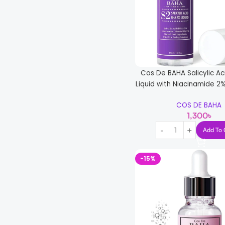
Cos De BAHA Salicylic A
Liquid with Niacinamide 2%
COS DE BAHA
1,300
৳
Add To 
-15%