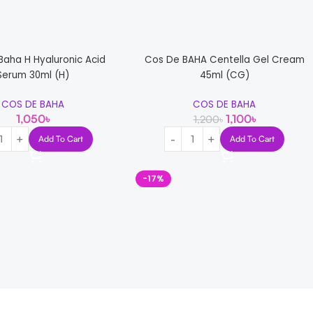
Baha H Hyaluronic Acid
Cos De BAHA Centella Gel Cream
Serum 30ml (H)
45ml (CG)
COS DE BAHA
COS DE BAHA
1,050
৳
1,100
৳
1,200
৳
Add To Cart
Add To Cart
-17%