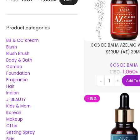
Product categories
BB & CC cream
COS DE BAHA AZELAIC 
Blush
SERUM (AZ) 30M
Blush Brush
Body & Bath
COS DE BAHA
Combo
1,050
৳
1,150
৳
Foundation
Fragrance
Add To 
Hair
Indian
-15%
J-BEAUTY
Kids & Mom
Korean
Makeup
Offer
Setting Spray
Skin