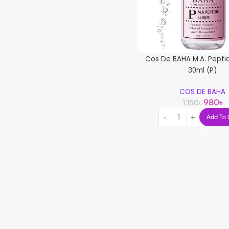
Cos De BAHA M.A. Pepti
30ml (P)
COS DE BAHA
980
৳
1,150
৳
Add To 