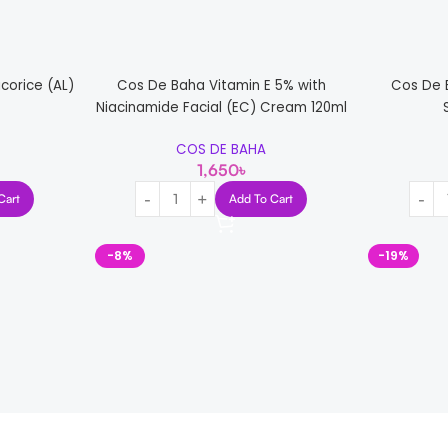
corice (AL)
Cos De Baha Vitamin E 5% with
Cos De 
Niacinamide Facial (EC) Cream 120ml
COS DE BAHA
1,650
৳
Cart
Add To Cart
-8%
-19%