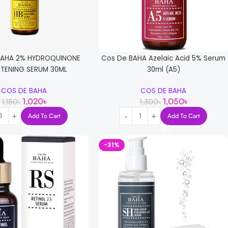
BAHA 2% HYDROQUINONE
Cos De BAHA Azelaic Acid 5% Serum
HTENING SERUM 30ML
30ml (A5)
COS DE BAHA
COS DE BAHA
1,020
৳
1,050
৳
1,150
৳
1,300
৳
Add To Cart
Add To Cart
-31%