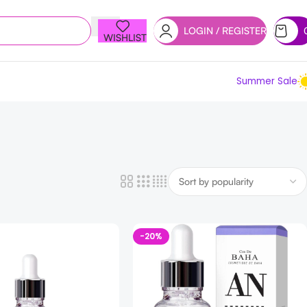
LOGIN / REGISTER
WISHLIST
Summer Sale
-20%