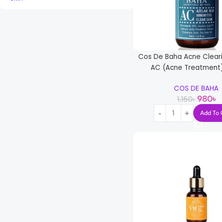
Cos De Baha Acne Clear
AC (Acne Treatment
COS DE BAHA
980
৳
1,150
৳
Add To 