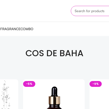
M
FRAGRANCE
COMBO
COS DE BAHA
-5%
-9%