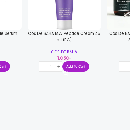
de Serum
Cos De BAHA M.A. Peptide Cream 45
Cos De BA
ml (PC)
COS DE BAHA
1,050
৳
Cart
Add To Cart