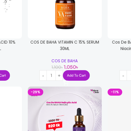
ACID 10%
COS DE BAHA VITAMIN C 15% SERUM
Cos De B
L
30ML
Niac
COS DE BAHA
1,050
৳
1,100
৳
Cart
Add To Cart
-29%
-11%