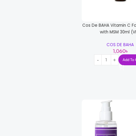
Cos De BAHA Vitamin C Fa
with MSM 30ml (V
COS DE BAHA
1,060
৳
Add To 