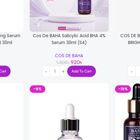
ing Serum
Cos De BAHA Salicylic Acid BHA 4%
COS DE 
) 30ml
Serum 30ml (S4)
BRIG
COS DE BAHA
920
৳
1,300
৳
Cart
Add To Cart
-9%
-19%