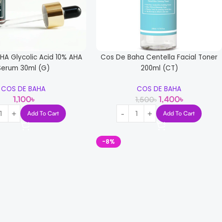
HA Glycolic Acid 10% AHA
Cos De Baha Centella Facial Toner
Serum 30ml (G)
200ml (CT)
COS DE BAHA
COS DE BAHA
1,100
৳
1,400
৳
1,500
৳
Add To Cart
Add To Cart
-8%