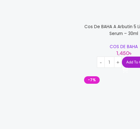
Cos De BAHA A Arbutin 5 Li
Serum – 30ml
COS DE BAHA
1,450
৳
Add To 
-7%