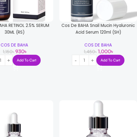
AHA RETINOL 2.5% SERUM
Cos De BAHA Snail Mucin Hyaluronic
30ML (RS)
Acid Serum 120ml (SH)
COS DE BAHA
COS DE BAHA
930
৳
1,000
৳
1,150
৳
1,450
৳
Add To Cart
Add To Cart