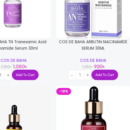
AHA TN Tranexamic Acid
COS DE BAHA ARBUTIN NIACINAMIDE
inamide Serum 30ml
SERUM 30ML
COS DE BAHA
COS DE BAHA
1,050
৳
920
৳
1,150
৳
1,150
৳
Add To Cart
Add To Cart
-19%