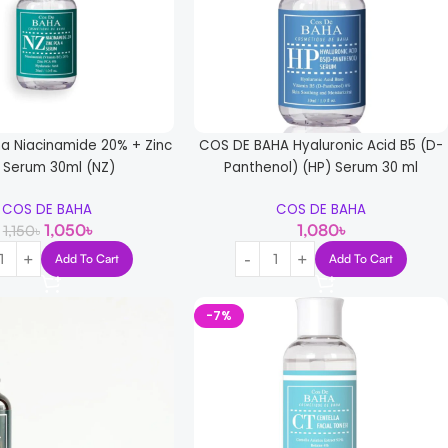
a Niacinamide 20% + Zinc
COS DE BAHA Hyaluronic Acid B5 (D-
 Serum 30ml (NZ)
Panthenol) (HP) Serum 30 ml
COS DE BAHA
COS DE BAHA
1,050
৳
1,080
৳
1,150
৳
Add To Cart
Add To Cart
-7%