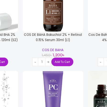
cid BHA 2%
COS DE BAHA Bakuchiol 2% + Retinol
Cos De Bah
 120ml (S2)
0.15% Serum 30ml (L1)
4%
COS DE BAHA
1,200
৳
1,450
৳
Cart
Add To Cart