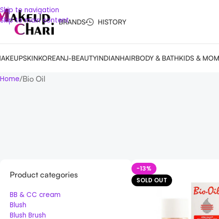
Skip to navigation
Skip to main content
BRANDS
HISTORY
AKEUP
SKIN
KOREAN
J-BEAUTY
INDIAN
HAIR
BODY & BATH
KIDS & MO
Bio Oil
Home
-13%
Product categories
SOLD OUT
BB & CC cream
Blush
Blush Brush