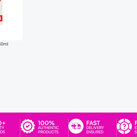
 60ml
0+
100%
FAST
TY
AUTHENTIC
DELIVERY
E
DS
PRODUCTS
ENSURED