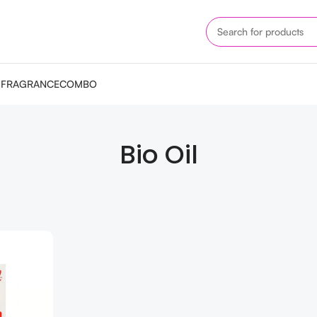
M
FRAGRANCE
COMBO
Bio Oil