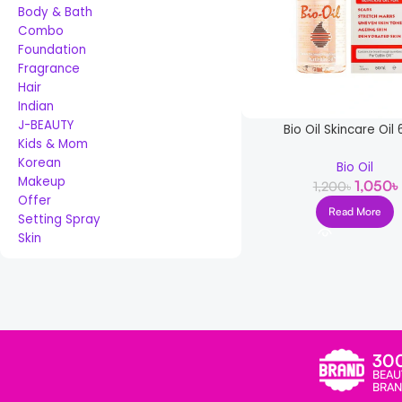
Body & Bath
Combo
Foundation
Fragrance
Hair
Indian
J-BEAUTY
Bio Oil Skincare Oil
Kids & Mom
Korean
Bio Oil
Makeup
1,050
৳
1,200
৳
Offer
Read More
Setting Spray
Skin
Read more
30
BEAU
BRAN