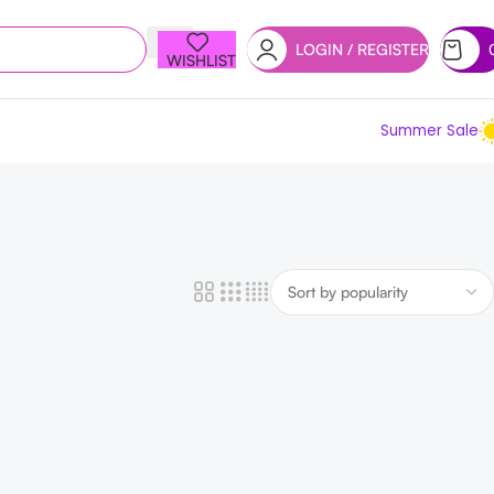
LOGIN / REGISTER
WISHLIST
Summer Sale