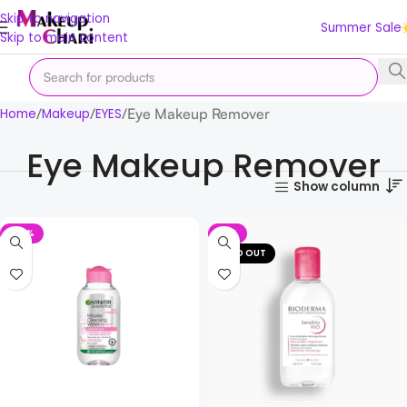
Skip to navigation
Summer Sale
Skip to main content
Eye Makeup Remover
Home
Makeup
EYES
Eye Makeup Remover
Show column
-32%
-11%
SOLD OUT