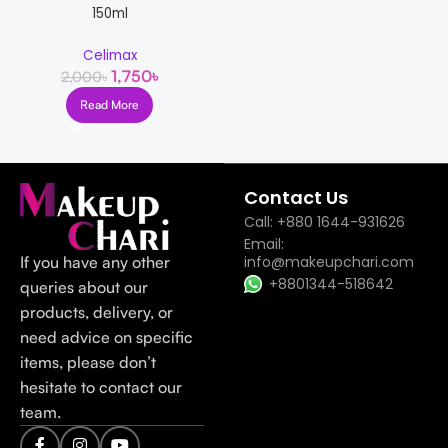
150ml
Celimax
1,750
৳
2,000
৳
Read More
Read more
Contact Us
Call: +880 1644-931626
Email:
If you have any other
info@makeupchari.com
+8801344-518642
queries about our
products, delivery, or
need advice on specific
items, please don’t
hesitate to contact our
team.