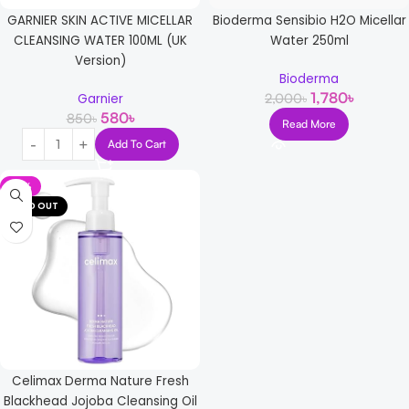
GARNIER SKIN ACTIVE MICELLAR
Bioderma Sensibio H2O Micellar
CLEANSING WATER 100ML (UK
Water 250ml
Version)
Bioderma
1,780
৳
2,000
৳
Garnier
580
৳
850
৳
Read More
Add To Cart
-13%
SOLD OUT
Celimax Derma Nature Fresh
Blackhead Jojoba Cleansing Oil