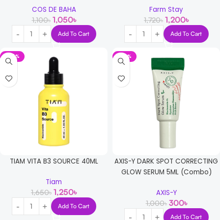
COS DE BAHA
Farm Stay
1,050
৳
1,200
৳
1,100
৳
1,720
৳
Add To Cart
Add To Cart
-24%
-70%
TIAM VITA B3 SOURCE 40ML
AXIS-Y DARK SPOT CORRECTING
GLOW SERUM 5ML (Combo)
Tiam
1,250
৳
1,650
৳
AXIS-Y
300
৳
1,000
৳
Add To Cart
Add To Cart