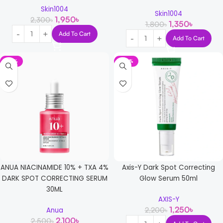
Skin1004
Skin1004
1,950
৳
2,300
৳
1,350
৳
1,800
৳
Add To Cart
Add To Cart
-16%
-43%
ANUA NIACINAMIDE 10% + TXA 4%
Axis-Y Dark Spot Correcting
DARK SPOT CORRECTING SERUM
Glow Serum 50ml
30ML
AXIS-Y
1,250
৳
2,200
৳
Anua
2,100
৳
2,500
৳