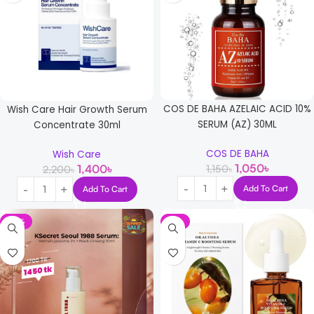
COS DE BAHA AZELAIC ACID 10%
Wish Care Hair Growth Serum
SERUM (AZ) 30ML
Concentrate 30ml
COS DE BAHA
Wish Care
1,050
৳
1,400
৳
1,150
৳
2,200
৳
Add To Cart
Add To Cart
-15%
-5%