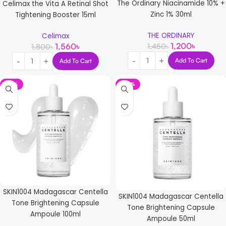
The Ordinary Niacinamide 10% +
Celimax the Vita A Retinal Shot
Zinc 1% 30ml
Tightening Booster 15ml
THE ORDINARY
Celimax
1,200
৳
1,450
৳
1,560
৳
1,800
৳
Add To Cart
Add To Cart
-15%
-25%
SKIN1004 Madagascar Centella
SKIN1004 Madagascar Centella
Tone Brightening Capsule
Tone Brightening Capsule
Ampoule 100ml
Ampoule 50ml