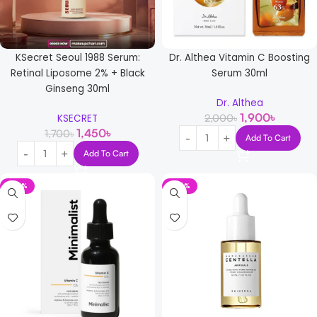
KSecret Seoul 1988 Serum:
Dr. Althea Vitamin C Boosting
Retinal Liposome 2% + Black
Serum 30ml
Ginseng 30ml
Dr. Althea
1,900
৳
2,000
৳
KSECRET
1,450
৳
1,700
৳
Add To Cart
Add To Cart
-22%
-24%