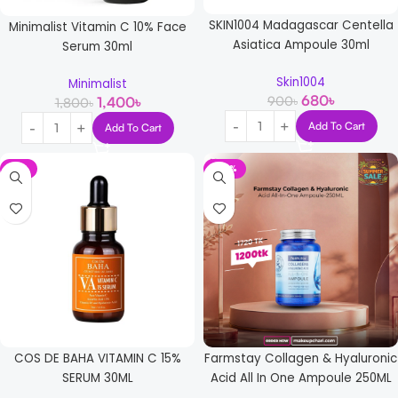
SKIN1004 Madagascar Centella
Minimalist Vitamin C 10% Face
Asiatica Ampoule 30ml
Serum 30ml
Skin1004
Minimalist
680
৳
900
৳
1,400
৳
1,800
৳
Add To Cart
Add To Cart
-5%
-30%
COS DE BAHA VITAMIN C 15%
Farmstay Collagen & Hyaluronic
SERUM 30ML
Acid All In One Ampoule 250ML