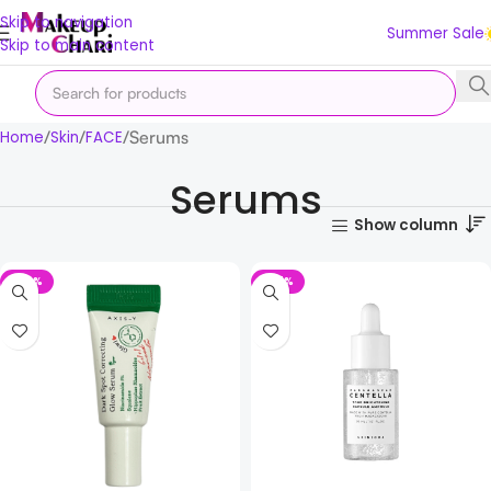
Skip to navigation
Summer Sale
Skip to main content
Serums
Home
Skin
FACE
Serums
Show column
-72%
-27%