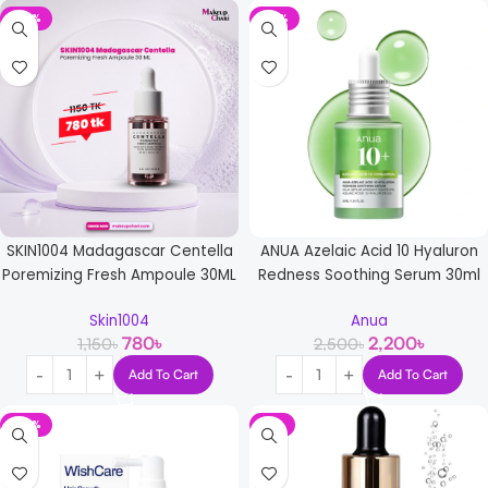
-32%
-12%
SKIN1004 Madagascar Centella
ANUA Azelaic Acid 10 Hyaluron
Poremizing Fresh Ampoule 30ML
Redness Soothing Serum 30ml
Skin1004
Anua
780
৳
2,200
৳
1,150
৳
2,500
৳
Add To Cart
Add To Cart
-36%
-9%