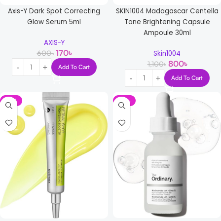
Axis-Y Dark Spot Correcting
SKIN1004 Madagascar Centella
Glow Serum 5ml
Tone Brightening Capsule
Ampoule 30ml
AXIS-Y
170
৳
600
৳
Skin1004
800
৳
1,100
৳
Add To Cart
Add To Cart
-13%
-17%