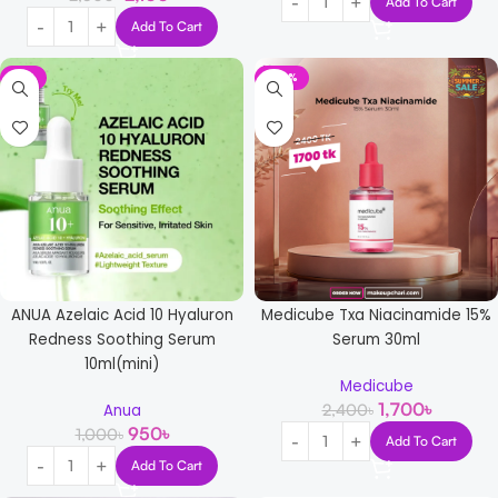
Add To Cart
Add To Cart
-5%
-29%
ANUA Azelaic Acid 10 Hyaluron
Medicube Txa Niacinamide 15%
Redness Soothing Serum
Serum 30ml
10ml(mini)
Medicube
1,700
৳
2,400
৳
Anua
950
৳
1,000
৳
Add To Cart
Add To Cart