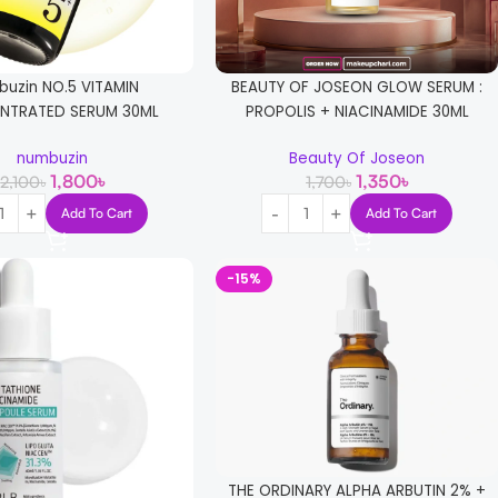
uzin NO.5 VITAMIN
BEAUTY OF JOSEON GLOW SERUM :
NTRATED SERUM 30ML
PROPOLIS + NIACINAMIDE 30ML
numbuzin
Beauty Of Joseon
1,800
৳
1,350
৳
2,100
৳
1,700
৳
Add To Cart
Add To Cart
-15%
THE ORDINARY ALPHA ARBUTIN 2% +