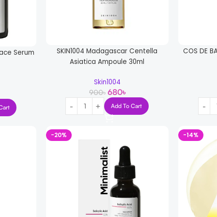
SKIN1004 Madagascar Centella
COS DE BA
 Face Serum
Asiatica Ampoule 30ml
Skin1004
680
৳
900
৳
Add To Cart
Cart
-20%
-14%