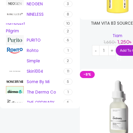
NEOGEN
3
NINELESS
8
TIAM VITA B3 SOURC
numbuzin
10
Pilgrim
2
Tiam
PURITO
6
1,250
৳
1,650
৳
Rohto
Add To 
1
Simple
2
Skin1004
11
-8%
Some By Mi
5
The Derma Co
1
THE ORDINARY
5
Tiam
1
TRESemme
1
VT Cosmetics
1