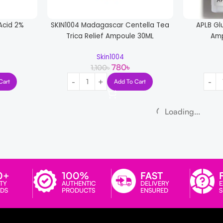
 Acid 2%
SKIN1004 Madagascar Centella Tea
APLB Gl
Trica Relief Ampoule 30ML
Amp
Skin1004
780
৳
1,100
৳
Cart
Add To Cart
-15%
-13%
entella