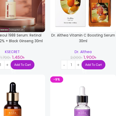
eoul 1988 Serum: Retinal
Dr. Althea Vitamin C Boosting Serum
2% + Black Ginseng 30ml
30ml
KSECRET
Dr. Althea
1,450
৳
1,900
৳
1,700
৳
2,000
৳
Add To Cart
Add To Cart
-9%