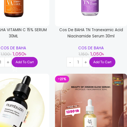
HA VITAMIN C 15% SERUM
Cos De BAHA TN Tranexamic Acid
30ML
Niacinamide Serum 30ml
COS DE BAHA
COS DE BAHA
1,050
৳
1,050
৳
1,100
৳
1,150
৳
Add To Cart
Add To Cart
-21%