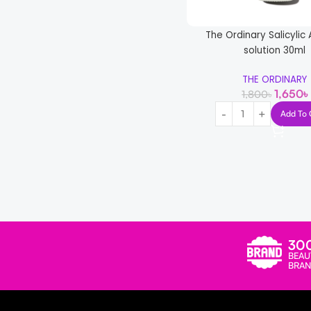
Wish Care
1
The Ordinary Salicylic
solution 30ml
THE ORDINARY
1,650
৳
1,800
৳
Add To 
-23%
SKIN1004 Madagascar C