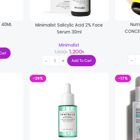
E 40ML
Numb
Minimalist Salicylic Acid 2% Face
CONCE
Serum 30ml
Minimalist
1,200
৳
1,500
৳
Cart
Add To Cart
-29%
-17%