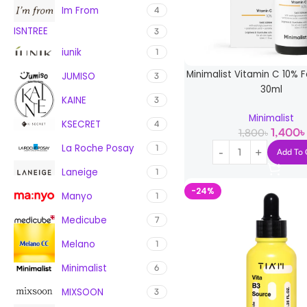
Im From
4
ISNTREE
3
iunik
1
Minimalist Vitamin C 10%
JUMISO
3
30ml
KAINE
3
Minimalist
KSECRET
4
1,400
৳
1,800
৳
La Roche Posay
1
Add To 
Laneige
1
-24%
Manyo
1
Medicube
7
Melano
1
Minimalist
6
MIXSOON
3