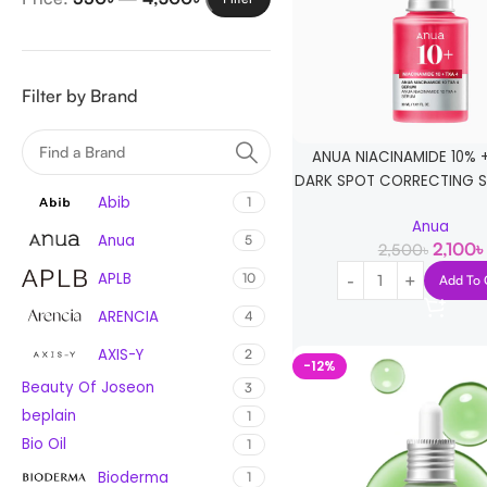
Filter by Brand
ANUA NIACINAMIDE 10% 
DARK SPOT CORRECTING S
Abib
1
Anua
Anua
5
2,100
৳
2,500
৳
APLB
10
Add To 
ARENCIA
4
AXIS-Y
2
-12%
Beauty Of Joseon
3
beplain
1
Bio Oil
1
Bioderma
1