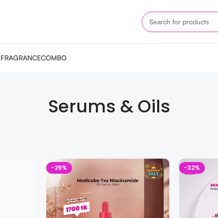
M
FRAGRANCE
COMBO
Serums & Oils
-29%
-32%