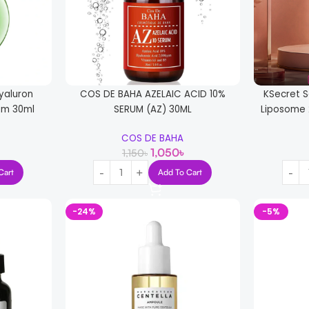
yaluron
COS DE BAHA AZELAIC ACID 10%
KSecret S
um 30ml
SERUM (AZ) 30ML
Liposome 
COS DE BAHA
1,050
৳
1,150
৳
Cart
Add To Cart
-24%
-5%