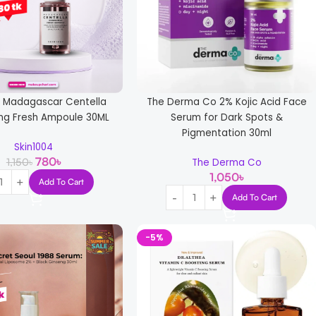
4 Madagascar Centella
The Derma Co 2% Kojic Acid Face
ng Fresh Ampoule 30ML
Serum for Dark Spots &
Pigmentation 30ml
Skin1004
780
৳
1,150
৳
The Derma Co
1,050
৳
Add To Cart
Add To Cart
-5%