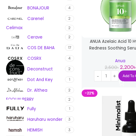
BONAJOUR
4
Carenel
2
Celimax
2
Cerave
2
ANUA Azelaic Acid 10 H
COS DE BAHA
Redness Soothing Ser
17
COSRX
4
Anua
2,200
৳
2,500
৳
Deconstruct
2
Add To 
Dot And Key
1
Dr. Althea
2
-22%
EQQUALBERRY
2
Fully
1
Haruharu wonder
3
HEIMISH
3