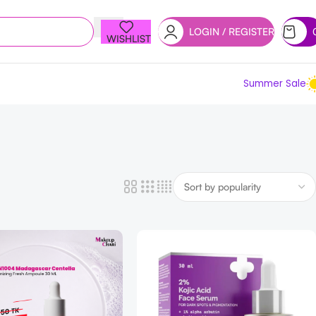
LOGIN / REGISTER
WISHLIST
Summer Sale