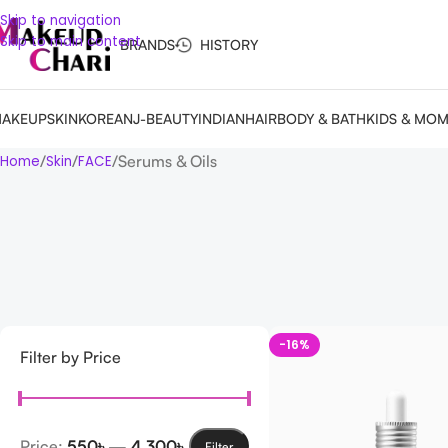
Skip to navigation
Skip to main content
BRANDS
HISTORY
AKEUP
SKIN
KOREAN
J-BEAUTY
INDIAN
HAIR
BODY & BATH
KIDS & MO
Serums & Oils
Home
Skin
FACE
-16%
Filter by Price
Price:
550৳
—
4,300৳
Filter