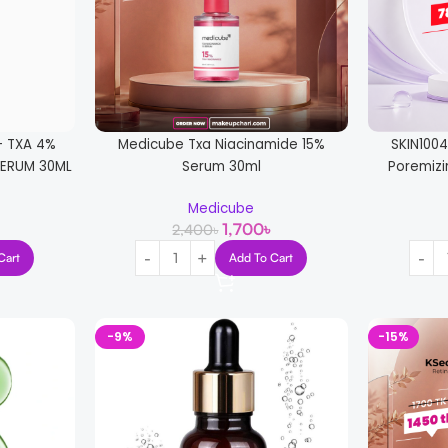
+ TXA 4%
Medicube Txa Niacinamide 15%
SKIN100
ERUM 30ML
Serum 30ml
Poremizi
Medicube
1,700
৳
2,400
৳
Cart
Add To Cart
-9%
-15%