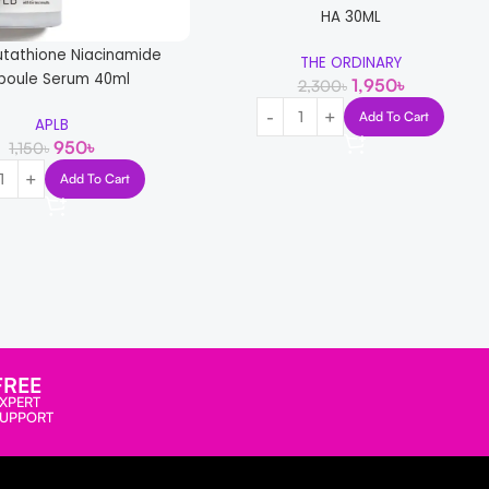
HA 30ML
utathione Niacinamide
THE ORDINARY
oule Serum 40ml
1,950
৳
2,300
৳
Add To Cart
APLB
950
৳
1,150
৳
Add To Cart
-12%