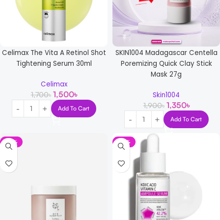
Celimax The Vita A Retinol Shot
SKIN1004 Madagascar Centella
Tightening Serum 30ml
Poremizing Quick Clay Stick
Mask 27g
Celimax
1,500
৳
1,700
৳
Skin1004
1,350
৳
1,900
৳
Add To Cart
Add To Cart
-15%
-14%