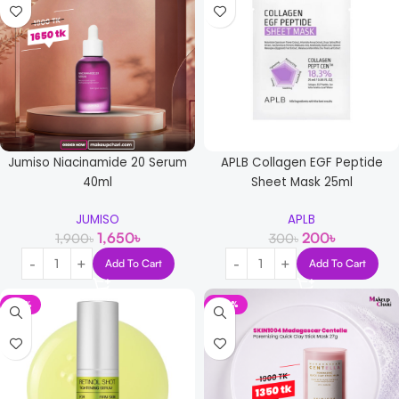
Jumiso Niacinamide 20 Serum
APLB Collagen EGF Peptide
40ml
Sheet Mask 25ml
JUMISO
APLB
1,650
৳
200
৳
1,900
৳
300
৳
Add To Cart
Add To Cart
-12%
-29%