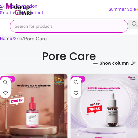
Skip to navigation
Summer Sale
Skip to main content
Pore Care
Home
Skin
Pore Care
Show column
-29%
-32%