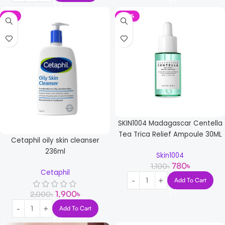
-5%
-29%
SKIN1004 Madagascar Centella
Tea Trica Relief Ampoule 30ML
Cetaphil oily skin cleanser
236ml
Skin1004
780
৳
1,100
৳
Cetaphil
Add To Cart
1,900
৳
2,000
৳
Add To Cart