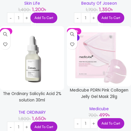
Skin Life
Beauty Of Joseon
1,200
৳
1,350
৳
1,400
৳
1,700
৳
Add To Cart
Add To Cart
-8%
-29%
NEW
Medicube PDRN Pink Collagen
The Ordinary Salicylic Acid 2%
Jelly Gel Mask 28g
solution 30ml
Medicube
THE ORDINARY
499
৳
700
৳
1,650
৳
1,800
৳
Add To Cart
Add To Cart