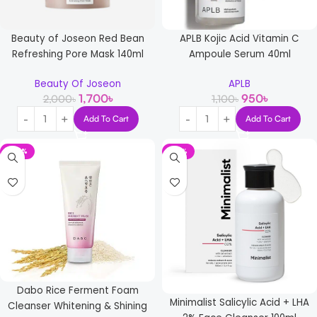
Beauty of Joseon Red Bean
APLB Kojic Acid Vitamin C
Refreshing Pore Mask 140ml
Ampoule Serum 40ml
Beauty Of Joseon
APLB
1,700
৳
950
৳
2,000
৳
1,100
৳
Add To Cart
Add To Cart
-25%
-16%
Dabo Rice Ferment Foam
Minimalist Salicylic Acid + LHA
Cleanser Whitening & Shining