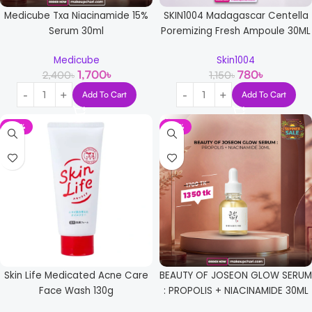
Medicube Txa Niacinamide 15%
SKIN1004 Madagascar Centella
Serum 30ml
Poremizing Fresh Ampoule 30ML
Medicube
Skin1004
1,700
৳
780
৳
2,400
৳
1,150
৳
Add To Cart
Add To Cart
-14%
-21%
Skin Life Medicated Acne Care
BEAUTY OF JOSEON GLOW SERUM
Face Wash 130g
: PROPOLIS + NIACINAMIDE 30ML