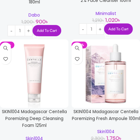
2% Face Cleanser 100ml
180ml
Minimalist
Dabo
1,020
৳
1,210
৳
900
৳
1,200
৳
Add To Cart
Add To Cart
-17%
-24%
SKIN1004 Madagascar Centella
SKIN1004 Madagascar Centella
Poremizing Deep Cleansing
Poremizing Fresh Ampoule 100ml
Foam 125ml
Skin1004
1,750
৳
2,300
৳
Skin1004