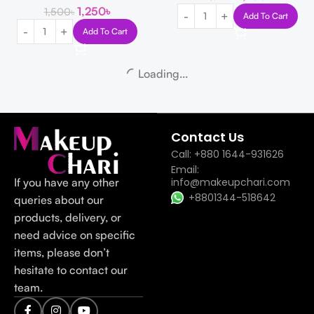
1,250
৳
1,500
৳
Add To Cart
Add To Cart
-19%
-17%
The Derma Co 2% Salicylic Acid
SKIN1004 Madagascar Centella
Gel Face Wash 100ml
Poremizing Velvet Finish
Sunscreen SPF 50+ PA++++ 50ml
The Derma Co
850
৳
1,050
৳
Skin1004
1,500
৳
1,800
৳
Add To Cart
Add To Cart