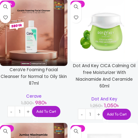
-25%
-16%
Dot And Key CICA Calming Oil
CeraVe Foaming Facial
free Moisturizer With
Cleanser for Normal to Oily Skin
Niacinamide And Ceramide
87ml
60ml
Cerave
Dot And Key
980
৳
1,300
৳
1,050
৳
1,250
৳
Add To Cart
Add To Cart
-13%
-33%