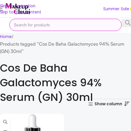
Skip to navigation
Summer Sale
Skip to main content
Home
Products tagged “Cos De Baha Galactomyces 94% Serum
(GN) 30ml”
Cos De Baha
Galactomyces 94%
Serum (GN) 30ml
Show column