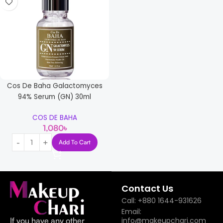
Cos De Baha Galactomyces
94% Serum (GN) 30ml
COS DE BAHA
1,080
৳
Add To Cart
Read more
Contact Us
Call: +880 1644-931626
Email:
If you have any other
info@makeupchari.com