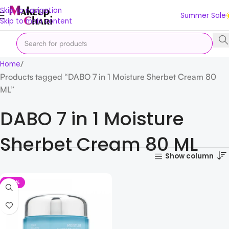
Skip to navigation
Summer Sale
Skip to main content
Home
Products tagged “DABO 7 in 1 Moisture Sherbet Cream 80
ML”
DABO 7 in 1 Moisture
Sherbet Cream 80 ML
Show column
-25%