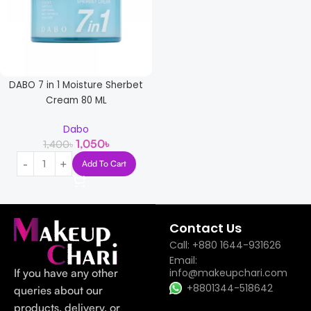
DABO 7 in 1 Moisture Sherbet
Cream 80 ML
Dabo
1,050
৳
1,400
৳
Add To Cart
Read more
Contact Us
Call: +880 1644-931626
Email:
If you have any other
info@makeupchari.com
+8801344-518642
queries about our
products, delivery, or