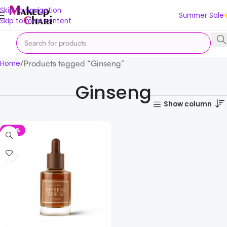
Skip to navigation
Summer Sale
Skip to main content
Products tagged “Ginseng”
Home
Ginseng
Show column
-48%