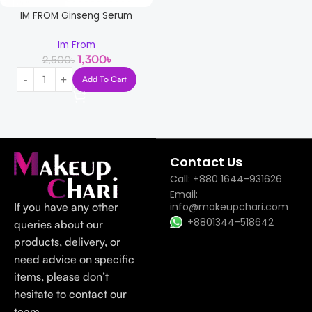
IM FROM Ginseng Serum
Im From
1,300
৳
2,500
৳
Add To Cart
Read more
Contact Us
Call: +880 1644-931626
Email:
If you have any other
info@makeupchari.com
+8801344-518642
queries about our
products, delivery, or
need advice on specific
items, please don’t
hesitate to contact our
team.