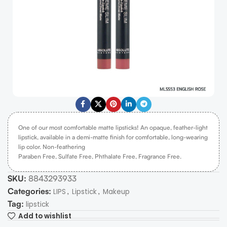
One of our most comfortable matte lipsticks! An opaque, feather-light
lipstick, available in a demi-matte finish for comfortable, long-wearing
lip color. Non-feathering
Paraben Free, Sulfate Free, Phthalate Free, Fragrance Free.
SKU:
8843293933
Categories:
,
,
LIPS
Lipstick
Makeup
Tag:
lipstick
Add to wishlist