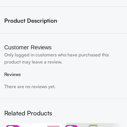
Product Description
Customer Reviews
Only logged in customers who have purchased this
product may leave a review.
Reviews
There are no reviews yet.
Related Products