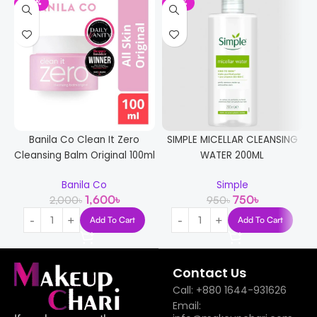
-20%
-21%
Banila Co Clean It Zero
SIMPLE MICELLAR CLEANSING
Cleansing Balm Original 100ml
WATER 200ML
Banila Co
Simple
1,600
৳
750
৳
2,000
৳
950
৳
Add To Cart
Add To Cart
Contact Us
Call: +880 1644-931626
Email: