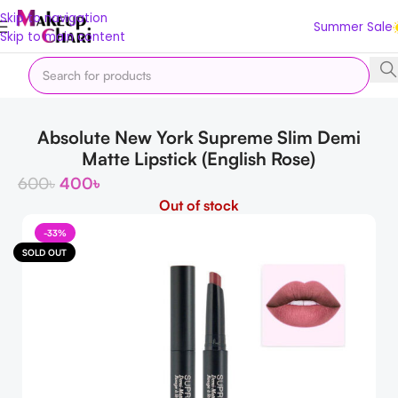
Skip to navigation
Summer Sale
Skip to main content
Home
Makeup
LIPS
Lipstick
Absolute New York Supreme Slim Demi
Matte Lipstick (English Rose)
600
৳
400
৳
Out of stock
-33%
SOLD OUT