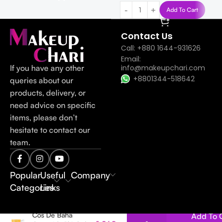
Add To Cart
Contact Us
Call: +880 1644-931626
Email:
If you have any other
info@makeupchari.com
+8801344-518642
queries about our
products, delivery, or
need advice on specific
items, please don’t
hesitate to contact our
team.
Popular
Useful
Company
Categories
Links
Cos De Baha
Add To 