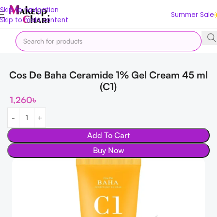
Skip to navigation
Summer Sale
Skip to main content
Home
Korean
Moisturizers
Cos De Baha Ceramide 1% Gel Cream 45 ml
(C1)
1,260
৳
Add To Cart
Buy Now