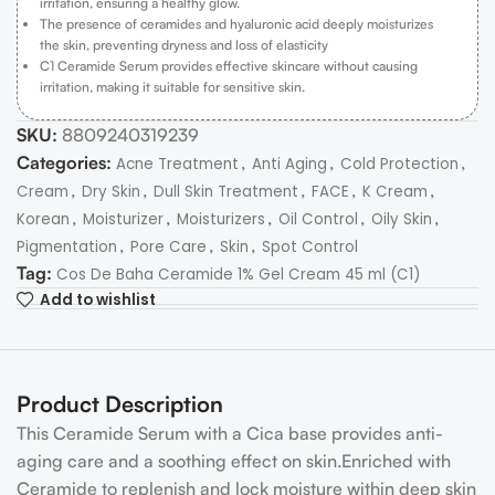
irritation, ensuring a healthy glow.
The presence of ceramides and hyaluronic acid deeply moisturizes
the skin, preventing dryness and loss of elasticity
C1 Ceramide Serum provides effective skincare without causing
irritation, making it suitable for sensitive skin.
SKU:
8809240319239
Categories:
,
,
,
Acne Treatment
Anti Aging
Cold Protection
,
,
,
,
,
Cream
Dry Skin
Dull Skin Treatment
FACE
K Cream
,
,
,
,
,
Korean
Moisturizer
Moisturizers
Oil Control
Oily Skin
,
,
,
Pigmentation
Pore Care
Skin
Spot Control
Tag:
Cos De Baha Ceramide 1% Gel Cream 45 ml (C1)
Add to wishlist
Product Description
This Ceramide Serum with a Cica base provides anti-
aging care and a soothing effect on skin.Enriched with
Ceramide to replenish and lock moisture within deep skin