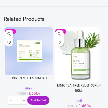
Related Products
-16%
-19%
IUNIK CENTELLA MINI SET
IUNIK TEA TREE RELIEF SERUM
iunik
50ML
1,350
৳
1,600
৳
Add To Cart
iunik
1,450
৳
1,800
৳