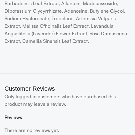
Barbadensis Leaf Extract, Allantoin, Madecassoside,
Dipotassium Glycyrrhizate, Adenosine, Butylene Glycol,
Sodium Hyaluronate, Tropolone, Artemisia Vulgaris
Extract, Melissa Officinalis Leaf Extract, Lavandula
Angustifolia (Lavender) Flower Extract, Rosa Damascena
Extract, Camellia Sinensis Leaf Extract.
Customer Reviews
Only logged in customers who have purchased this
product may leave a review.
Reviews
There are no reviews yet.