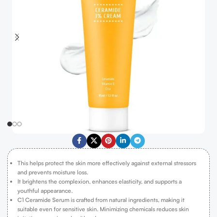
This helps protect the skin more effectively against external stressors
and prevents moisture loss.
It brightens the complexion, enhances elasticity, and supports a
youthful appearance.
C1 Ceramide Serum is crafted from natural ingredients, making it
suitable even for sensitive skin. Minimizing chemicals reduces skin