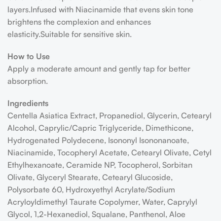
layers.Infused with Niacinamide that evens skin tone
brightens the complexion and enhances
elasticity.Suitable for sensitive skin.
How to Use
Apply a moderate amount and gently tap for better
absorption.
Ingredients
Centella Asiatica Extract, Propanediol, Glycerin, Cetearyl
Alcohol, Caprylic/Capric Triglyceride, Dimethicone,
Hydrogenated Polydecene, Isononyl Isononanoate,
Niacinamide, Tocopheryl Acetate, Cetearyl Olivate, Cetyl
Ethylhexanoate, Ceramide NP, Tocopherol, Sorbitan
Olivate, Glyceryl Stearate, Cetearyl Glucoside,
Polysorbate 60, Hydroxyethyl Acrylate/Sodium
Acryloyldimethyl Taurate Copolymer, Water, Caprylyl
Glycol, 1,2-Hexanediol, Squalane, Panthenol, Aloe