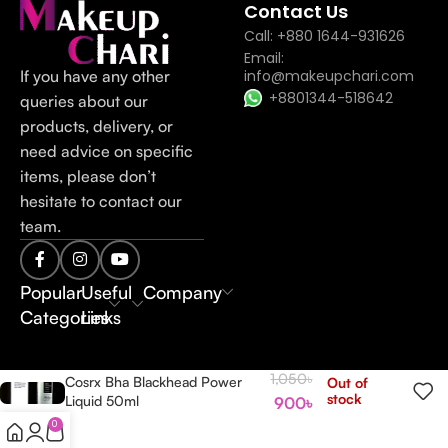
Contact Us
Call: +880 1644-931626
Email:
If you have any other
info@makeupchari.com
+8801344-518642
queries about our
products, delivery, or
need advice on specific
items, please don’t
hesitate to contact our
team.
Popular
Useful
Company
Categories
Links
1,050
৳
Cosrx Bha Blackhead Power
Out of
stock
Liquid 50ml
900
৳
0