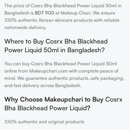
The price of Cosrx Bha Blackhead Power Liquid 50ml in
Bangladesh is
BDT 900
at Makeup Chari. We ensure
100% authentic Korean skincare products with reliable
nationwide delivery.
Where to Buy Cosrx Bha Blackhead
Power Liquid 50ml in Bangladesh?
You can buy Cosrx Bha Blackhead Power Liquid 50ml
online from Makeupchari.com with complete peace of
mind. We guarantee authentic products, safe packaging,
and fast delivery across Bangladesh.
Why Choose Makeupchari to Buy
Cosrx
Bha Blackhead Power Liquid
?
100% authentic and original products