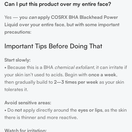
Can I put this product over my entire face?
Yes —
you
can
apply COSRX BHA Blackhead Power
Liquid over your entire face
,
but with some important
precautions
:
Important Tips Before Doing That
Start slowly:
• Because this is a BHA
chemical exfoliant
, it can irritate if
your skin isn’t used to acids. Begin with
once a week
,
then gradually build to
2–3 times per week
as your skin
tolerates it.
Avoid sensitive areas:
• Do
not
apply directly around the
eyes or lips
, as the skin
there is thinner and more reactive.
Watch for irritation: