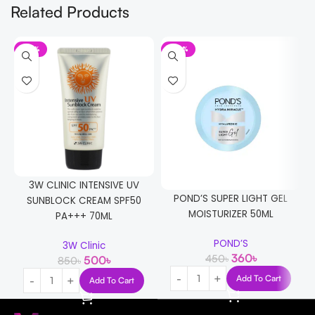
Related Products
-41%
-20%
3W CLINIC INTENSIVE UV
POND’S SUPER LIGHT GEL
SUNBLOCK CREAM SPF50
MOISTURIZER 50ML
PA+++ 70ML
POND’S
3W Clinic
360
৳
450
৳
500
৳
850
৳
Add To Cart
Add To Cart