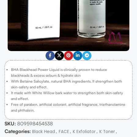
BHA Blackhead Power Liquid is clinically proven to reduce
blackheads & excess sebum & hydrate skin
With Betaine Salicylate, natural BHA ingredients, It strengthen both
skin-safety and effect.
It made with White Willow bark water to strengthen both skin-safety
and effect.
Free of paraben, artificial colorant, artificial fragrance, triethanolamine
and phthalein.
SKU:
809598454538
Categories:
,
,
,
,
Black Head
FACE
K Exfoliator
K Toner