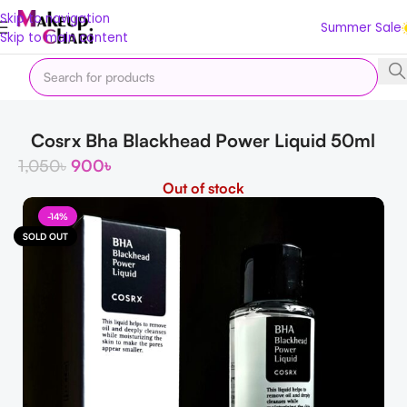
Skip to navigation
Summer Sale
Skip to main content
Home
Korean
K Exfoliator
Cosrx Bha Blackhead Power Liquid 50ml
1,050
৳
900
৳
Out of stock
-14%
SOLD OUT