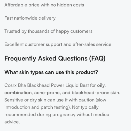
Affordable price with no hidden costs
Fast nationwide delivery
Trusted by thousands of happy customers
Excellent customer support and after-sales service
Frequently Asked Questions (FAQ)
What skin types can use this product?
Cosrx Bha Blackhead Power Liquid Best for
oily,
combination, acne-prone, and blackhead-prone skin
.
Sensitive or dry skin can use it with caution (slow
introduction and patch testing). Not typically
recommended during pregnancy without medical
advice.