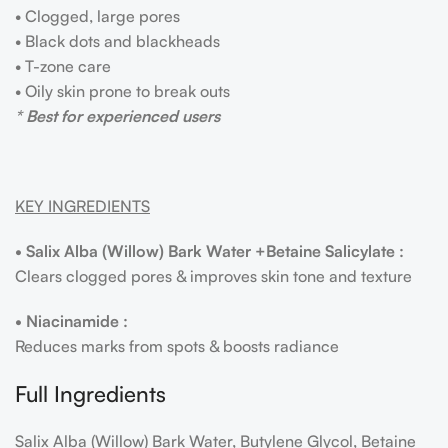
• Clogged, large pores
• Black dots and blackheads
• T-zone care
• Oily skin prone to break outs
* Best for experienced users
KEY INGREDIENTS
• Salix Alba (Willow) Bark Water +Betaine Salicylate :
Clears clogged pores & improves skin tone and texture
• Niacinamide :
Reduces marks from spots & boosts radiance
Full Ingredients
Salix Alba (Willow) Bark Water, Butylene Glycol, Betaine