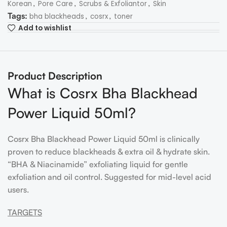
,
,
,
Korean
Pore Care
Scrubs & Exfoliantor
Skin
Tags:
,
,
bha blackheads
cosrx
toner
Add to wishlist
Product Description
What is Cosrx Bha Blackhead
Power Liquid 50ml?
Cosrx Bha Blackhead Power Liquid 50ml is clinically
proven to reduce blackheads & extra oil & hydrate skin.
“BHA & Niacinamide” exfoliating liquid for gentle
exfoliation and oil control. Suggested for mid-level acid
users.
TARGETS