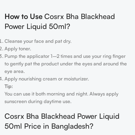
How to Use
Cosrx Bha Blackhead
Power Liquid 50ml?
Cleanse your face and pat dry.
Apply toner.
Pump the applicator 1–2 times and use your ring finger
to gently pat the product under the eyes and around the
eye area.
Apply nourishing cream or moisturizer.
Tip:
You can use it both morning and night. Always apply
sunscreen during daytime use.
Cosrx Bha Blackhead Power Liquid
50ml Price in Bangladesh?