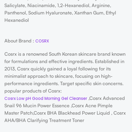
Salicylate, Niacinamide, 1,2-Hexanediol, Arginine,
Panthenol, Sodium Hyaluronate, Xanthan Gum, Ethyl
Hexanediol
About Brand :
COSRX
Cosrx is a renowned South Korean skincare brand known
for formulations and effective ingredients. Established in
2013, Cosrx quickly gained a loyal following for its
minimalist approach to skincare, focusing on high-
performance ingredients. Target specific skin concerns.
popular products of Cosrx:
,Cosrx Advanced
Cosrx Low pH Good Morning Gel Cleanser
Snail 96 Mucin Power Essence ,Cosrx Acne Pimple
Master Patch,Cosrx BHA Blackhead Power Liquid , Cosrx
AHA/BHA Clarifying Treatment Toner