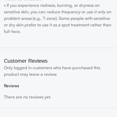
• If you experience redness, burning, or dryness on
sensitive skin, you can
reduce frequency
or
use it only on
problem areas
(e.g., T-zone). Some people with sensitive
or dry skin prefer to use it as a spot treatment rather than
full-face.
Customer Reviews
Only logged in customers who have purchased this
product may leave a review.
Reviews
There are no reviews yet.