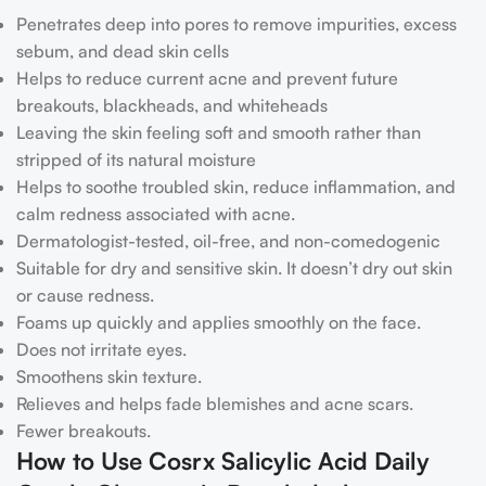
Penetrates deep into pores to remove impurities, excess
sebum, and dead skin cells
Helps to reduce current acne and prevent future
breakouts, blackheads, and whiteheads
Leaving the skin feeling soft and smooth rather than
stripped of its natural moisture
Helps to soothe troubled skin, reduce inflammation, and
calm redness associated with acne.
Dermatologist-tested, oil-free, and non-comedogenic
Suitable for dry and sensitive skin. It doesn’t dry out skin
or cause redness.
Foams up quickly and applies smoothly on the face.
Does not irritate eyes.
Smoothens skin texture.
Relieves and helps fade blemishes and acne scars.
Fewer breakouts.
How to Use Cosrx Salicylic Acid Daily