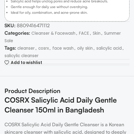
Salicylic acid helps unclog pores and reduce acne breakouts.
Gentle enough for daily use without overdrying.
Ideal for oily, combination, and acne-prone skin.
SKU:
8809416471112
Categories:
,
,
,
Cleanser & Facewash
FACE
Skin
Summer
Sale
Tags:
,
,
,
,
,
cleanser
cosrx
face wash
oily skin
salicylic acid
salicylic cleanser
Add to wishlist
Product Description
COSRX Salicylic Acid Daily Gentle
Cleanser 150ml in Bangladesh
COSRX Salicylic Acid Daily Gentle Cleanser is a Korean
skincare cleanser with salicylic acid, designed to deeply