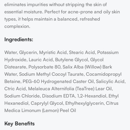
eliminates impurities without stripping the skin of
essential moisture. Perfect for acne-prone and oily skin
types, it helps maintain a balanced, refreshed
complexion.
Ingredients:
Water, Glycerin, Myristic Acid, Stearic Acid, Potassium
Hydroxide, Lauric Acid, Butylene Glycol, Glycol
Distearate, Polysorbate 80, Salix Alba (Willow) Bark
Water, Sodium Methyl Cocoyl Taurate, Cocamidopropyl
Betaine, PEG-60 Hydrogenated Caster Oil, Salicylic Acid,
Ctric Acid, Melaleuca Alternifolia (TeaTree) Lear Oil,
Sodium Chloride, Disodium EDTA, 1,2-Hexandiol, Ethyl
Hexanediol, Caprylyl Glycol, Ethylhexylglycerin, Citrus
Medica Limonum (Lemon) Peel Oil
Key Benefits