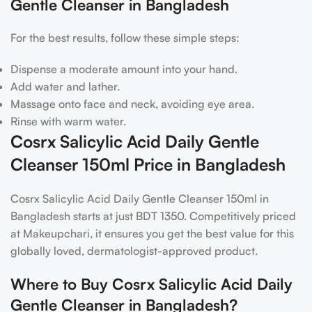
Gentle Cleanser in Bangladesh
For the best results, follow these simple steps:
Dispense a moderate amount into your hand.
Add water and lather.
Massage onto face and neck, avoiding eye area.
Rinse with warm water.
Cosrx Salicylic Acid Daily Gentle
Cleanser 150ml Price in Bangladesh
Cosrx Salicylic Acid Daily Gentle Cleanser 150ml in
Bangladesh starts at just BDT 1350. Competitively priced
at Makeupchari, it ensures you get the best value for this
globally loved, dermatologist-approved product.
Where to Buy Cosrx Salicylic Acid Daily
Gentle Cleanser in Bangladesh?