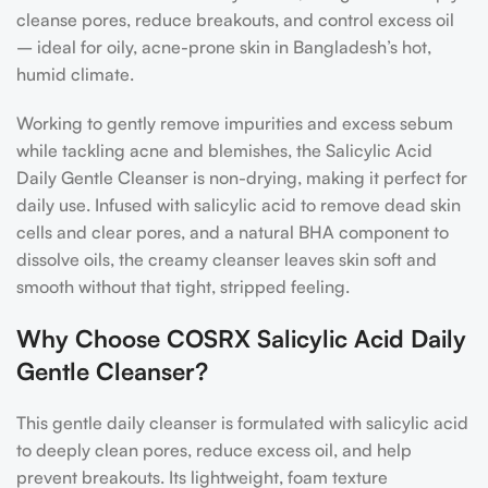
cleanse pores, reduce breakouts, and control excess oil
– ideal for oily, acne-prone skin in Bangladesh’s hot,
humid climate.
Working to gently remove impurities and excess sebum
while tackling acne and blemishes, the Salicylic Acid
Daily Gentle Cleanser is non-drying, making it perfect for
daily use. Infused with salicylic acid to remove dead skin
cells and clear pores, and a natural BHA component to
dissolve oils, the creamy cleanser leaves skin soft and
smooth without that tight, stripped feeling.
Why Choose COSRX Salicylic Acid Daily
Gentle Cleanser?
This gentle daily cleanser is formulated with salicylic acid
to deeply clean pores, reduce excess oil, and help
prevent breakouts. Its lightweight, foam texture