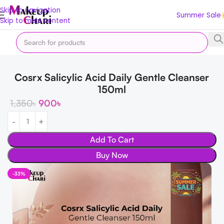
Skip to navigation
Summer Sale
Skip to main content
Home
Offer
Summer Sale
Cosrx Salicylic Acid Daily Gentle Cleanser
150ml
1,350
৳
900
৳
Add To Cart
Buy Now
-33%