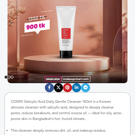
COSRX Salicylic Acid Daily Gentle Cleanser 150ml is a Korean
skincare cleanser with salicylic acid, designed to deeply cleanse
pores, reduce breakouts, and control excess oil – ideal for oily, acne-
prone skin in Bangladesh’s hot, humid climate.
This cleanser deeply removes dirt, oil, and makeup residue.