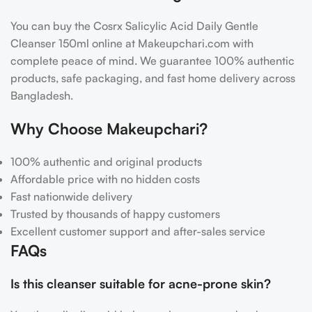
You can buy the Cosrx Salicylic Acid Daily Gentle
Cleanser 150ml online at Makeupchari.com with
complete peace of mind. We guarantee 100% authentic
products, safe packaging, and fast home delivery across
Bangladesh.
Why Choose Makeupchari?
100% authentic and original products
Affordable price with no hidden costs
Fast nationwide delivery
Trusted by thousands of happy customers
Excellent customer support and after-sales service
FAQs
Is this cleanser suitable for acne-prone skin?