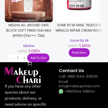
MISSHA ALL AROUND SAFE
SOME BY MI SNAIL TRUECICA
C
BLOCK SOFT FINISH SUN MILK
MIRACLE REPAIR CREAM 60GM
SPF50+/PA+++ 70ML
Some By Mi
1,650
৳
1,800
৳
Missha
1,080
৳
1,650
৳
Read More
Add To Cart
Contact Us
Call: +880 1644-931626
Email:
If you have any other
info@makeupchari.com
+8801344-518642
queries about our
products, delivery, or
need advice on specific