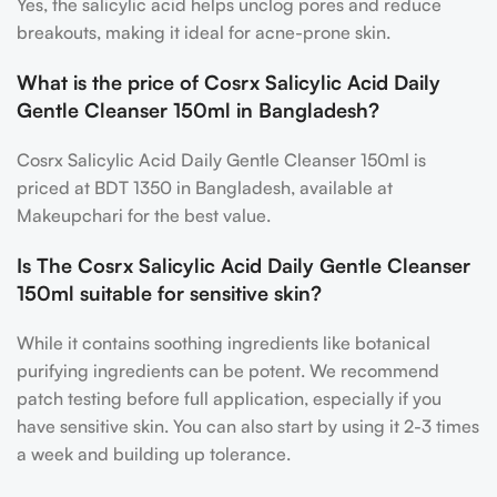
Yes, the salicylic acid helps unclog pores and reduce
breakouts, making it ideal for acne-prone skin.
What is the price of Cosrx Salicylic Acid Daily
Gentle Cleanser 150ml in Bangladesh?
Cosrx Salicylic Acid Daily Gentle Cleanser 150ml is
priced at BDT 1350 in Bangladesh, available at
Makeupchari for the best value.
Is The Cosrx Salicylic Acid Daily Gentle Cleanser
150ml suitable for sensitive skin?
While it contains soothing ingredients like botanical
purifying ingredients can be potent. We recommend
patch testing before full application, especially if you
have sensitive skin. You can also start by using it 2-3 times
a week and building up tolerance.