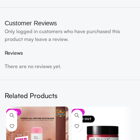
Customer Reviews
Only logged in customers who have purchased this
product may leave a review.
Reviews
There are no reviews yet.
Related Products
-35%
-8%
SOLD OUT