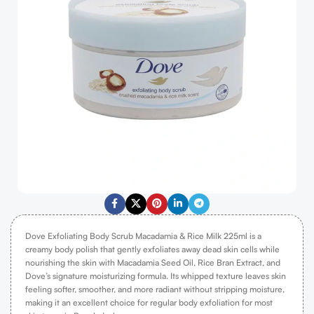
Dove Exfoliating Body Scrub Macadamia & Rice Milk 225ml is a
creamy body polish that gently exfoliates away dead skin cells while
nourishing the skin with Macadamia Seed Oil, Rice Bran Extract, and
Dove’s signature moisturizing formula. Its whipped texture leaves skin
feeling softer, smoother, and more radiant without stripping moisture,
making it an excellent choice for regular body exfoliation for most