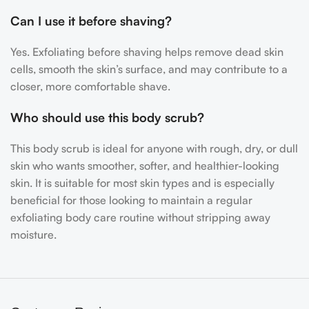
Can I use it before shaving?
Yes. Exfoliating before shaving helps remove dead skin
cells, smooth the skin’s surface, and may contribute to a
closer, more comfortable shave.
Who should use this body scrub?
This body scrub is ideal for anyone with rough, dry, or dull
skin who wants smoother, softer, and healthier-looking
skin. It is suitable for most skin types and is especially
beneficial for those looking to maintain a regular
exfoliating body care routine without stripping away
moisture.