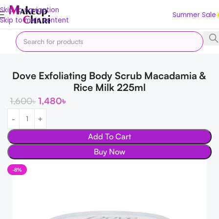
Skip to navigation
Summer Sale
Skip to main content
Home
Body & Bath
Body
Dove Exfoliating Body Scrub Macadamia &
Rice Milk 225ml
1,600
৳
1,480
৳
Add To Cart
Buy Now
-8%