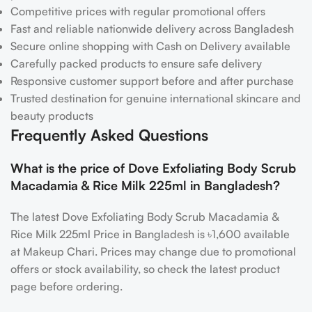
Competitive prices with regular promotional offers
Fast and reliable nationwide delivery across Bangladesh
Secure online shopping with Cash on Delivery available
Carefully packed products to ensure safe delivery
Responsive customer support before and after purchase
Trusted destination for genuine international skincare and
beauty products
Frequently Asked Questions
What is the price of Dove Exfoliating Body Scrub
Macadamia & Rice Milk 225ml in Bangladesh?
The latest Dove Exfoliating Body Scrub Macadamia &
Rice Milk 225ml Price in Bangladesh is ৳1,600 available
at Makeup Chari. Prices may change due to promotional
offers or stock availability, so check the latest product
page before ordering.