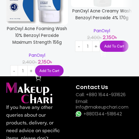
PanOxyl Acne Creamy Wash
K
Benzoyl Peroxide 4% 170g
A
PanOxyl Acne Foaming Wash
PanOxyl
10% Benzoyl Peroxide
2,150
৳
2,400
৳
Maximum Strength 156g
Add To Cart
PanOxyl
2,150
৳
2,400
৳
Add To Cart
Contact Us
Call: +880 1644-931626
Email:
If you have any other
info@makeupchari.com
+8801344-518642
queries about our
products, delivery, or
need advice on specific
items, please don’t