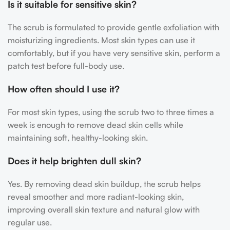
Is it suitable for sensitive skin?
The scrub is formulated to provide gentle exfoliation with
moisturizing ingredients. Most skin types can use it
comfortably, but if you have very sensitive skin, perform a
patch test before full-body use.
How often should I use it?
For most skin types, using the scrub two to three times a
week is enough to remove dead skin cells while
maintaining soft, healthy-looking skin.
Does it help brighten dull skin?
Yes. By removing dead skin buildup, the scrub helps
reveal smoother and more radiant-looking skin,
improving overall skin texture and natural glow with
regular use.