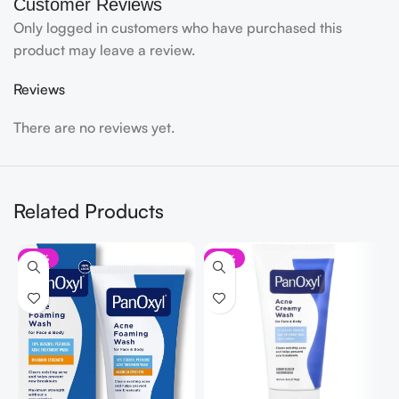
Customer Reviews
Only logged in customers who have purchased this
product may leave a review.
Reviews
There are no reviews yet.
Related Products
-10%
-10%