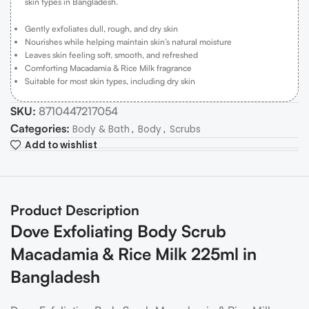
skin types in Bangladesh.
Gently exfoliates dull, rough, and dry skin
Nourishes while helping maintain skin’s natural moisture
Leaves skin feeling soft, smooth, and refreshed
Comforting Macadamia & Rice Milk fragrance
Suitable for most skin types, including dry skin
SKU:
8710447217054
Categories:
,
,
Body & Bath
Body
Scrubs
Add to wishlist
Product Description
Dove Exfoliating Body Scrub
Macadamia & Rice Milk 225ml in
Bangladesh