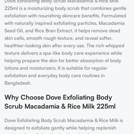
Dove Exfoliating Body Scrub Macadamia & Rice Milk
225ml is a moisturizing body scrub that combines gentle
exfoliation with nourishing skincare benefits. Formulated
with naturally inspired exfoliating particles, Macadamia
Seed Oil, and Rice Bran Extract, it helps remove dead
skin cells, smooth rough texture, and reveal softer,
healthier-looking skin after every use. The rich whipped
texture delivers a spa-like body care experience while
helping prepare the skin for better absorption of body
lotions and moisturizers. It is suitable for regular
exfoliation and everyday body care routines in
Bangladesh.
Why Choose Dove Exfoliating Body
Scrub Macadamia & Rice Milk 225ml
Dove Exfoliating Body Scrub Macadamia & Rice Milk is
designed to exfoliate gently while helping replenish