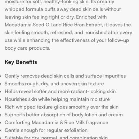
moisture for soft, healthy-looking skin. Its creamy
whipped formula buffs away dead skin cells without
leaving skin feeling tight or dry. Enriched with
Macadamia Seed Oil and Rice Bran Extract, it leaves the
skin feeling smooth, refreshed, and nourished after every
use while enhancing the effectiveness of your follow-up
body care products.
Key Benefits
Gently removes dead skin cells and surface impurities
Smooths rough, dry, and uneven skin texture
Helps reveal softer and more radiant-looking skin
Nourishes skin while helping maintain moisture
Rich whipped texture glides smoothly over the skin
Supports better absorption of body lotion and cream
Comforting Macadamia & Rice Milk fragrance
Gentle enough for regular exfoliation
Suitable for dry, normal, and combination skin