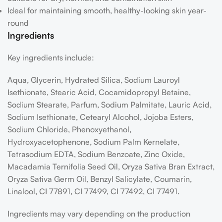
Ideal for maintaining smooth, healthy-looking skin year-
round
Ingredients
Key ingredients include:
Aqua, Glycerin, Hydrated Silica, Sodium Lauroyl
Isethionate, Stearic Acid, Cocamidopropyl Betaine,
Sodium Stearate, Parfum, Sodium Palmitate, Lauric Acid,
Sodium Isethionate, Cetearyl Alcohol, Jojoba Esters,
Sodium Chloride, Phenoxyethanol,
Hydroxyacetophenone, Sodium Palm Kernelate,
Tetrasodium EDTA, Sodium Benzoate, Zinc Oxide,
Macadamia Ternifolia Seed Oil, Oryza Sativa Bran Extract,
Oryza Sativa Germ Oil, Benzyl Salicylate, Coumarin,
Linalool, CI 77891, CI 77499, CI 77492, CI 77491.
Ingredients may vary depending on the production