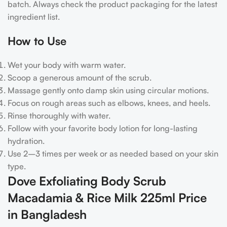
batch. Always check the product packaging for the latest
ingredient list.
How to Use
Wet your body with warm water.
Scoop a generous amount of the scrub.
Massage gently onto damp skin using circular motions.
Focus on rough areas such as elbows, knees, and heels.
Rinse thoroughly with water.
Follow with your favorite body lotion for long-lasting
hydration.
Use 2–3 times per week or as needed based on your skin
type.
Dove Exfoliating Body Scrub
Macadamia & Rice Milk 225ml Price
in Bangladesh