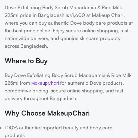
Dove Exfoliating Body Scrub Macadamia & Rice Milk
225ml price in Bangladesh is ৳1,600 at Makeup Chari,
where you can buy authentic Dove body care products at
the best price online. Enjoy secure online shopping, fast
nationwide delivery, and genuine skincare products
across Bangladesh.
Where to Buy
Buy Dove Exfoliating Body Scrub Macadamia & Rice Milk
225ml from
for authentic Dove products,
MakeupChari
competitive pricing, secure online shopping, and fast
delivery throughout Bangladesh.
Why Choose MakeupChari
100% authentic imported beauty and body care
products