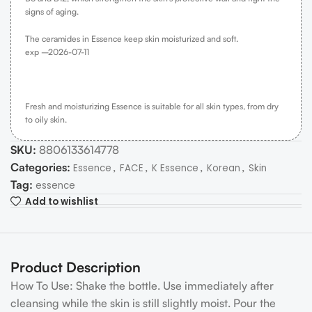
signs of aging.
The ceramides in Essence keep skin moisturized and soft.
exp –
2026-07-11
Fresh and moisturizing Essence is suitable for all skin types, from dry
to oily skin.
SKU:
8806133614778
Categories:
,
,
,
,
Essence
FACE
K Essence
Korean
Skin
Tag:
essence
Add to wishlist
Product Description
How To Use: Shake the bottle. Use immediately after
cleansing while the skin is still slightly moist. Pour the