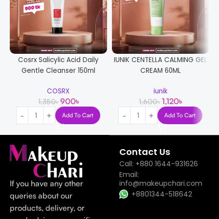
Cosrx Salicylic Acid Daily
IUNIK CENTELLA CALMING GEL
Gentle Cleanser 150ml
CREAM 60ML
COSRX
iunik
900
৳
1,120
৳
1,350
৳
1,600
৳
Add To Cart
Add To Cart
Contact Us
Call: +880 1644-931626
Email:
If you have any other
info@makeupchari.com
+8801344-518642
queries about our
products, delivery, or