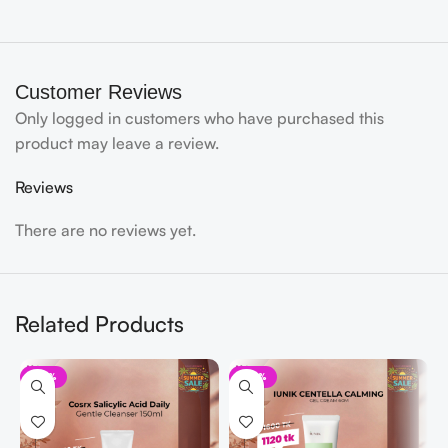
Customer Reviews
Only logged in customers who have purchased this
product may leave a review.
Reviews
There are no reviews yet.
Related Products
-33%
-30%