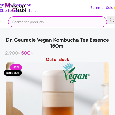
Skip to navigation
Summer Sale
Skip to main content
Home
Korean
K Essence
Dr. Ceuracle Vegan Kombucha Tea Essence
150ml
2,900
৳
500
৳
Out of stock
-83%
SOLD OUT