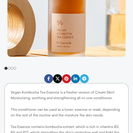
Vegan Kombucha Tea Essence is a fresher version of Cream Skin!
Moisturizing, soothing and strengthening all-in-one conditioner.
This conditioner can be used as a toner, essence or mask, depending
on the rest of the routine and the moisture the skin needs.
Tea Essence contains kombucha extract, which is rich in vitamins B2,
B6 and B12, which strengthen the skin’s protective wall and fight the