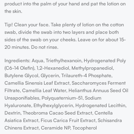
product into the palm of your hand and pat the lotion on
the skin.
Tip! Clean your face. Take plenty of lotion on the cotton
swab, divide the swab into two layers and place both
sides of the swab on your cheeks. Leave on for about 15-
20 minutes. Do not rinse.
Ingredients: Aqua, Triethylhexanoin, Hydrogenated Poly
(C6-14 Olefin), 1,2-Hexanediol, Methylpropanediol,
Butylene Glycol, Glycerin, Trilaureth-4 Phosphate,
Camellia Sinensis Leaf Extract, Saccharomyces Ferment
Filtrate, Camellia Leaf Water, Helianthus Annuus Seed Oil
Unsaponifiables, Polyquaternium-51, Sodium
Hyaluronate, Ethylhexylglycerin, Hydrogenated Lecithin,
Dextrin, Theobroma Cacao Seed Extract, Centella
Asiatica Extract, Ficus Carica Fruit Extract, Schisandra
Chinens Extract, Ceramide NP, Tocopherol