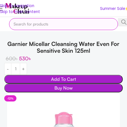
Skip to navigation
Summer Sale
Skip to main content
Home
Skin
FACE
Cleansers
Garnier Micellar Cleansing Water Even For
Sensitive Skin 125ml
600
৳
530
৳
Add To Cart
Buy Now
-12%