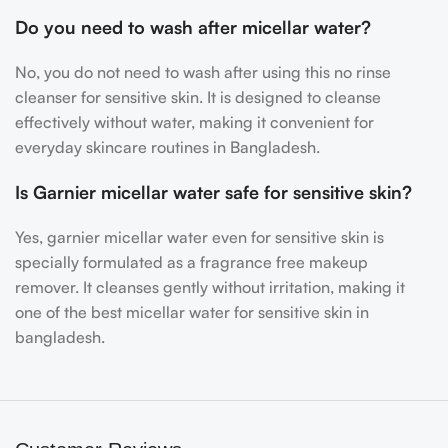
Do you need to wash after micellar water?
No, you do not need to wash after using this
no rinse
cleanser for sensitive skin. It is designed to cleanse
effectively without water, making it convenient for
everyday skincare routines in Bangladesh.
Is Garnier micellar water safe for sensitive skin?
Yes,
garnier micellar water even for sensitive skin is
specially formulated as a fragrance free makeup
remover. It cleanses gently without irritation, making it
one of the best micellar water for sensitive skin in
bangladesh.