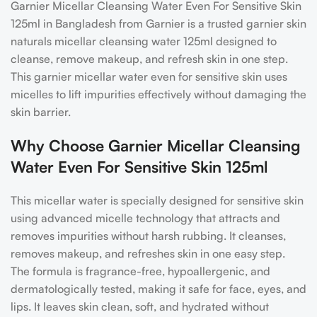
Garnier Micellar Cleansing Water Even For Sensitive Skin
125ml in Bangladesh from Garnier is a trusted garnier skin
naturals micellar cleansing water 125ml designed to
cleanse, remove makeup, and refresh skin in one step.
This garnier micellar water even for sensitive skin uses
micelles to lift impurities effectively without damaging the
skin barrier.
Why Choose Garnier Micellar Cleansing
Water Even For Sensitive Skin 125ml
This micellar water is specially designed for sensitive skin
using advanced micelle technology that attracts and
removes impurities without harsh rubbing. It cleanses,
removes makeup, and refreshes skin in one easy step.
The formula is fragrance-free, hypoallergenic, and
dermatologically tested, making it safe for face, eyes, and
lips. It leaves skin clean, soft, and hydrated without