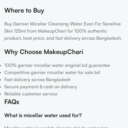
Where to Buy
Buy Garnier Micellar Cleansing Water Even For Sensitive
Skin 125ml from MakeupChari for 100% authentic
product, best price, and fast delivery across Bangladesh.
Why Choose MakeupChari
100%
garnier micellar water original bd guarantee
Competitive garnier micellar water for sale bd
Fast delivery across Bangladesh
Secure payment & cash on delivery
Reliable customer service
FAQs
What is micellar water used for?