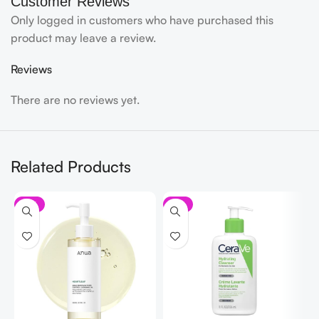
Customer Reviews
Only logged in customers who have purchased this
product may leave a review.
Reviews
There are no reviews yet.
Related Products
-11%
-7%