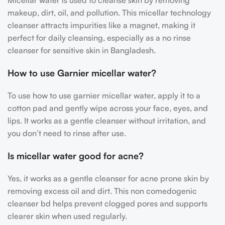
Micellar water
is used to cleanse skin by removing
makeup, dirt, oil, and pollution. This
micellar technology
cleanser
attracts impurities like a magnet, making it
perfect for daily cleansing, especially as a
no rinse
cleanser for sensitive skin
in Bangladesh.
How to use Garnier micellar water?
To use
how to use garnier micellar water, apply it to a
cotton pad and gently wipe across your face, eyes, and
lips. It works as a gentle cleanser without irritation, and
you don’t need to rinse after use.
Is micellar water good for acne?
Yes, it works as a
gentle cleanser for acne prone skin by
removing excess oil and dirt. This non comedogenic
cleanser bd helps prevent clogged pores and supports
clearer skin when used regularly.