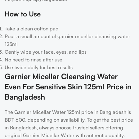
How to Use
Take a clean cotton pad
Pour a small amount of
garnier micellar cleansing water
125ml
Gently wipe your face, eyes, and lips
No need to rinse after use
Use twice daily for best results
Garnier Micellar Cleansing Water
Even For Sensitive Skin 125ml Price in
Bangladesh
The Garnier Micellar Water 125ml price in Bangladesh is
BDT 600, depending on availability. To get the best price
in Bangladesh, always choose trusted sellers offering
original Garnier Micellar Water with authentic quality.