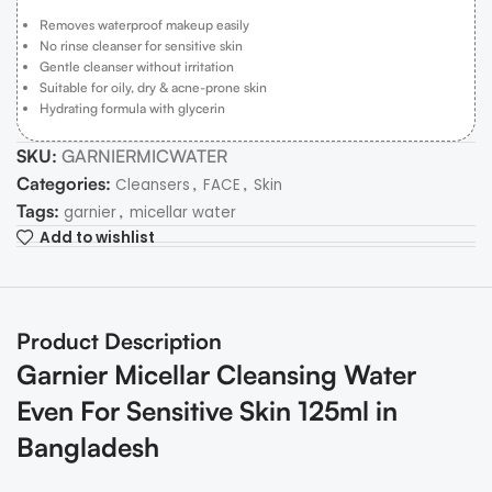
Removes waterproof makeup easily
No rinse cleanser for sensitive skin
Gentle cleanser without irritation
Suitable for oily, dry & acne-prone skin
Hydrating formula with glycerin
SKU:
GARNIERMICWATER
Categories:
,
,
Cleansers
FACE
Skin
Tags:
,
garnier
micellar water
Add to wishlist
Product Description
Garnier Micellar Cleansing Water
Even For Sensitive Skin 125ml in
Bangladesh