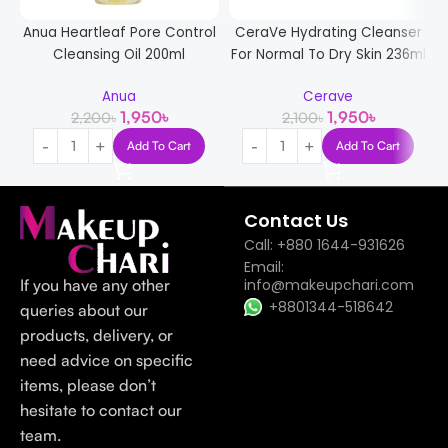
Anua Heartleaf Pore Control
CeraVe Hydrating Cleanser
Cleansing Oil 200ml
For Normal To Dry Skin 236ml
G
Anua
Cerave
1,950
৳
1,950
৳
2,200
৳
2,100
৳
Add To Cart
Add To Cart
Contact Us
Call: +880 1644-931626
Email:
If you have any other
info@makeupchari.com
+8801344-518642
queries about our
products, delivery, or
need advice on specific
items, please don’t
hesitate to contact our
team.