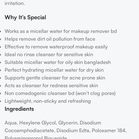
irritation.
Why It’s Special
Works as a micellar water for makeup remover bd
Helps remove dirt oil pollution from face
Effective to remove waterproof makeup easily
Ideal no rinse cleanser for sensitive skin
Suitable micellar water for oily skin bangladesh
Perfect hydrating micellar water for dry skin
Supports gentle cleanser for acne prone skin
Acts as cleanser for redness sensitive skin
Non comedogenic cleanser bd (won’t clog pores)
Lightweight, non-sticky and refreshing
Ingredients
Aqua, Hexylene Glycol, Glycerin, Disodium
Cocoamphodiacetate, Disodium Edta, Poloxamer 184,
Polyaminopropyl Biguanide