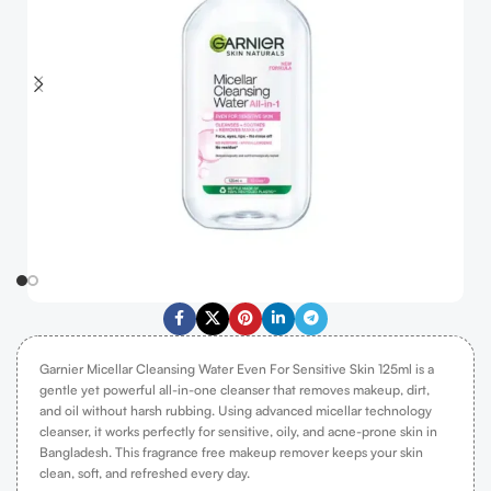
Garnier Micellar Cleansing Water Even For Sensitive Skin 125ml is a
gentle yet powerful all-in-one cleanser that removes makeup, dirt,
and oil without harsh rubbing. Using advanced micellar technology
cleanser, it works perfectly for sensitive, oily, and acne-prone skin in
Bangladesh. This fragrance free makeup remover keeps your skin
clean, soft, and refreshed every day.