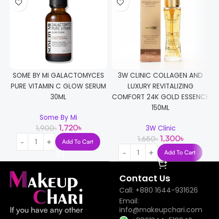
SOME BY MI GALACTOMYCES
3W CLINIC COLLAGEN AND
PURE VITAMIN C GLOW SERUM
LUXURY REVITALIZING
30ML
COMFORT 24K GOLD ESSENCE
150ML
Some By Mi
1,720
৳
1,900
৳
3W Clinic
1,300
৳
1,650
৳
Add To Cart
Add To Cart
Contact Us
Call: +880 1644-931626
Email:
If you have any other
info@makeupchari.com