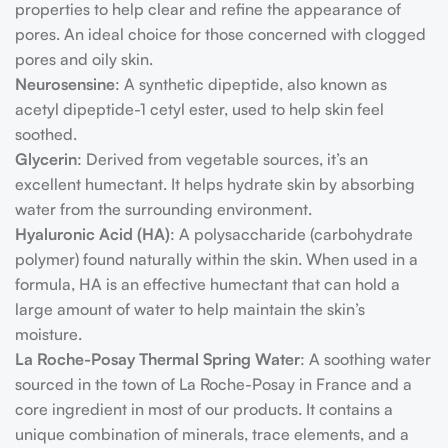
properties to help clear and refine the appearance of
pores. An ideal choice for those concerned with clogged
pores and oily skin.
Neurosensine
: A synthetic dipeptide, also known as
acetyl dipeptide-1 cetyl ester, used to help skin feel
soothed.
Glycerin
: Derived from vegetable sources, it’s an
excellent humectant. It helps hydrate skin by absorbing
water from the surrounding environment.
Hyaluronic Acid (HA)
: A polysaccharide (carbohydrate
polymer) found naturally within the skin. When used in a
formula, HA is an effective humectant that can hold a
large amount of water to help maintain the skin’s
moisture.
La Roche-Posay Thermal Spring Water
: A soothing water
sourced in the town of La Roche-Posay in France and a
core ingredient in most of our products. It contains a
unique combination of minerals, trace elements, and a