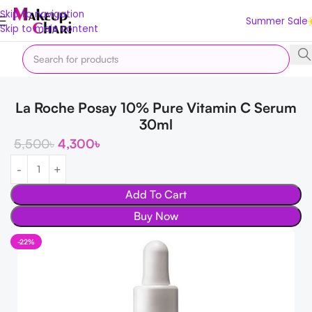
Skip to navigation
Summer Sale
Skip to main content
Home
Korean
Serums & Ampoule
La Roche Posay 10% Pure Vitamin C Serum
30ml
5,500
৳
4,300
৳
Add To Cart
Buy Now
-22%