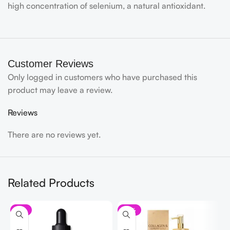
high concentration of selenium, a natural antioxidant.
Customer Reviews
Only logged in customers who have purchased this
product may leave a review.
Reviews
There are no reviews yet.
Related Products
-9%
-21%