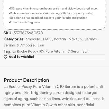
•10% pure vitamin c serum hydrates skin and visibly boosts radiance.
•Rich serum texture leaves skin feeling softer and more hydrated.
•Use alone or as an added boost to your favorite moisturizer.
•Formula with fragrance.
SKU:
3337875660570
Categories:
,
,
,
,
,
Ampoule
FACE
Korean
Makeup
Serums
,
Serums & Ampoule
Skin
Tag:
La Roche Posay 10% Pure Vitamin C Serum 30ml
Add to wishlist
Product Description
La Roche-Posay Pure Vitamin C10 Serum is a potent anti-
aging and skin-brightening serum designed to target
signs of aging, such as fine lines, wrinkles, and dullness. It
combines pure Vitamin C with other skin-beneficial