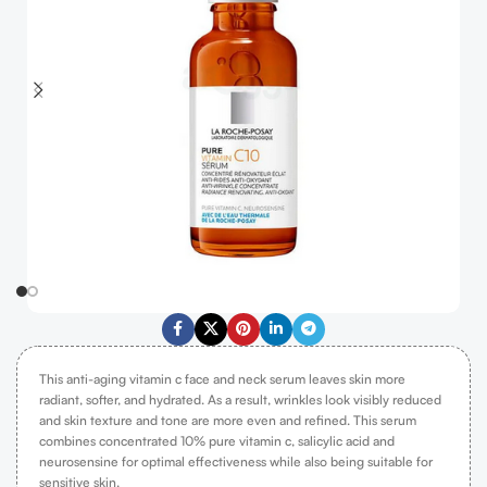
This anti-aging vitamin c face and neck serum leaves skin more
radiant, softer, and hydrated. As a result, wrinkles look visibly reduced
and skin texture and tone are more even and refined. This serum
combines concentrated 10% pure vitamin c, salicylic acid and
neurosensine for optimal effectiveness while also being suitable for
sensitive skin.