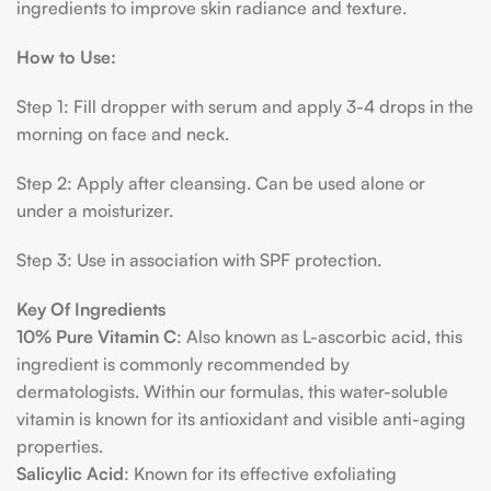
ingredients to improve skin radiance and texture.
How to Use:
Step 1: Fill dropper with serum and apply 3-4 drops in the
morning on face and neck.
Step 2: Apply after cleansing. Can be used alone or
under a moisturizer.
Step 3: Use in association with SPF protection.
Key Of Ingredients
10% Pure Vitamin C
: Also known as L-ascorbic acid, this
ingredient is commonly recommended by
dermatologists. Within our formulas, this water-soluble
vitamin is known for its antioxidant and visible anti-aging
properties.
Salicylic Acid
: Known for its effective exfoliating