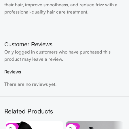
their hair, improve smoothness, and reduce frizz with a
professional-quality hair care treatment.
Customer Reviews
Only logged in customers who have purchased this
product may leave a review.
Reviews
There are no reviews yet.
Related Products
-13%
-32%