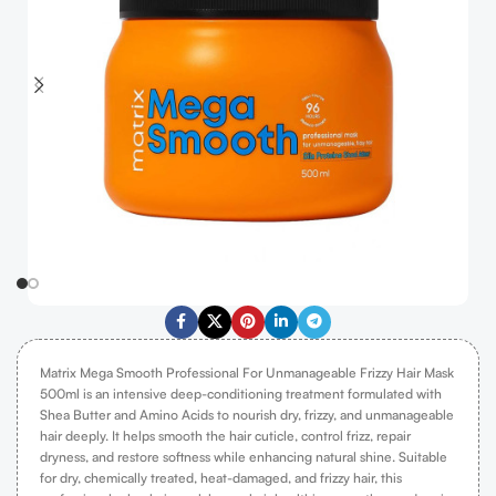
Matrix Mega Smooth Professional For Unmanageable Frizzy Hair Mask
500ml is an intensive deep-conditioning treatment formulated with
Shea Butter and Amino Acids to nourish dry, frizzy, and unmanageable
hair deeply. It helps smooth the hair cuticle, control frizz, repair
dryness, and restore softness while enhancing natural shine. Suitable
for dry, chemically treated, heat-damaged, and frizzy hair, this