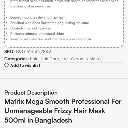
professional salon hair mask leaves hair healthier, smoother, and easier
to manage after every use.
Deeply nourishes dry and frizzy hair
Enriched with Shea Butter for long-lasting moisture
Controls frizz and flyaways
Restores softness and natural shine
Ideal for salon-treated and chemically processed hair
SKU:
8901526407842
Categories:
,
,
Hair
Hair Care
Hair Cream & Masks
Add to wishlist
Product Description
Matrix Mega Smooth Professional For
Unmanageable Frizzy Hair Mask
500ml in Bangladesh