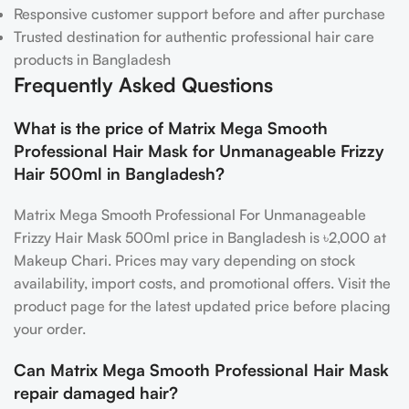
Responsive customer support before and after purchase
Trusted destination for authentic professional hair care
products in Bangladesh
Frequently Asked Questions
What is the price of Matrix Mega Smooth
Professional Hair Mask for Unmanageable Frizzy
Hair 500ml in Bangladesh?
Matrix Mega Smooth Professional For Unmanageable
Frizzy Hair Mask 500ml price in Bangladesh is ৳2,000 at
Makeup Chari. Prices may vary depending on stock
availability, import costs, and promotional offers. Visit the
product page for the latest updated price before placing
your order.
Can Matrix Mega Smooth Professional Hair Mask
repair damaged hair?