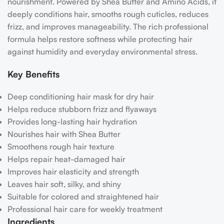
nourishment. Powered by Shea Butter and Amino Acids, it
deeply conditions hair, smooths rough cuticles, reduces
frizz, and improves manageability. The rich professional
formula helps restore softness while protecting hair
against humidity and everyday environmental stress.
Key Benefits
Deep conditioning hair mask for dry hair
Helps reduce stubborn frizz and flyaways
Provides long-lasting hair hydration
Nourishes hair with Shea Butter
Smoothens rough hair texture
Helps repair heat-damaged hair
Improves hair elasticity and strength
Leaves hair soft, silky, and shiny
Suitable for colored and straightened hair
Professional hair care for weekly treatment
Ingredients