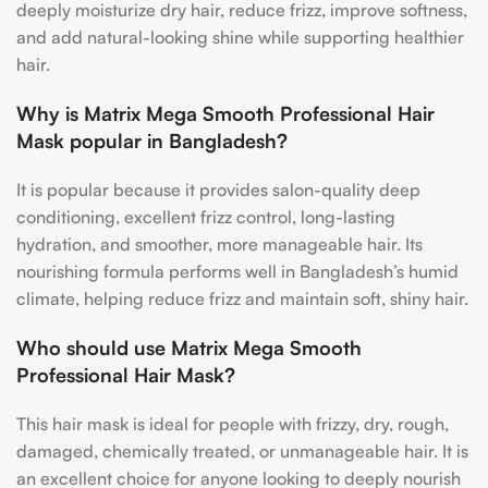
deeply moisturize dry hair, reduce frizz, improve softness,
and add natural-looking shine while supporting healthier
hair.
Why is Matrix Mega Smooth Professional Hair
Mask popular in Bangladesh?
It is popular because it provides salon-quality deep
conditioning, excellent frizz control, long-lasting
hydration, and smoother, more manageable hair. Its
nourishing formula performs well in Bangladesh’s humid
climate, helping reduce frizz and maintain soft, shiny hair.
Who should use Matrix Mega Smooth
Professional Hair Mask?
This hair mask is ideal for people with frizzy, dry, rough,
damaged, chemically treated, or unmanageable hair. It is
an excellent choice for anyone looking to deeply nourish