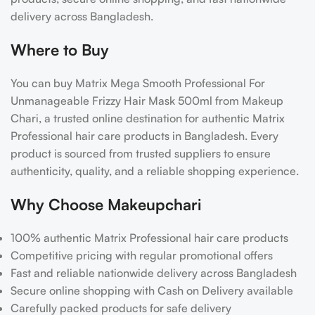
delivery across Bangladesh.
Where to Buy
You can buy Matrix Mega Smooth Professional For
Unmanageable Frizzy Hair Mask 500ml from Makeup
Chari, a trusted online destination for authentic Matrix
Professional hair care products in Bangladesh. Every
product is sourced from trusted suppliers to ensure
authenticity, quality, and a reliable shopping experience.
Why Choose Makeupchari
100% authentic Matrix Professional hair care products
Competitive pricing with regular promotional offers
Fast and reliable nationwide delivery across Bangladesh
Secure online shopping with Cash on Delivery available
Carefully packed products for safe delivery