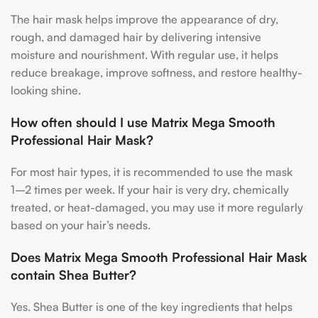
The hair mask helps improve the appearance of dry,
rough, and damaged hair by delivering intensive
moisture and nourishment. With regular use, it helps
reduce breakage, improve softness, and restore healthy-
looking shine.
How often should I use Matrix Mega Smooth
Professional Hair Mask?
For most hair types, it is recommended to use the mask
1–2 times per week. If your hair is very dry, chemically
treated, or heat-damaged, you may use it more regularly
based on your hair’s needs.
Does Matrix Mega Smooth Professional Hair Mask
contain Shea Butter?
Yes. Shea Butter is one of the key ingredients that helps