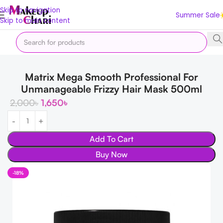
Skip to navigation
Summer Sale
Skip to main content
Home
Hair
Hair Care
Hair Cream & Masks
Matrix Mega Smooth Professional For
Unmanageable Frizzy Hair Mask 500ml
2,000
৳
1,650
৳
Add To Cart
Buy Now
-18%