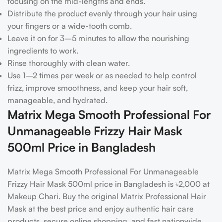
focusing on the mid-lengths and ends.
Distribute the product evenly through your hair using
your fingers or a wide-tooth comb.
Leave it on for 3–5 minutes to allow the nourishing
ingredients to work.
Rinse thoroughly with clean water.
Use 1–2 times per week or as needed to help control
frizz, improve smoothness, and keep your hair soft,
manageable, and hydrated.
Matrix Mega Smooth Professional For
Unmanageable Frizzy Hair Mask
500ml Price in Bangladesh
Matrix Mega Smooth Professional For Unmanageable
Frizzy Hair Mask 500ml price in Bangladesh is ৳2,000 at
Makeup Chari. Buy the original Matrix Professional Hair
Mask at the best price and enjoy authentic hair care
products, secure online shopping, and fast nationwide