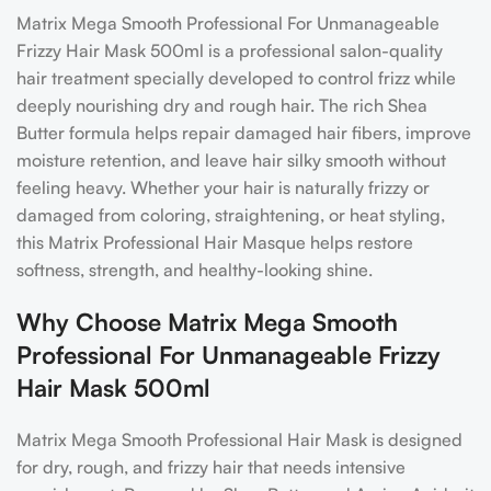
Matrix Mega Smooth Professional For Unmanageable
Frizzy Hair Mask 500ml is a professional salon-quality
hair treatment specially developed to control frizz while
deeply nourishing dry and rough hair. The rich Shea
Butter formula helps repair damaged hair fibers, improve
moisture retention, and leave hair silky smooth without
feeling heavy. Whether your hair is naturally frizzy or
damaged from coloring, straightening, or heat styling,
this Matrix Professional Hair Masque helps restore
softness, strength, and healthy-looking shine.
Why Choose Matrix Mega Smooth
Professional For Unmanageable Frizzy
Hair Mask 500ml
Matrix Mega Smooth Professional Hair Mask is designed
for dry, rough, and frizzy hair that needs intensive