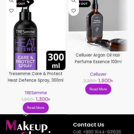
SOLD OUT
SOLD OUT
Celluver Argan Oil Hair
Perfume Essence 100ml
Tresemme Care & Protect
Celluver
Heat Defence Spray, 300ml
1,500
৳
2,200
৳
Read More
TRESemme
1,300
৳
1,500
৳
Read More
Contact Us
Call: +880 1644-931626