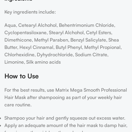
Key ingredients include:
Aqua, Cetearyl Alchohol, Behentrimonium Chloride,
Cyclopentasiloxane, Stearyl Alchohol, Cetyl Esters,
Dimethicone, Methyl Paraben, Benzyl Salicylate, Shea
Butter, Hexyl Cinnamal, Butyl Phenyl, Methyl Propional,
Chlorhexidine, Dyhydrochloride, Sodium Citrate,
Limonine, Silk amino acids
How to Use
For the best results, use Matrix Mega Smooth Professional
Hair Mask after shampooing as part of your weekly hair
care routine.
Shampoo your hair and gently squeeze out excess water.
Apply an adequate amount of the hair mask to damp hair,