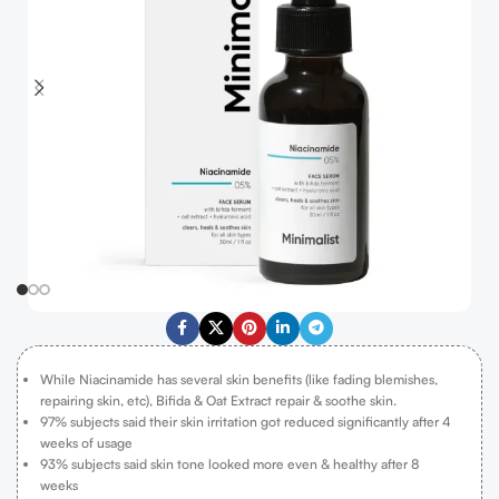
While Niacinamide has several skin benefits (like fading blemishes,
repairing skin, etc), Bifida & Oat Extract repair & soothe skin.
97% subjects said their skin irritation got reduced significantly after 4
weeks of usage
93% subjects said skin tone looked more even & healthy after 8
weeks