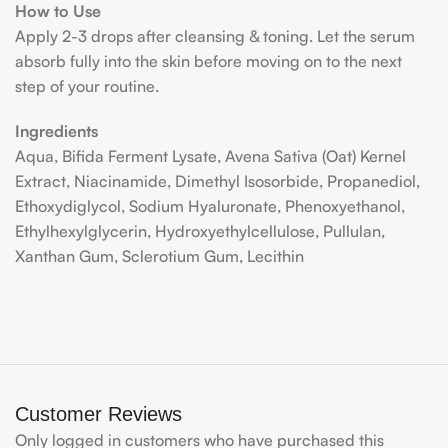
How to Use
Apply 2-3 drops after cleansing & toning. Let the serum
absorb fully into the skin before moving on to the next
step of your routine.
Ingredients
Aqua, Bifida Ferment Lysate, Avena Sativa (Oat) Kernel
Extract, Niacinamide, Dimethyl Isosorbide, Propanediol,
Ethoxydiglycol, Sodium Hyaluronate, Phenoxyethanol,
Ethylhexylglycerin, Hydroxyethylcellulose, Pullulan,
Xanthan Gum, Sclerotium Gum, Lecithin
Customer Reviews
Only logged in customers who have purchased this