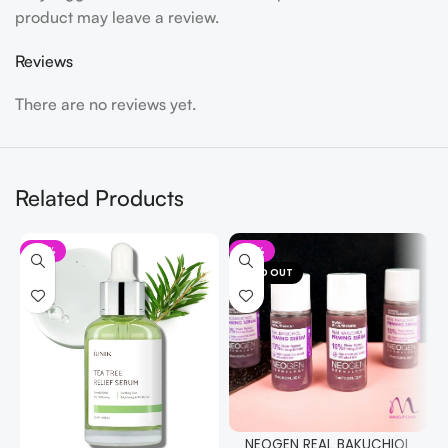
product may leave a review.
Reviews
There are no reviews yet.
Related Products
-19%
-15%
SOLD OUT
NEOGEN REAL BAKUCHIOL