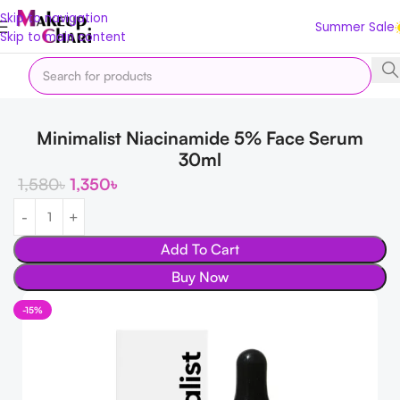
Skip to navigation
Summer Sale
Skip to main content
Home
Skin
Shop by Concern
Skin Lightening
Minimalist Niacinamide 5% Face Serum
30ml
1,580
৳
1,350
৳
Add To Cart
Buy Now
-15%