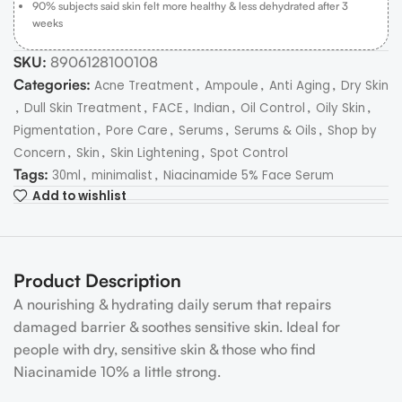
90% subjects said skin felt more healthy & less dehydrated after 3
weeks
SKU:
8906128100108
Categories:
,
,
,
Acne Treatment
Ampoule
Anti Aging
Dry Skin
,
,
,
,
,
,
Dull Skin Treatment
FACE
Indian
Oil Control
Oily Skin
,
,
,
,
Pigmentation
Pore Care
Serums
Serums & Oils
Shop by
,
,
,
Concern
Skin
Skin Lightening
Spot Control
Tags:
,
,
30ml
minimalist
Niacinamide 5% Face Serum
Add to wishlist
Product Description
A nourishing & hydrating daily serum that repairs
damaged barrier & soothes sensitive skin. Ideal for
people with dry, sensitive skin & those who find
Niacinamide 10% a little strong.