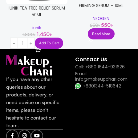
FIRMING SERUM – 10ML
IUNIK TEA TREE RELIEF SERUM
50ML
NEOGEN
550
৳
650
৳
iunik
1,450
৳
1,800
৳
Read More
Add To Cart
Contact Us
Call: +880 1644-931626
Email:
If you have any other
info@makeupchari.com
+8801344-518642
queries about our
products, delivery, or
need advice on specific
items, please don’t
hesitate to contact our
team.