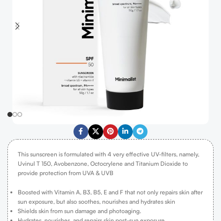
This sunscreen is formulated with 4 very effective UV-filters, namely,
Uvinul T 150, Avobenzone, Octocrylene and Titanium Dioxide to
provide protection from UVA & UVB
Boosted with Vitamin A, B3, B5, E and F that not only repairs skin after
sun exposure, but also soothes, nourishes and hydrates skin
Shields skin from sun damage and photoaging.
Hydrates, nourishes, and repairs skin post-sun exposure.