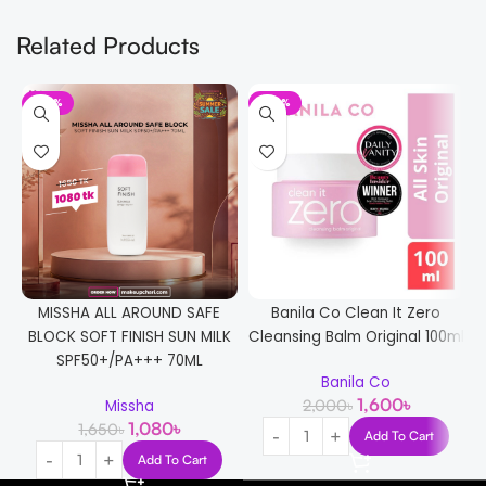
Related Products
-35%
-20%
MISSHA ALL AROUND SAFE
Banila Co Clean It Zero
BLOCK SOFT FINISH SUN MILK
Cleansing Balm Original 100ml
SPF50+/PA+++ 70ML
Banila Co
1,600
৳
2,000
৳
Missha
1,080
৳
1,650
৳
Add To Cart
Add To Cart