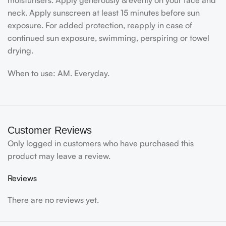
moisturisers. Apply generously & evenly on your face and
neck. Apply sunscreen at least 15 minutes before sun
exposure. For added protection, reapply in case of
continued sun exposure, swimming, perspiring or towel
drying.
When to use: AM. Everyday.
Customer Reviews
Only logged in customers who have purchased this
product may leave a review.
Reviews
There are no reviews yet.