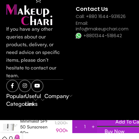
Contact Us
Call: +880 1644-931626
Email:
If you have any other
info@makeupchari.com
+8801344-518642
queries about our
products, delivery, or
need advice on specific
items, please don’t
hesitate to contact our
team.
Popular
Useful
Company
Categories
Links
Minimalist SPF
Add To Ca
1,200
৳
50 Sunscreen
900
৳
Buy Now
50g
0