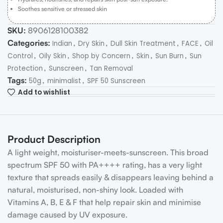
Soothes sensitive or stressed skin
SKU:
8906128100382
Categories:
,
,
,
,
Indian
Dry Skin
Dull Skin Treatment
FACE
Oil
,
,
,
,
,
Control
Oily Skin
Shop by Concern
Skin
Sun Burn
Sun
,
,
Protection
Sunscreen
Tan Removal
Tags:
,
,
50g
minimalist
SPF 50 Sunscreen
Add to wishlist
Product Description
A light weight, moisturiser-meets-sunscreen. This broad
spectrum SPF 50 with PA++++ rating, has a very light
texture that spreads easily & disappears leaving behind a
natural, moisturised, non-shiny look. Loaded with
Vitamins A, B, E & F that help repair skin and minimise
damage caused by UV exposure.