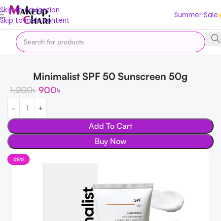
Skip to navigation
Summer Sale
Skip to main content
Home
Skin
FACE
Sunscreen
Minimalist SPF 50 Sunscreen 50g
1,200
৳
900
৳
Add To Cart
Buy Now
-25%