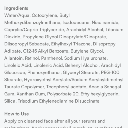
Ingredients
Water/Aqua, Octocrylene, Butyl
Methoxydibenzoylmethane, Isododecane, Niacinamide,
Caprylic/Capric Triglyceride, Arachidyl Alcohol, Titanium
Dioxide, Propylene Glycol Dicaprylate/Dicaprate,
Diisopropyl Sebacate, Ethylhexyl Triazone, Diisopropyl
Adipate, C12-15 Alkyl Benzoate, Butylene Glycol,
Allantoin, Retinol, Panthenol, Sodium Hyaluronate,
Linoleic Acid, Linolenic Acid, Behenyl Alcohol, Arachidyl
Glucoside, Phenoxyethanol, Glyceryl Stearate, PEG-100
Stearate, Hydroxyethyl Acrylate/Sodium Acryloyldimethyl
Taurate Copolymer, Tocopheryl acetate, Acacia Senegal
Gum, Xanthan Gum, Polysorbate 20, Ethylhexylglycerin,
Silica, Trisodium Ethylenediamine Disuccinate
How to Use
Apply on cleansed face after all your serums and