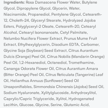
Ingredients:
Rosa Damascena Flower Water, Butylene
Glycol, Dipropylene Glycol, Glycerin, Water,
Niacinamide, Propanediol, Pentylene Glycol, Ceteareth-
12, Choleth-24, Glyceryl Stearate, Hydrolyzed Jojoba
Esters, Polyglyceryl-2 Oleate, Ceteareth-20, Cetearyl
Alcohol, Cetearyl Isononanoate, Cetyl Palmitate,
Nelumbo Nucifera Flower Extract, Prunus Mume Fruit
Extract, Ethylhexylglycerin, Disodium EDTA, Carbomer,
Glycine Soja (Soybean) Seed Extract, Citrus Aurantium
Dulcis (Orange) Peel Oil, Citrus Nobilis (Mandarin Orange)
Peel Oil, 1,2-Hexanediol, Octanediol, Tromethamine,
Cananga Odorata Flower Oil, Citrus Aurantium Amara
(Bitter Orange) Peel Oil, Citrus Reticulata (Tangerine) Leaf
Oil, Helianthus Annuus (Sunflower) Seed Oil
Unsaponifiables, Simmondsia Chinensis (Jojoba) Seed Oil,
Sodium Hyaluronate, Xylitylglucoside, Anhydroxylitol,
Caprylic/Capric Triglyceride, Xylitol, Hydrogenated
Lecithin, Glucose, Glycine, Serine, Glutamic Acid,