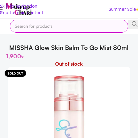
Skip to navigation
Summer Sale
Skip to main content
Home
Korean
Moisturizers
MISSHA Glow Skin Balm To Go Mist 80ml
1,900
৳
Out of stock
SOLD OUT