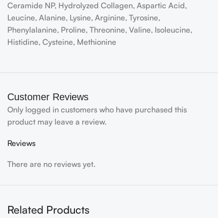
Ceramide NP, Hydrolyzed Collagen, Aspartic Acid,
Leucine, Alanine, Lysine, Arginine, Tyrosine,
Phenylalanine, Proline, Threonine, Valine, Isoleucine,
Histidine, Cysteine, Methionine
Customer Reviews
Only logged in customers who have purchased this
product may leave a review.
Reviews
There are no reviews yet.
Related Products