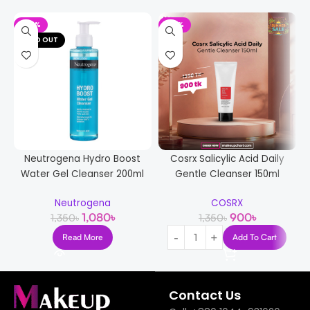
-20%
-33%
SOLD OUT
Neutrogena Hydro Boost
Cosrx Salicylic Acid Daily
Water Gel Cleanser 200ml
Gentle Cleanser 150ml
Neutrogena
COSRX
1,080
৳
900
৳
1,350
৳
1,350
৳
Read More
Add To Cart
Contact Us