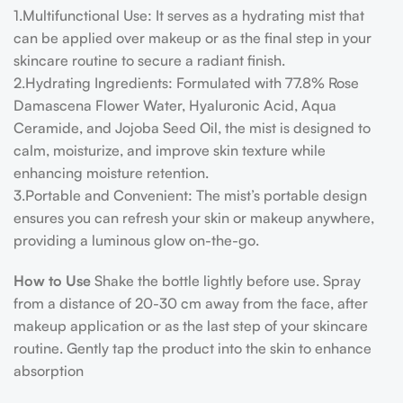
1.Multifunctional Use
: It serves as a hydrating mist that
can be applied over makeup or as the final step in your
skincare routine to secure a radiant finish.
2.Hydrating Ingredients
: Formulated with 77.8% Rose
Damascena Flower Water, Hyaluronic Acid, Aqua
Ceramide, and Jojoba Seed Oil, the mist is designed to
calm, moisturize, and improve skin texture while
enhancing moisture retention​​​​.
3.Portable and Convenient: The mist’s portable design
ensures you can refresh your skin or makeup anywhere,
providing a luminous glow on-the-go.
How to Use
Shake the bottle lightly before use. Spray
from a distance of 20-30 cm away from the face, after
makeup application or as the last step of your skincare
routine. Gently tap the product into the skin to enhance
absorption