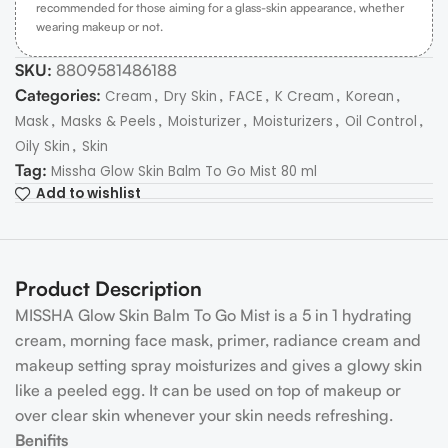
recommended for those aiming for a glass-skin appearance, whether
wearing makeup or not.
SKU:
8809581486188
Categories:
,
,
,
,
,
Cream
Dry Skin
FACE
K Cream
Korean
,
,
,
,
,
Mask
Masks & Peels
Moisturizer
Moisturizers
Oil Control
,
Oily Skin
Skin
Tag:
Missha Glow Skin Balm To Go Mist 80 ml
Add to wishlist
Product Description
MISSHA Glow Skin Balm To Go Mist is a 5 in 1 hydrating
cream, morning face mask, primer, radiance cream and
makeup setting spray moisturizes and gives a glowy skin
like a peeled egg. It can be used on top of makeup or
over clear skin whenever your skin needs refreshing.
Benifits