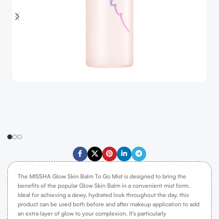
The MISSHA Glow Skin Balm To Go Mist is designed to bring the
benefits of the popular Glow Skin Balm in a convenient mist form.
Ideal for achieving a dewy, hydrated look throughout the day, this
product can be used both before and after makeup application to add
an extra layer of glow to your complexion. It’s particularly