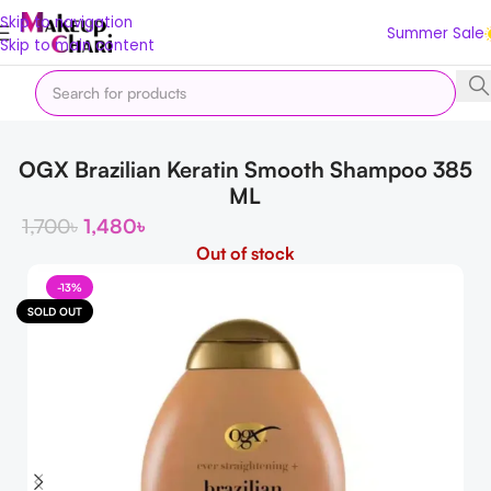
Skip to navigation
Summer Sale
Skip to main content
Home
Hair
Hair Care
Shampo
OGX Brazilian Keratin Smooth Shampoo 385
ML
1,700
৳
1,480
৳
Out of stock
-13%
SOLD OUT