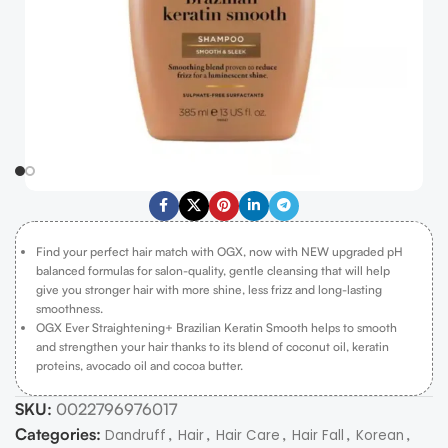
Find your perfect hair match with OGX, now with NEW upgraded pH
balanced formulas for salon-quality, gentle cleansing that will help
give you stronger hair with more shine, less frizz and long-lasting
smoothness.
OGX Ever Straightening+ Brazilian Keratin Smooth helps to smooth
and strengthen your hair thanks to its blend of coconut oil, keratin
proteins, avocado oil and cocoa butter.
SKU:
0022796976017
Categories:
,
,
,
,
,
Dandruff
Hair
Hair Care
Hair Fall
Korean