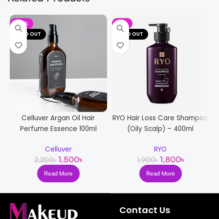
-32%
-5%
SOLD OUT
SOLD OUT
Celluver Argan Oil Hair
RYO Hair Loss Care Shampoo
Perfume Essence 100ml
(Oily Scalp) – 400ml
Celluver
RYO
1,500
৳
1,800
৳
2,200
৳
1,900
৳
Read More
Read More
Contact Us