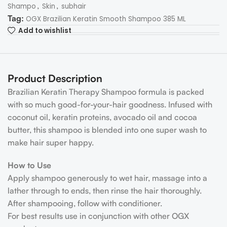
,
,
Shampo
Skin
subhair
Tag:
OGX Brazilian Keratin Smooth Shampoo 385 ML
Add to wishlist
Product Description
Brazilian Keratin Therapy Shampoo formula is packed
with so much good-for-your-hair goodness. Infused with
coconut oil, keratin proteins, avocado oil and cocoa
butter, this shampoo is blended into one super wash to
make hair super happy.
How to Use
Apply shampoo generously to wet hair, massage into a
lather through to ends, then rinse the hair thoroughly.
After shampooing, follow with conditioner.
For best results use in conjunction with other OGX