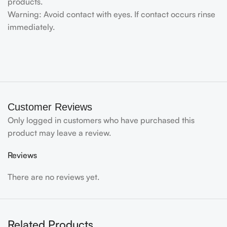
products.
Warning: Avoid contact with eyes. If contact occurs rinse
immediately.
Customer Reviews
Only logged in customers who have purchased this
product may leave a review.
Reviews
There are no reviews yet.
Related Products