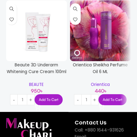
Beaute 3D Underarm
Orientica Sheikha Perfume
Whitening Cure Cream 100ml
Oil 6 ML
BEAUTE
Orientica
950
৳
440
৳
Add To Cart
Add To Cart
Contact Us
Call: +880 1644-931626
Email: