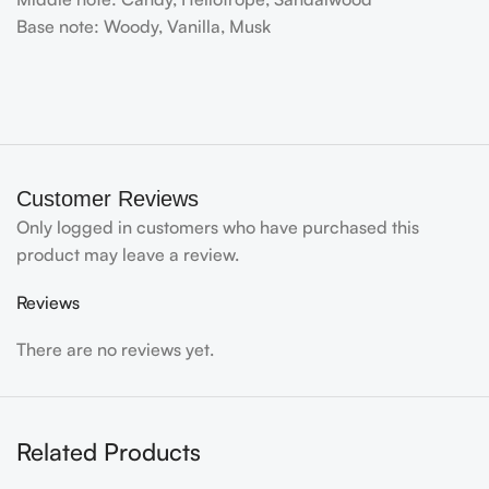
Base note: Woody, Vanilla, Musk
Customer Reviews
Only logged in customers who have purchased this
product may leave a review.
Reviews
There are no reviews yet.
Related Products