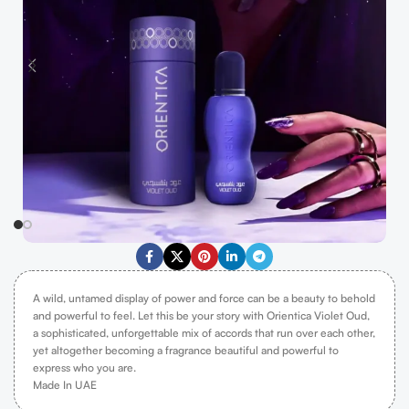
A wild, untamed display of power and force can be a beauty to behold
and powerful to feel. Let this be your story with Orientica Violet Oud,
a sophisticated, unforgettable mix of accords that run over each other,
yet altogether becoming a fragrance beautiful and powerful to
express who you are.
Made In UAE