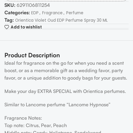
SKU:
6291106811254
Categories:
,
,
EDP
Fragrance
Perfume
Tag:
Orientica Violet Oud EDP Perfume Spray 30 ML
Add to wishlist
Product Description
Ideal for fragrance on the go for when you need a scent
boost, or as a memorable gift as a wedding favor, party
favor, or a unique addition to goody bags for your guests.
Make your day EXTRA SPECIAL with Orientica perfumes.
Similar to Lancome perfume “Lancome Hypnose”
Fragrance Notes:
Top note: Citrus, Pear, Peach
Middle note: Candy, Heliotrope, Sandalwood