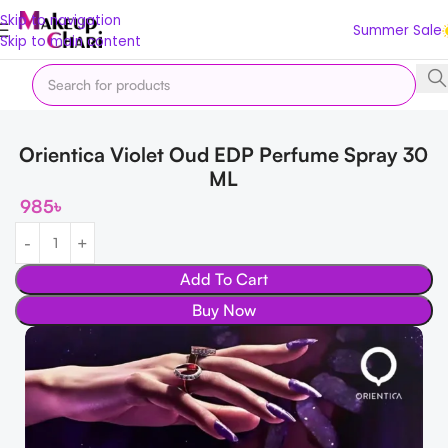
Skip to navigation
Summer Sale
Skip to main content
Home
Fragrance
Perfume
Orientica Violet Oud EDP Perfume Spray 30
ML
985
৳
Add To Cart
Buy Now