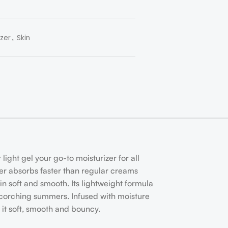
,
izer
Skin
light gel your go-to moisturizer for all
izer absorbs faster than regular creams
in soft and smooth. Its lightweight formula
in scorching summers. Infused with moisture
 it soft, smooth and bouncy.