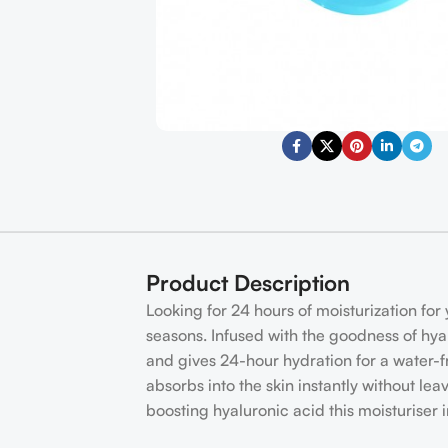
Product Description
Looking for 24 hours of moisturization for 
seasons. Infused with the goodness of hyal
and gives 24-hour hydration for a water-fr
absorbs into the skin instantly without lea
boosting hyaluronic acid this moisturiser 