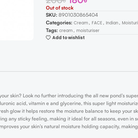
Out of stock
SKU:
8901030865404
Categories:
,
,
,
Cream
FACE
Indian
Moistur
Tags:
,
cream
moisturiser
Add to wishlist
your skin? Look no further introducing the all new pond’s super 
uronic acid, vitamin e and glycerine, this super light moistur
esh glow it helps restore the moisture balance to keep your sk
ving any sticky feeling, making it ideal for all seasons, even 
improves your skin’s natural moisture holding capacity, making