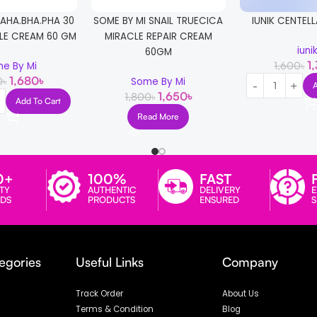
 AHA.BHA.PHA 30
SOME BY MI SNAIL TRUECICA
IUNIK CENTELL
LE CREAM 60 GM
MIRACLE REPAIR CREAM
iuni
60GM
1
1,600
৳
e By Mi
1,680
৳
0
৳
Some By Mi
1,650
৳
1,800
৳
Add To Cart
Read More
0+
100%
FAST
TY
AUTHENTIC
DELIVERY
E
DS
PRODUCTS
ENSURED
egories
Useful Links
Company
Track Order
About Us
Terms & Condition
Blog