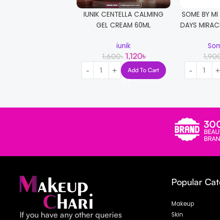
IUNIK CENTELLA CALMING
SOME BY MI
GEL CREAM 60ML
DAYS MIRAC
iunik
Som
1,120
৳
1,600
৳
1,90
Add To Cart
30
BEAU
BRAN
Popular Cat
Makeup
If you have any other queries
Skin