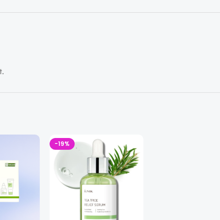
t.
-19%
-35%
SOLD OUT