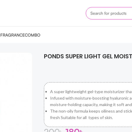
M
FRAGRANCE
COMBO
ISER 25ML
PONDS SUPER LIGHT GEL MOIST
A super lightweight gel-type moisturizer tha
Infused with moisture-boosting hyaluronic aci
moisture-holding capacity, making it soft an
The non-oily formula keeps oiliness and stick
fresh Suitable for all types of skin.
200
৳
180
৳