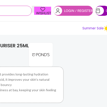
LOGIN / REGISTER
WISHLIST
Summer Sale
URISER 25ML
t provides long-lasting hydration
d, it improves your skin’s natural
d bouncy
iness at bay, keeping your skin feeling