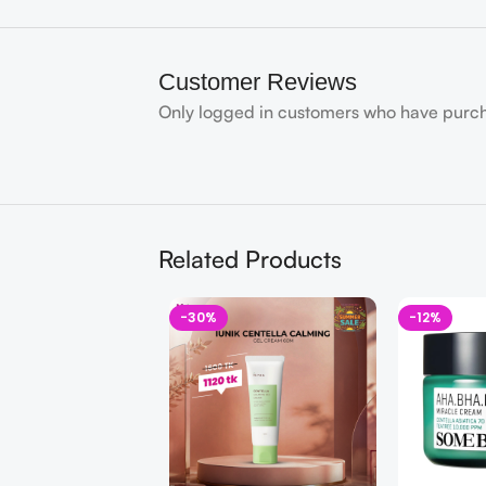
Customer Reviews
Only logged in customers who have purch
Related Products
-30%
-12%