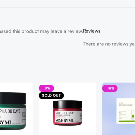
Reviews
ased this product may leave a review.
There are no reviews ye
-8%
-16%
SOLD OUT