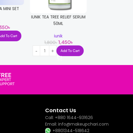
A MINI SET
3W CLINIC COLL
WHITENING CREAM
IUNIK TEA TREE RELIEF SERUM
k
50ML
,350
৳
3W Clinic
850
1,300
৳
iunik
Add To Cart
1,450
৳
1,800
৳
Read More
Add To Cart
FREE
XPERT
SUPPORT
Contact Us
Call: +880 1644-931626
Email: info@makeupchari.com
+8801344-518642