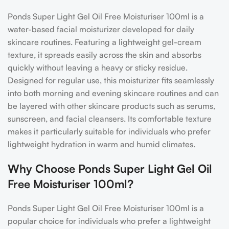
Ponds Super Light Gel Oil Free Moisturiser 100ml is a
water-based facial moisturizer developed for daily
skincare routines. Featuring a lightweight gel-cream
texture, it spreads easily across the skin and absorbs
quickly without leaving a heavy or sticky residue.
Designed for regular use, this moisturizer fits seamlessly
into both morning and evening skincare routines and can
be layered with other skincare products such as serums,
sunscreen, and facial cleansers. Its comfortable texture
makes it particularly suitable for individuals who prefer
lightweight hydration in warm and humid climates.
Why Choose Ponds Super Light Gel Oil
Free Moisturiser 100ml?
Ponds Super Light Gel Oil Free Moisturiser 100ml is a
popular choice for individuals who prefer a lightweight