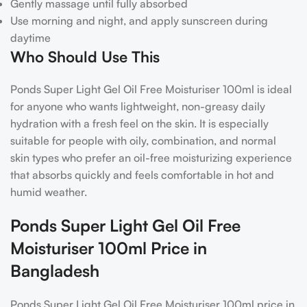
Gently massage until fully absorbed
Use morning and night, and apply sunscreen during
daytime
Who Should Use This
Ponds Super Light Gel Oil Free Moisturiser 100ml is ideal
for anyone who wants lightweight, non-greasy daily
hydration with a fresh feel on the skin. It is especially
suitable for people with oily, combination, and normal
skin types who prefer an oil-free moisturizing experience
that absorbs quickly and feels comfortable in hot and
humid weather.
Ponds Super Light Gel Oil Free
Moisturiser 100ml Price in
Bangladesh
Ponds Super Light Gel Oil Free Moisturiser 100ml price in