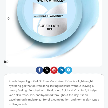
Ponds Super Light Gel Oil Free Moisturiser 100ml is a lightweight
hydrating gel that delivers long-lasting moisture without leaving a
greasy feeling. Enriched with Hyaluronic Acid and Vitamin E, it helps
keep skin fresh, soft, and hydrated throughout the day. It is an
excellent daily moisturizer for oily, combination, and normal skin types
in Bangladesh.