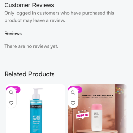
Customer Reviews
Only logged in customers who have purchased this
product may leave a review.
Reviews
There are no reviews yet.
Related Products
-20%
-35%