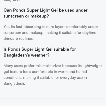
Can Ponds Super Light Gel be used under
sunscreen or makeu
p?
Yes. Its fast-absorbing texture layers comfortably under
sunscreen and makeup, making it suitable for daytime
skincare routines.
Is Ponds Super Light Gel suitable for
Bangladesh’s weather?
Many users prefer this moisturizer because its lightweight
gel texture feels comfortable in warm and humid
conditions, making it suitable for everyday use in
Bangladesh.