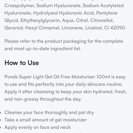
Crosspolymer, Sodium Hyaluronate, Sodium Acetylated
Hyaluronate, Hydrolyzed Hyaluronic Acid, Pentylene
Glycol, Ethylhexylglycerin, Aqua, Citral, Citronellol,
Geraniol, Hexyl Cinnamal, Limonene, Linalool, Ci 42090
Please refer to the product packaging for the complete
and most up-to-date ingredient list.
How to Use
Ponds Super Light Gel Oil Free Moisturiser 100ml is easy
to use and fits perfectly into your daily skincare routine.
Apply it after cleansing to keep your skin hydrated, fresh,
and non-greasy throughout the day.
Cleanse your face thoroughly and pat dry
Take a small amount of gel moisturizer
Apply evenly on face and neck