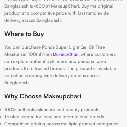
Bangladesh is ৳600 at MakeupChari. Buy the original
product at a competitive price with fast nationwide
delivery across Bangladesh.
Where to Buy
You can purchase Ponds Super Light Gel Oil Free
Moisturiser 100ml from
, where customers
MakeupChari
can explore authentic skincare and personal care
products from trusted brands. The product is available
for online ordering with delivery options across
Bangladesh.
Why Choose Makeupchari
100% authentic skincare and beauty products
Trusted source for local and international brands
Competitive pricing across multiple product categories