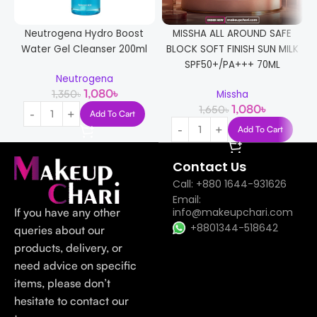
Neutrogena Hydro Boost
MISSHA ALL AROUND SAFE
Water Gel Cleanser 200ml
BLOCK SOFT FINISH SUN MILK
SPF50+/PA+++ 70ML
Neutrogena
1,080
৳
1,350
৳
Missha
1,080
৳
1,650
৳
Add To Cart
Add To Cart
Contact Us
Call: +880 1644-931626
Email:
If you have any other
info@makeupchari.com
+8801344-518642
queries about our
products, delivery, or
need advice on specific
items, please don’t
hesitate to contact our