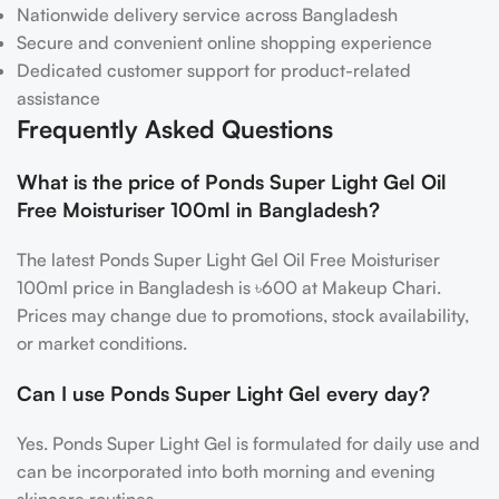
Nationwide delivery service across Bangladesh
Secure and convenient online shopping experience
Dedicated customer support for product-related
assistance
Frequently Asked Questions
What is the price of Ponds Super Light Gel Oil
Free Moisturiser 100ml in Bangladesh?
The latest Ponds Super Light Gel Oil Free Moisturiser
100ml price in Bangladesh is ৳600 at Makeup Chari.
Prices may change due to promotions, stock availability,
or market conditions.
Can I use Ponds Super Light Gel every day?
Yes. Ponds Super Light Gel is formulated for daily use and
can be incorporated into both morning and evening