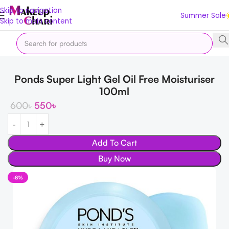
Skip to navigation
Summer Sale
Skip to main content
Home
Skin
FACE
Cream
Ponds Super Light Gel Oil Free Moisturiser
100ml
600
৳
550
৳
Add To Cart
Buy Now
-8%