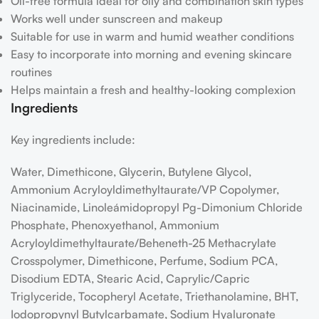
Oil-free formula ideal for oily and combination skin types
Works well under sunscreen and makeup
Suitable for use in warm and humid weather conditions
Easy to incorporate into morning and evening skincare
routines
Helps maintain a fresh and healthy-looking complexion
Ingredients
Key ingredients include:
Water, Dimethicone, Glycerin, Butylene Glycol,
Ammonium Acryloyldimethyltaurate/​VP Copolymer,
Niacinamide, Linoleámidopropyl Pg-Dimonium Chloride
Phosphate, Phenoxyethanol, Ammonium
Acryloyldimethyltaurate/​Beheneth-25 Methacrylate
Crosspolymer, Dimethicone, Perfume, Sodium PCA,
Disodium EDTA, Stearic Acid, Caprylic/​Capric
Triglyceride, Tocopheryl Acetate, Triethanolamine, BHT,
Iodopropynyl Butylcarbamate, Sodium Hyaluronate