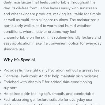
daily moisturizer that feels comfortable throughout the
day. Its oil-free formulation layers easily with sunscreen
and other skincare products, making it suitable for simple
as well as multi-step skincare routines.
The moisturizer is
particularly well suited to warm and humid weather
conditions, where heavier creams may feel
uncomfortable on the skin. Its routine-friendly texture and
easy application make it a convenient option for everyday
skincare use.
Why It’s Special
Provides lightweight daily hydration without a greasy feel
Contains Hyaluronic Acid to help maintain skin moisture
Enriched with Vitamin E for added skin-conditioning
support
Helps keep skin feeling soft, smooth, and comfortable
Fast-absorbing gel texture suitable for everyday use