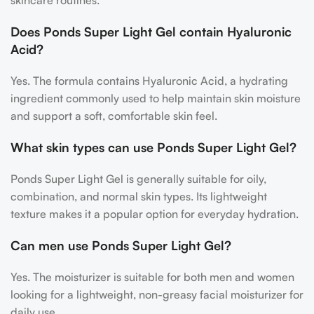
skincare routines.
Does Ponds Super Light Gel contain Hyaluronic
Acid?
Yes. The formula contains Hyaluronic Acid, a hydrating
ingredient commonly used to help maintain skin moisture
and support a soft, comfortable skin feel.
What skin types can use Ponds Super Light Gel?
Ponds Super Light Gel is generally suitable for oily,
combination, and normal skin types. Its lightweight
texture makes it a popular option for everyday hydration.
Can men use Ponds Super Light Gel?
Yes. The moisturizer is suitable for both men and women
looking for a lightweight, non-greasy facial moisturizer for
daily use.