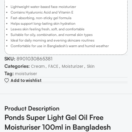
Lightweight water-based face moisturizer
Contains Hyaluronic Acid and Vitamin E
Fast-absorbing, non-sticky gel formula
Helps support long-lasting skin hydration
Leaves skin feeling fresh, soft, and comfortable
Suitable for oily, combination, and normal skin types
Ideal for daily morning and evening skincare routines
Comfortable for use in Bangladesh’s warm and humid weather
SKU:
8901030865381
Categories:
,
,
,
Cream
FACE
Moisturizer
Skin
Tag:
moisturiser
Add to wishlist
Product Description
Ponds Super Light Gel Oil Free
Moisturiser 100ml in Bangladesh