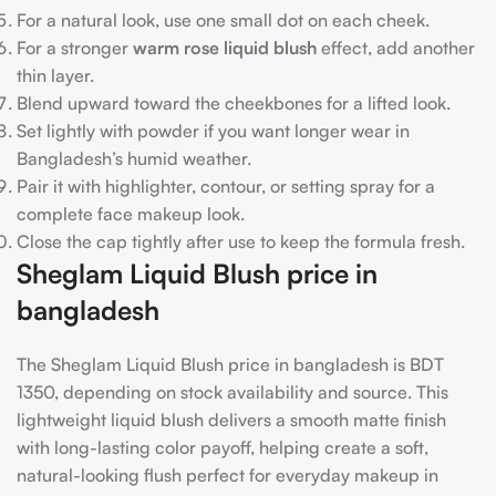
For a natural look, use one small dot on each cheek.
For a stronger
warm rose liquid blush
effect, add another
thin layer.
Blend upward toward the cheekbones for a lifted look.
Set lightly with powder if you want longer wear in
Bangladesh’s humid weather.
Pair it with highlighter, contour, or setting spray for a
complete face makeup look.
Close the cap tightly after use to keep the formula fresh.
Sheglam Liquid Blush price in
bangladesh
The Sheglam Liquid Blush price in bangladesh is BDT
1350, depending on stock availability and source. This
lightweight liquid blush delivers a smooth matte finish
with long-lasting color payoff, helping create a soft,
natural-looking flush perfect for everyday makeup in