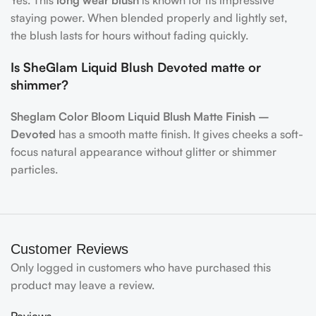
Yes. This
long wear blush
is known for its impressive
staying power. When blended properly and lightly set,
the blush lasts for hours without fading quickly.
Is SheGlam Liquid Blush Devoted matte or
shimmer?
Sheglam Color Bloom Liquid Blush Matte Finish –
Devoted
has a smooth matte finish. It gives cheeks a soft-
focus natural appearance without glitter or shimmer
particles.
Customer Reviews
Only logged in customers who have purchased this
product may leave a review.