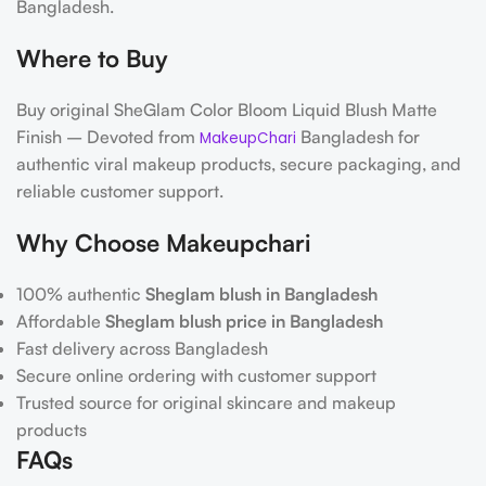
Bangladesh.
Where to Buy
Buy original SheGlam Color Bloom Liquid Blush Matte
Finish – Devoted from
Bangladesh for
MakeupChari
authentic viral makeup products, secure packaging, and
reliable customer support.
Why Choose Makeupchari
100% authentic
Sheglam blush in Bangladesh
Affordable
Sheglam blush price in Bangladesh
Fast delivery across Bangladesh
Secure online ordering with customer support
Trusted source for original skincare and makeup
products
FAQs