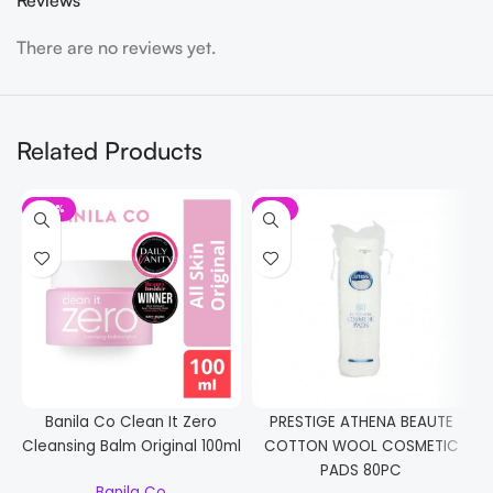
Reviews
There are no reviews yet.
Related Products
-20%
-7%
Banila Co Clean It Zero
PRESTIGE ATHENA BEAUTE
Cleansing Balm Original 100ml
COTTON WOOL COSMETIC
PADS 80PC
Banila Co