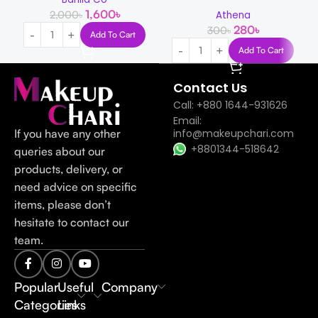
1,600
৳
2,000
৳
Athena
280
৳
300
৳
Add To Cart
Add To Cart
Contact Us
Call: +880 1644-931626
Email:
If you have any other
info@makeupchari.com
+8801344-518642
queries about our
products, delivery, or
need advice on specific
items, please don’t
hesitate to contact our
team.
Popular
Useful
Company
Categories
Links