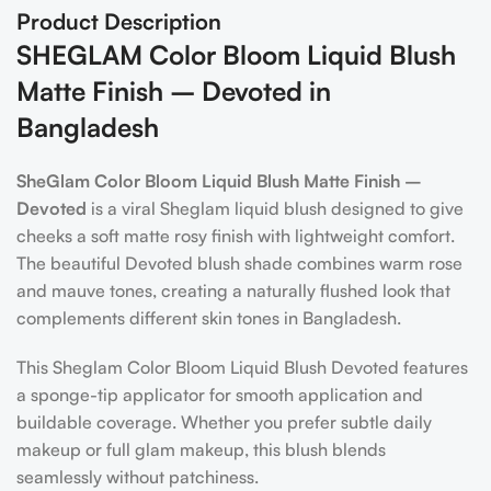
Product Description
SHEGLAM Color Bloom Liquid Blush
Matte Finish – Devoted in
Bangladesh
SheGlam Color Bloom Liquid Blush Matte Finish –
Devoted
is a viral Sheglam liquid blush designed to give
cheeks a soft matte rosy finish with lightweight comfort.
The beautiful Devoted blush shade combines warm rose
and mauve tones, creating a naturally flushed look that
complements different skin tones in Bangladesh.
This Sheglam Color Bloom Liquid Blush Devoted features
a sponge-tip applicator for smooth application and
buildable coverage. Whether you prefer subtle daily
makeup or full glam makeup, this blush blends
seamlessly without patchiness.