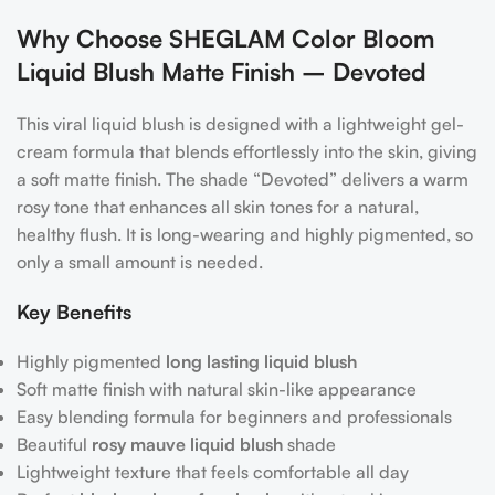
Why Choose SHEGLAM Color Bloom
Liquid Blush Matte Finish – Devoted
This viral liquid blush is designed with a lightweight gel-
cream formula that blends effortlessly into the skin, giving
a soft matte finish. The shade “Devoted” delivers a warm
rosy tone that enhances all skin tones for a natural,
healthy flush. It is long-wearing and highly pigmented, so
only a small amount is needed.
Key Benefits
Highly pigmented
long lasting liquid blush
Soft matte finish with natural skin-like appearance
Easy blending formula for beginners and professionals
Beautiful
rosy mauve liquid blush
shade
Lightweight texture that feels comfortable all day