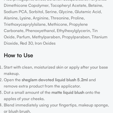
Dimethicone Copolymer, Tocopheryl Acetate, Betaine,
Sodium PCA, Sorbitol, Serine, Glycine, Glutamic Acid,
Alanine, Lysine, Arginine, Threonine, Proline,
Triethoxycaprylylsilane, Methicone, Propylene
Carbonate, Phenoxyethanol, Ethylhexylglycerin, Tin
Oxide, Parfum, Methylparaben, Propylparaben, Titanium
Dioxide, Red 30, Iron Oxides
How to Use
Start with clean, moisturized skin or apply after your base
makeup.
Open the
sheglam devoted liquid blush 5.2ml
and
remove extra product from the applicator.
Dot a small amount of the
matte liquid blush
onto the
apples of your cheeks.
Blend immediately using your fingertips, makeup sponge,
or blush brush.