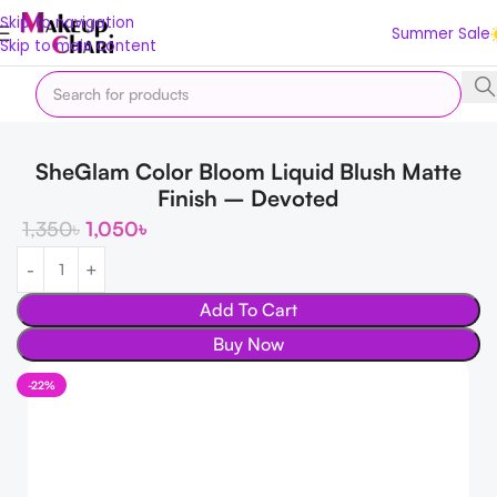
Skip to navigation
Summer Sale
Skip to main content
Home
Makeup
SheGlam Color Bloom Liquid Blush Matte
Finish – Devoted
1,350
৳
1,050
৳
Add To Cart
Buy Now
-22%