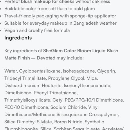
Perfect
blush makeup for cheeks
without cakiness
Buildable color from soft flush to bold glam
Travel-friendly packaging with sponge-tip applicator
Suitable for everyday makeup in Bangladesh weather
Vegan and cruelty free formula
Ingredients
Key ingredients of
SheGlam Color Bloom Liquid Blush
Matte Finish – Devoted
may include:
Water, Cyclopentasiloxane, Isohexadecane, Glycerin,
Tridecyl Trimellitate, Propylene Glycol, Mica,
Disteardimonium Hectorite, Isononyl Isononanoate,
Dimethicone, Phenyl Trimethicone,
Trimethylsiloxysilicate, Cetyl PEG/​PPG-10/​1 Dimethicone,
PEG-10 Dimethicone, Sodium Chloride, Vinyl
Dimethicone/​Methicone Silsesquioxane Crosspolymer,
Silica Dimethyl Silylate, Boron Nitride, Synthetic
Fluorphlogopite, Silica, Sorbitan Sesquioleate, Acrylates/​