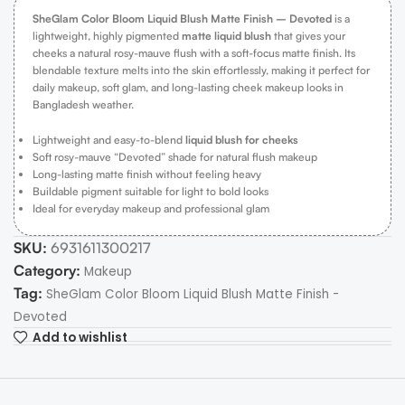
SheGlam Color Bloom Liquid Blush Matte Finish – Devoted
is a
lightweight, highly pigmented
matte liquid blush
that gives your
cheeks a natural rosy-mauve flush with a soft-focus matte finish. Its
blendable texture melts into the skin effortlessly, making it perfect for
daily makeup, soft glam, and long-lasting cheek makeup looks in
Bangladesh weather.
Lightweight and easy-to-blend
liquid blush for cheeks
Soft rosy-mauve “Devoted” shade for natural flush makeup
Long-lasting matte finish without feeling heavy
Buildable pigment suitable for light to bold looks
Ideal for everyday makeup and professional glam
SKU:
6931611300217
Category:
Makeup
Tag:
SheGlam Color Bloom Liquid Blush Matte Finish -
Devoted
Add to wishlist