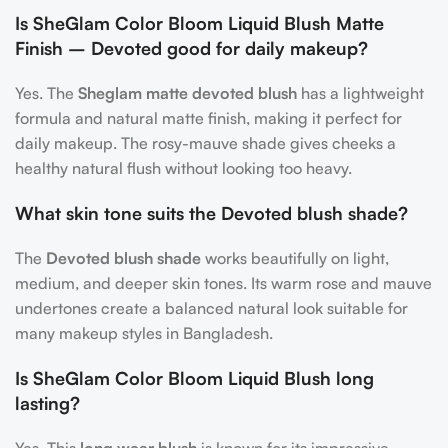
Is SheGlam Color Bloom Liquid Blush Matte
Finish – Devoted good for daily makeup?
Yes. The
Sheglam matte devoted blush
has a lightweight
formula and natural matte finish, making it perfect for
daily makeup. The rosy-mauve shade gives cheeks a
healthy natural flush without looking too heavy.
What skin tone suits the Devoted blush shade?
The
Devoted blush shade
works beautifully on light,
medium, and deeper skin tones. Its warm rose and mauve
undertones create a balanced natural look suitable for
many makeup styles in Bangladesh.
Is SheGlam Color Bloom Liquid Blush long
lasting?