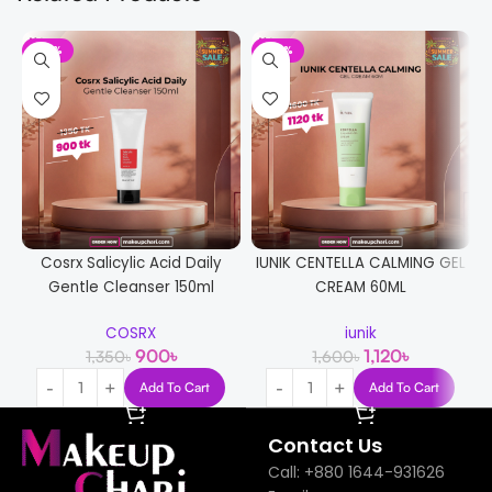
-33%
-30%
Cosrx Salicylic Acid Daily
IUNIK CENTELLA CALMING GEL
Gentle Cleanser 150ml
CREAM 60ML
COSRX
iunik
900
৳
1,120
৳
1,350
৳
1,600
৳
Add To Cart
Add To Cart
Contact Us
Call: +880 1644-931626