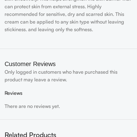
can protect skin from external stress. Highly
recommended for sensitive, dry and scarred skin. This
cream can be applied to any skin type without leaving
stickiness. and leaving only the softness.
Customer Reviews
Only logged in customers who have purchased this
product may leave a review.
Reviews
There are no reviews yet.
Related Products