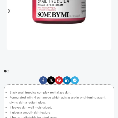
Black snail truecica complex revitalizes skin.
Formulated with Niacinamide which acts as a skin brightening agent,
giving skin a radiant glow.
It leaves skin well moisturized.
It gives a smooth skin texture.
It helps to diminish troubled scars.