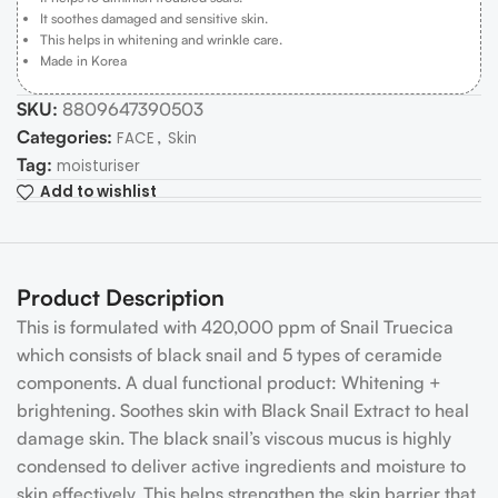
It soothes damaged and sensitive skin.
This helps in whitening and wrinkle care.
Made in Korea
SKU:
8809647390503
Categories:
,
FACE
Skin
Tag:
moisturiser
Add to wishlist
Product Description
This is formulated with 420,000 ppm of Snail Truecica
which consists of black snail and 5 types of ceramide
components. A dual functional product: Whitening +
brightening. Soothes skin with Black Snail Extract to heal
damage skin. The black snail’s viscous mucus is highly
condensed to deliver active ingredients and moisture to
skin effectively. This helps strengthen the skin barrier that