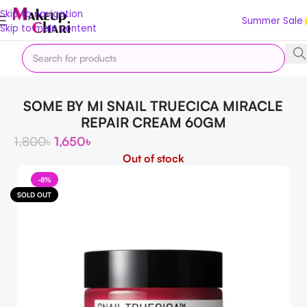
Skip to navigation
Summer Sale
Skip to main content
Home
Skin
FACE
SOME BY MI SNAIL TRUECICA MIRACLE
REPAIR CREAM 60GM
1,800
৳
1,650
৳
Out of stock
-8%
SOLD OUT