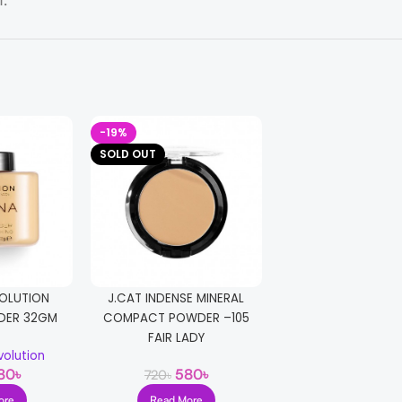
t.
-19%
-17%
SOLD OUT
OLUTION
J.CAT INDENSE MINERAL
Technic Smoothing
DER 32GM
COMPACT POWDER –105
Technic
FAIR LADY
500
৳
600
৳
olution
80
৳
580
৳
720
৳
Add T
ore
Read More