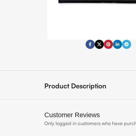
Product Description
Customer Reviews
Only logged in customers who have purch