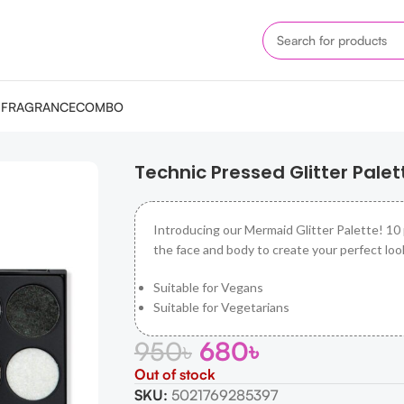
M
FRAGRANCE
COMBO
ette – Mermaid
Technic Pressed Glitter Pale
Introducing our Mermaid Glitter Palette! 10
the face and body to create your perfect loo
Suitable for Vegans
Suitable for Vegetarians
950
৳
680
৳
Out of stock
SKU:
5021769285397