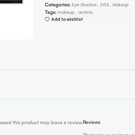
Categories:
,
,
Eye Shadow
EYES
Makeup
Tags:
,
makeup
technic
Add to wishlist
Reviews
ased this product may leave a review.