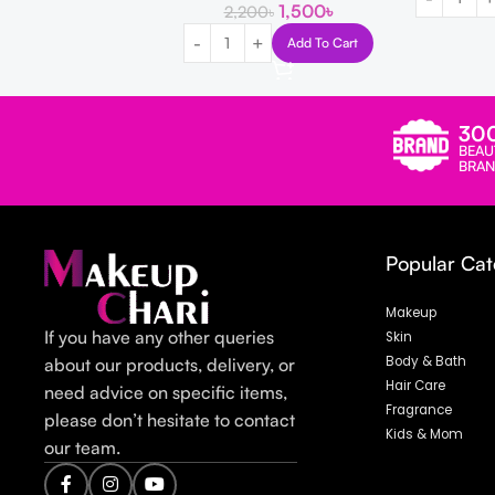
1,500
৳
2,200
৳
Add To Cart
30
BEAU
BRAN
Popular Cat
Makeup
If you have any other queries
Skin
Body & Bath
about our products, delivery, or
Hair Care
need advice on specific items,
Fragrance
please don’t hesitate to contact
Kids & Mom
our team.