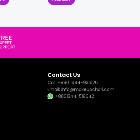
FREE
XPERT
SUPPORT
Contact Us
Call: +880 1644-931626
Email: info@makeupchari.com
+8801344-518642