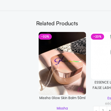
Related Products
-32%
-23%
ESSENCE 
FALSE LAS
Missha Glow Skin Balm 50ml
E
65
Missha