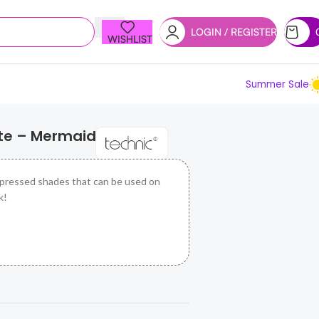
LOGIN / REGISTER
WISHLIST
Summer Sale
tte – Mermaid
 pressed shades that can be used on
k!