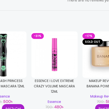
There are no reviews ye
-31%
-17%
SOLD OUT
LASH PRINCESS
ESSENCE I LOVE EXTREME
MAKEUP REV
H MASCARA 12ML
CRAZY VOLUME MASCARA
BANANA POW
12ML
ssence
Makeup Rev
500
৳
5
0
৳
700
৳
Essence
480
৳
700
৳
Add To Cart
Read M