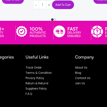
Add To Cart
0+
100%
FAST
TY
AUTHENTIC
DELIVERY
E
DS
PRODUCTS
ENSURED
egories
Useful Links
Company
Track Order
About Us
Terms & Condition
Blog
Privacy Policy
Contact Us
Return & Refund
Join Us
Suppliers Policy
F.A.Q