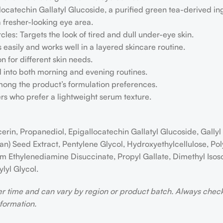
atechin Gallatyl Glucoside, a purified green tea-derived in
a fresher-looking eye area.
les: Targets the look of tired and dull under-eye skin.
easily and works well in a layered skincare routine.
on for different skin needs.
 into both morning and evening routines.
mong the product’s formulation preferences.
sers who prefer a lightweight serum texture.
cerin, Propanediol, Epigallocatechin Gallatyl Glucoside, Gally
ean) Seed Extract, Pentylene Glycol, Hydroxyethylcellulose, 
m Ethylenediamine Disuccinate, Propyl Gallate, Dimethyl Isoso
lyl Glycol.
er time and can vary by region or product batch. Always che
nformation.