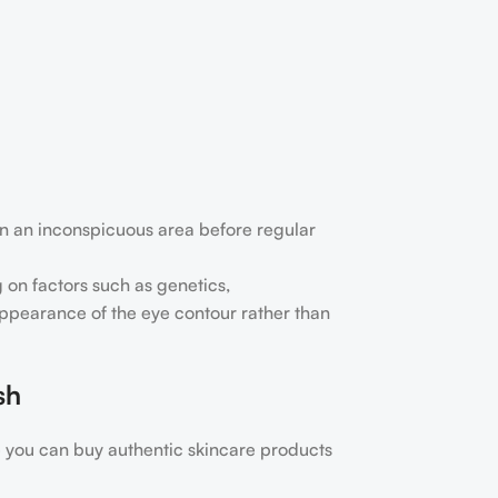
nt on an inconspicuous area before regular
 on factors such as genetics,
 appearance of the eye contour rather than
sh
 you can buy authentic skincare products