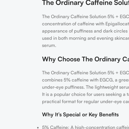
The Ordinary Caffeine So
The Ordinary Caffeine Solution 5% + EGCG
concentration of caffeine with Epigalloca
appearance of puffiness and dark circles i
used in both morning and evening skincare
serum.
Why Choose The Ordinary Ca
The Ordinary Caffeine Solution 5% + EGCG 
combines 5% caffeine with EGCG, a green
under-eye puffiness. The lightweight serum
It is a popular choice for users seeking 
practical format for regular under-eye ca
Why It’s Special or Key Benefits
5% Caffeine: A high-concentration caffei