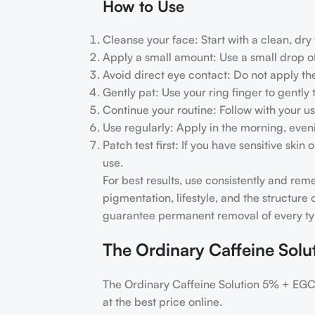
How to Use
Cleanse your face: Start with a clean, dry
Apply a small amount: Use a small drop o
Avoid direct eye contact: Do not apply th
Gently pat: Use your ring finger to gentl
Continue your routine: Follow with your u
Use regularly: Apply in the morning, eveni
Patch test first: If you have sensitive ski
use.
For best results, use consistently and re
pigmentation, lifestyle, and the structur
guarantee permanent removal of every typ
The Ordinary Caffeine Sol
The Ordinary Caffeine Solution 5% + EGC
at the best price online.