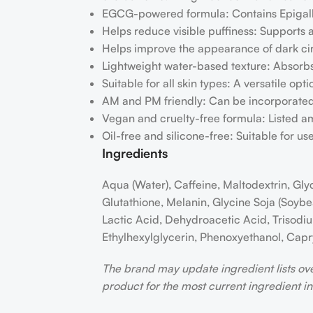
EGCG-powered formula: Contains Epigalloc
Helps reduce visible puffiness: Supports 
Helps improve the appearance of dark circ
Lightweight water-based texture: Absorbs 
Suitable for all skin types: A versatile opti
AM and PM friendly: Can be incorporated
Vegan and cruelty-free formula: Listed a
Oil-free and silicone-free: Suitable for u
Ingredients
Aqua (Water), Caffeine, Maltodextrin, Gly
Glutathione, Melanin, Glycine Soja (Soyb
Lactic Acid, Dehydroacetic Acid, Trisodiu
Ethylhexylglycerin, Phenoxyethanol, Capry
The brand may update ingredient lists ov
product for the most current ingredient i