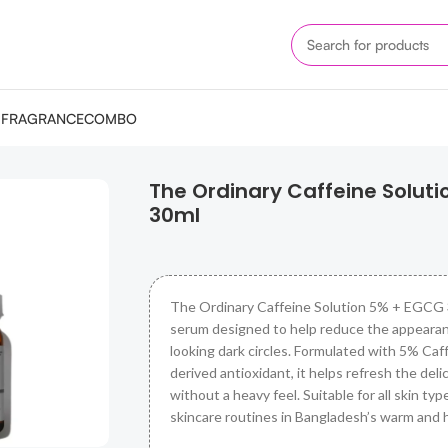
M
FRAGRANCE
COMBO
 + EGCG 30ml
The Ordinary Caffeine Solut
30ml
The Ordinary Caffeine Solution 5% + EGCG 3
serum designed to help reduce the appearan
looking dark circles. Formulated with 5% Caf
derived antioxidant, it helps refresh the del
without a heavy feel. Suitable for all skin types
skincare routines in Bangladesh’s warm and 