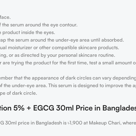
 face.
f the serum around the eye contour.
e product inside the eyes.
y tap the serum around the under-eye area until absorbed.
sual moisturizer or other compatible skincare products.
ng, or as directed by your personal skincare routine.
n or are trying the product for the first time, test a small amou
member that the appearance of dark circles can vary depending
e of the under-eye area. This serum is designed to improve the
e of dark circle.
ution 5% + EGCG 30ml Price in Banglade
G 30ml price in Bangladesh is ৳1,900 at Makeup Chari, where