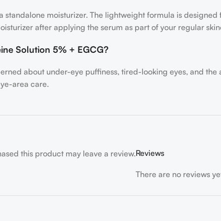
n a standalone moisturizer. The lightweight formula is designed
oisturizer after applying the serum as part of your regular skin
eine Solution 5% + EGCG?
cerned about under-eye puffiness, tired-looking eyes, and the
eye-area care.
Reviews
ased this product may leave a review.
There are no reviews ye