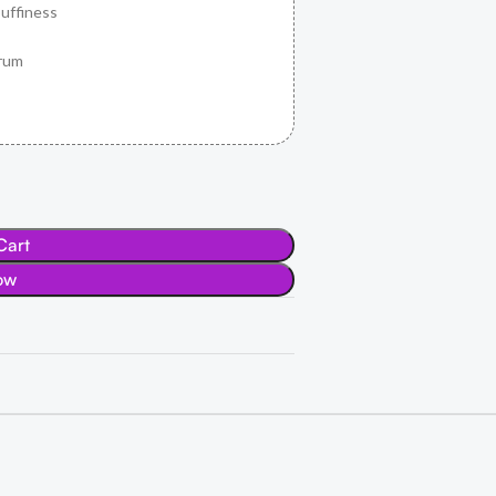
uffiness
erum
Cart
ow