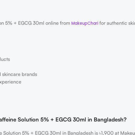
tion 5% + EGCG 30ml online from
for authentic ski
MakeupChari
ducts
al skincare brands
experience
 Caffeine Solution 5% + EGCG 30ml in Bangladesh?
ine Solution 5% + EGCG 30ml in Bangladesh is ৳1,900 at Make