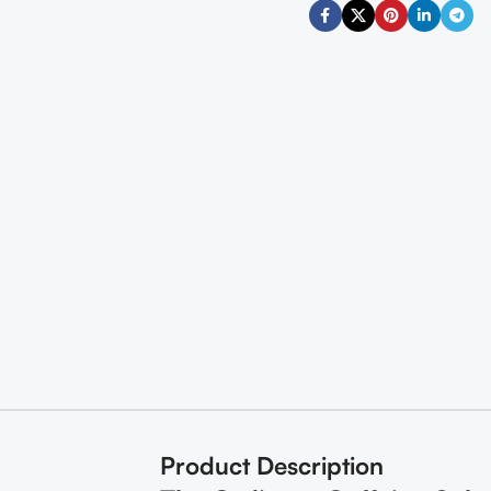
Product Description