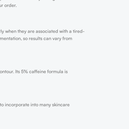
ur order.
y when they are associated with a tired-
mentation, so results can vary from
ntour. Its 5% caffeine formula is
y to incorporate into many skincare