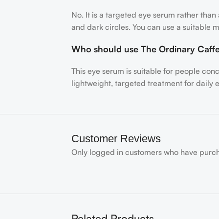
No. It is a targeted eye serum rather tha
and dark circles. You can use a suitable m
Who should use The Ordinary Caff
This eye serum is suitable for people con
lightweight, targeted treatment for daily 
Customer Reviews
Only logged in customers who have purch
Related Products