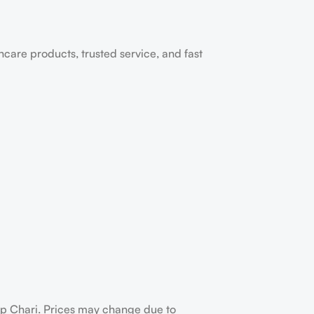
ncare products, trusted service, and fast
up Chari. Prices may change due to