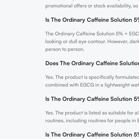
promotional offers or stock availability, 
Is The Ordinary Caffeine Solution 
The Ordinary Caffeine Solution 5% + EGCG
looking or dull eye contour. However, dar
person to person.
Does The Ordinary Caffeine Solutio
Yes. The product is specifically formulat
combined with EGCG in a lightweight wat
Is The Ordinary Caffeine Solution 5
Yes. The product is listed as suitable for 
routines, including routines for people 
Is The Ordinary Caffeine Solution 