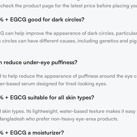
so check the product page for the latest price before placing yo
5% + EGCG good for dark circles?
 can help improve the appearance of dark circles, particularl
k circles can have different causes, including genetics and pig
n reduce under-eye puffiness?
ed to help reduce the appearance of puffiness around the eye co
er-based serum designed for tired-looking eyes.
% + EGCG suitable for all skin types?
all skin types. Its lightweight, water-based texture makes it eas
in Bangladesh who prefer non-heavy eye-area products.
5% + EGCG a moisturizer?