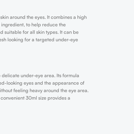
skin around the eyes. It combines a high
 ingredient, to help reduce the
suitable for all skin types. It can be
esh looking for a targeted under-eye
 delicate under-eye area. Its formula
red-looking eyes and the appearance of
without feeling heavy around the eye area.
e convenient 30ml size provides a