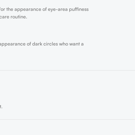
 for the appearance of eye-area puffiness
care routine.
 appearance of dark circles who want a
t.