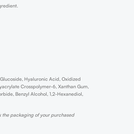
gredient.
l Glucoside, Hyaluronic Acid, Oxidized
Polyacrylate Crosspolymer-6, Xanthan Gum,
rbide, Benzyl Alcohol, 1,2-Hexanediol,
ck the packaging of your purchased