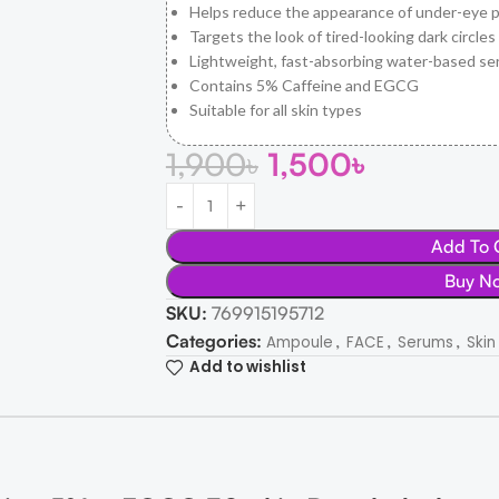
Helps reduce the appearance of under-eye p
Targets the look of tired-looking dark circles
Lightweight, fast-absorbing water-based s
Contains 5% Caffeine and EGCG
Suitable for all skin types
1,900
৳
1,500
৳
Add To 
Buy N
SKU:
769915195712
Categories:
,
,
,
Ampoule
FACE
Serums
Skin
Add to wishlist