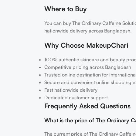
Where to Buy
You can buy The Ordinary Caffeine Solu
nationwide delivery across Bangladesh.
Why Choose MakeupChari
100% authentic skincare and beauty pro
Competitive pricing across Bangladesh
Trusted online destination for internation
Secure and convenient online shopping 
Fast nationwide delivery
Dedicated customer support
Frequently Asked Questions
What is the price of The Ordinary
The current price of The Ordinary Caffe