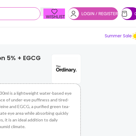
LOGIN / REGISTER
WISHLIST
Summer Sale
ion 5% + EGCG
0ml is a lightweight water-based eye
ce of under-eye puffiness and tired-
feine and EGCG, a purified green tea-
icate eye area while absorbing quickly
, it is an ideal addition to daily
humid climate.