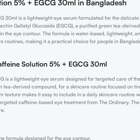
lution 5% + EGCG 30ml in Bangladesh
 30ml is a lightweight eye serum formulated for the delicate 
techin Gallatyl Glucoside (EGCG), a purified green tea-derived
n the eye contour. The formula is water-based, lightweight, and 
 routines, making it a practical choice for people in Banglad
ffeine Solution 5% + EGCG 30ml
is a lightweight eye serum designed for targeted care of the
 tea-derived compound, for a skincare routine focused on ti
 texture makes it easy to include in a daily skincare routine 
a targeted caffeine-based eye treatment from The Ordinary. Th
re.
ne formula designed for the eye contour.