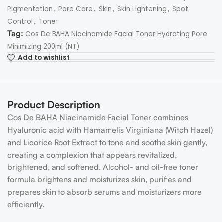
,
,
,
,
Pigmentation
Pore Care
Skin
Skin Lightening
Spot
,
Control
Toner
Tag:
Cos De BAHA Niacinamide Facial Toner Hydrating Pore
Minimizing 200ml (NT)
Add to wishlist
Product Description
Cos De BAHA Niacinamide Facial Toner combines
Hyaluronic acid with Hamamelis Virginiana (Witch Hazel)
and Licorice Root Extract to tone and soothe skin gently,
creating a complexion that appears revitalized,
brightened, and softened. Alcohol- and oil-free toner
formula brightens and moisturizes skin, purifies and
prepares skin to absorb serums and moisturizers more
efficiently.