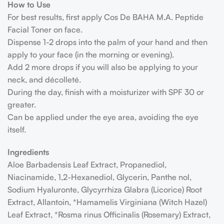
How to Use
For best results, first apply Cos De BAHA M.A. Peptide
Facial Toner on face.
Dispense 1-2 drops into the palm of your hand and then
apply to your face (in the morning or evening).
Add 2 more drops if you will also be applying to your
neck, and décolleté.
During the day, finish with a moisturizer with SPF 30 or
greater.
Can be applied under the eye area, avoiding the eye
itself.
Ingredients
Aloe Barbadensis Leaf Extract, Propanediol,
Niacinamide, 1,2-Hexanediol, Glycerin, Panthe nol,
Sodium Hyaluronte, Glycyrrhiza Glabra (Licorice) Root
Extract, Allantoin, *Hamamelis Virginiana (Witch Hazel)
Leaf Extract, *Rosma rinus Officinalis (Rosemary) Extract,