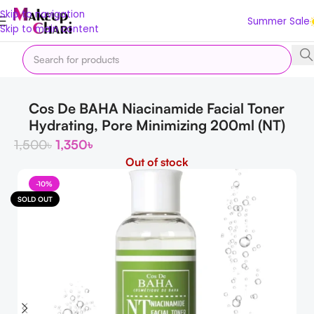
Skip to navigation
Summer Sale
Skip to main content
Home
Skin
Shop by Concern
Skin Lightening
Cos De BAHA Niacinamide Facial Toner
Hydrating, Pore Minimizing 200ml (NT)
1,500
৳
1,350
৳
Out of stock
-10%
SOLD OUT