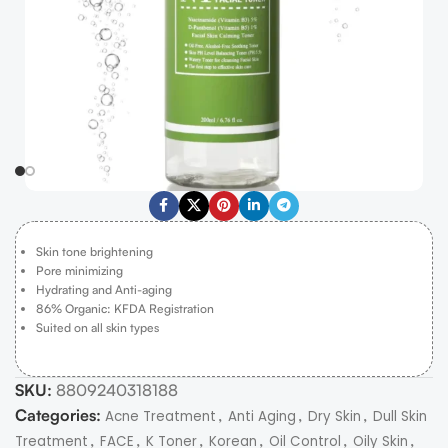
Skin tone brightening
Pore minimizing
Hydrating and Anti-aging
86% Organic: KFDA Registration
Suited on all skin types
SKU:
8809240318188
Categories:
,
,
,
Acne Treatment
Anti Aging
Dry Skin
Dull Skin
,
,
,
,
,
,
Treatment
FACE
K Toner
Korean
Oil Control
Oily Skin