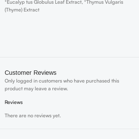
*Eucalyp tus Globulus Leaf Extract, *Thymus Vulgaris
(Thyme) Extract
Customer Reviews
Only logged in customers who have purchased this
product may leave a review.
Reviews
There are no reviews yet.