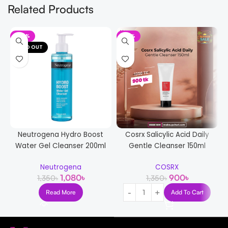
Related Products
-20%
-33%
SOLD OUT
Neutrogena Hydro Boost
Cosrx Salicylic Acid Daily
Water Gel Cleanser 200ml
Gentle Cleanser 150ml
Neutrogena
COSRX
1,080
৳
900
৳
1,350
৳
1,350
৳
Read More
Add To Cart