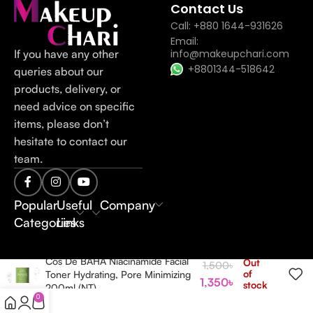
Contact Us
Call: +880 1644-931626
Email:
If you have any other
info@makeupchari.com
+8801344-518642
queries about our
products, delivery, or
need advice on specific
items, please don’t
hesitate to contact our
team.
Popular
Useful
Company
Categories
Links
Cos De BAHA Niacinamide Facial
Out
1,500
৳
of
Toner Hydrating, Pore Minimizing
1,350
৳
stock
200ml (NT)
0